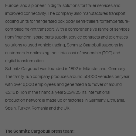
Europe, and a pioneer in digital solutions for trailer services and
improved connectivity. The company also manufactures transport
cooling units for refrigerated box body semi-trailers for temperature-
controlled freight transport. With a comprehensive range of services
from financing, spare parts supply, service contracts and telematics
solutions to used vehicle trading, Schmitz Cargobull supports its
customers in optimising their total cost of ownership (TCO) and
digital transformation.
Schmitz Cargobull was founded in 1892 in Münsterland, Germany.
The family-run company produces around 50,000 vehicles per year
with over 6,000 employees and generated a turnover of around
€2.16 billion in the financial year 2024/25. Its international
production network is made up of factories in Germany, Lithuania,
Spain, Turkey, Romania and the UK.
The Schmitz Cargobull press team: