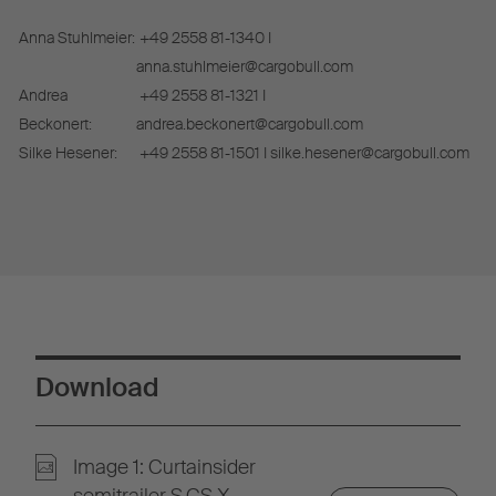
Anna Stuhlmeier:
+49 2558 81-1340 I
anna.stuhlmeier@cargobull.com
Andrea
+49 2558 81-1321 I
Beckonert:
andrea.beckonert@cargobull.com
Silke Hesener:
+49 2558 81-1501 I silke.hesener@cargobull.com
Download
Image 1: Curtainsider