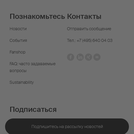
Познакомьтесь
Контакты
Новости
Отправить сообщение
События
Тел.: +7 (495) 640 04 03
Fanshop
FAQ: часто задаваемые
вопросы
Sustainability
Подписаться