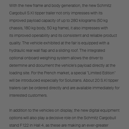
With the new frame and body generation, the new Schmitz
Cargobull S.KI tipper trailer not only impresses with its
improved payload capacity of up to 280 kilograms (50 kg
chassis, 180 kg body, 50 kg frame), it also impresses with
its improved operability and its consistent and reliable product
quality. The vehicle exhibited at the fair is equipped with a
hydraulic rear wall flap and a sliding roof. The integrated
optional onboard weighing system allows the driver to
determine and document the vehicle's payload directly at the
loading site. For the French market, a special "Limited Edition"
will be introduced especially for Solutrans. About 20 S.KI tipper
trailers can be ordered directly and are available immediately for
interested customers.
In addition to the vehicles on display, the new digital equipment
options will also play a decisive role on the Schmitz Cargobull
stand F 122 in Hall 4, as these are making an ever-greater