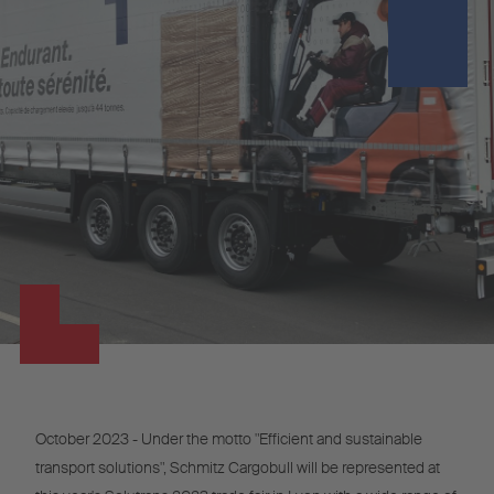
October 2023 - Under the motto "Efficient and sustainable
transport solutions", Schmitz Cargobull will be represented at