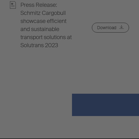
Press Release:
Schmitz Cargobull
showcase efficient
Download
and sustainable
transport solutions at
Solutrans 2023