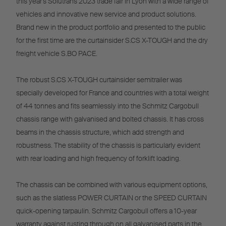
this year's Solutrans 2023 trade fair in Lyon with a wide range of
vehicles and innovative new service and product solutions.
Brand new in the product portfolio and presented to the public
for the first time are the curtainsider S.CS X-TOUGH and the dry
freight vehicle S.BO PACE.
The robust S.CS X-TOUGH curtainsider semitrailer was
specially developed for France and countries with a total weight
of 44 tonnes and fits seamlessly into the Schmitz Cargobull
chassis range with galvanised and bolted chassis. It has cross
beams in the chassis structure, which add strength and
robustness. The stability of the chassis is particularly evident
with rear loading and high frequency of forklift loading.
The chassis can be combined with various equipment options,
such as the slatless POWER CURTAIN or the SPEED CURTAIN
quick-opening tarpaulin. Schmitz Cargobull offers a 10-year
warranty against rusting through on all galvanised parts in the