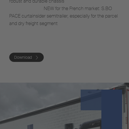
robust and durable chassis
NEW for the French market: S.BO
PACE curtainsider semitrailer, especially for the parcel
and dry freight segment
Download