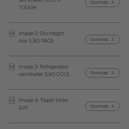
semitrailer S.CS X-
Download
TOUGH
Image 2: Dry-freight
Download
box S.BO PACE
Image 3: Refrigerated
Download
semitrailer S.KO COOL
Image 4: Tipper trailer
Download
S.KI