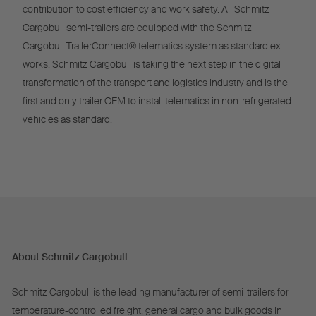
contribution to cost efficiency and work safety. All Schmitz
Cargobull semi-trailers are equipped with the Schmitz
Cargobull TrailerConnect® telematics system as standard ex
works. Schmitz Cargobull is taking the next step in the digital
transformation of the transport and logistics industry and is the
first and only trailer OEM to install telematics in non-refrigerated
vehicles as standard.
About Schmitz Cargobull
Schmitz Cargobull is the leading manufacturer of semi-trailers for
temperature-controlled freight, general cargo and bulk goods in