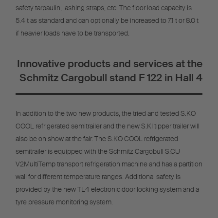
safety tarpaulin, lashing straps, etc. The floor load capacity is
5.4 t as standard and can optionally be increased to 7.1 t or 8.0 t
if heavier loads have to be transported.
Innovative products and services at the
Schmitz Cargobull stand F 122 in Hall 4
In addition to the two new products, the tried and tested S.KO
COOL refrigerated semitrailer and the new S.KI tipper trailer will
also be on show at the fair. The S.KO COOL refrigerated
semitrailer is equipped with the Schmitz Cargobull S.CU
V2MultiTemp transport refrigeration machine and has a partition
wall for different temperature ranges. Additional safety is
provided by the new TL4 electronic door locking system and a
tyre pressure monitoring system.