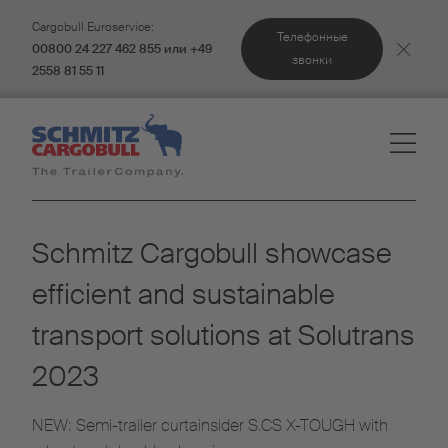
Cargobull Euroservice:
Телефонные
00800 24 227 462 855 или +49
звонки
2558 81 55 11
Schmitz Cargobull showcase
efficient and sustainable
transport solutions at Solutrans
2023
NEW: Semi-trailer curtainsider S.CS X-TOUGH with