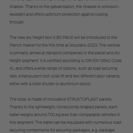
chassis. Thanks to the galvanisation, the chassis is corrosion-
resistant and offers optimum protection against rusting
through.
The new dry freight box S.BO PACE will be introduced to the
French market for the first time at Solutrans 2023. The vehicle
is primarily aimed at transport companies in the parcel and dry
freight segment. It is certified according to DIN EN 12642 Code
XL and offers a wide range of options, such as load securing
rails, a translucent roof, a tail lift and two different door variants,
either with a roller shutter or aluminium doors.
The body is made of innovative STRUKTOPLAST panels.
Thanks to the lightweight, honeycomb-shaped panels, each
trailer weighs around 700 kg less than comparable vehicles in
this segment. The trailer can be equipped with numerous load-
securing components for securing packages, e.g. package