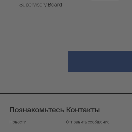
Supervisory Board
Познакомьтесь
Контакты
Новости
Отправить сообщение