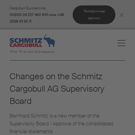
Cargobull Euroservice:
Телефонные
00800 24 227 462 855 или +49
звонки
2558 81 55 11
Changes on the Schmitz
Cargobull AG Supervisory
Board
Bernhard Schmitz is a new member of the
Supervisory Board / Approval of the consolidated
financial statements