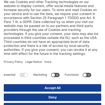
Конфиденциальность данных
Выходные данные / юридические указания
© 2025 Schmitz Cargobull. All Rights Reserved