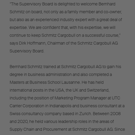
“The Supervisory Board is delighted to welcome Bernhard
Schmitz on board, not only as a family member and co-owner,
but also as an experienced industry expert with a great deal of
expertise. We are confident that, with his expertise, we will
continue to keep Schmitz Cargobull on a successful course,”
says Dirk Hoffmann, Chairman of the Schmitz Cargobull AG
Supervisory Board.
Bernhard Schmitz trained at Schmitz Cargobull AG to gain his
degree in business administration and also completed a
Masters at Business School Lausanne. He has held
international posts in the USA, the UK and Switzerland,
including the position of Marketing Program Manager at UTC
Carrier Corporation in Indianapolis and business consultant at a
Swiss consultancy company based in Zurich. Between 2008
and 2020, he held various leadership roles in the areas of
Supply Chain and Procurement at Schmitz Cargobull AG. Since