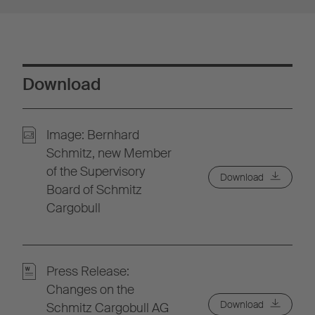
Download
Image: Bernhard
Schmitz, new Member
of the Supervisory
Download
Board of Schmitz
Cargobull
Press Release:
Changes on the
Download
Schmitz Cargobull AG