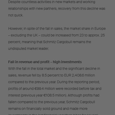
Despite countless activities in new markets and working
relationships with new partners, recovery from this decline was
not quick.
However, in spite of the fall in sales, the market share in Europe
– excluding the UK – could be increased from 23 to approx. 25
percent, meaning that Schmitz Cargobull remains the
undisputed market leader.
Fall in revenue and profit – high investments
With the fall in the total market and the significant decline in
sales, revenue fell by 8.5 percent to EUR 2,408.6 million
compared to the previous year. During the reporting period,
profits of around €99.4 million were recorded before tax and
interest (previous year €108.5 million). Although profits had
fallen compared to the previous year, Schmitz Cargobull
remains on financially solid ground and made more