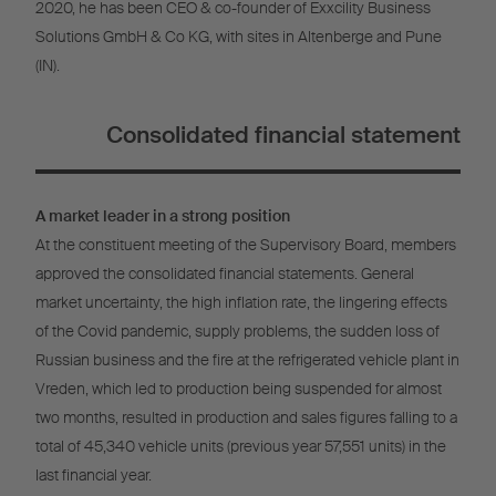
2020, he has been CEO & co-founder of Exxcility Business
Solutions GmbH & Co KG, with sites in Altenberge and Pune
(IN).
Consolidated financial statement
A market leader in a strong position
At the constituent meeting of the Supervisory Board, members
approved the consolidated financial statements. General
market uncertainty, the high inflation rate, the lingering effects
of the Covid pandemic, supply problems, the sudden loss of
Russian business and the fire at the refrigerated vehicle plant in
Vreden, which led to production being suspended for almost
two months, resulted in production and sales figures falling to a
total of 45,340 vehicle units (previous year 57,551 units) in the
last financial year.