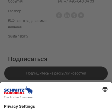
События
Тел.: +7 (495) 640 04 03
Fanshop
FAQ: часто задаваемые
вопросы
Sustainability
Подписаться