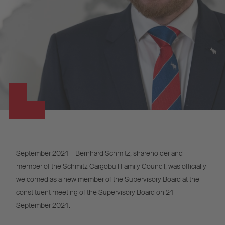
September 2024 – Bernhard Schmitz, shareholder and
member of the Schmitz Cargobull Family Council, was officially
welcomed as a new member of the Supervisory Board at the
constituent meeting of the Supervisory Board on 24
September 2024.