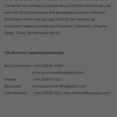
The family-run company produces around 50,000 vehicles per year
with over 6,000 employees and generated a turnover of around
€2.16 billion in the financial year 2024/25. Its international
production network is made up of factories in Germany, Lithuania,
Spain, Turkey, Romania and the UK.
The Schmitz Cargobull press team:
Anna Stuhlmeier:
+49 2558 81-1340 I
anna.stuhlmeier@cargobull.com
Andrea
+49 2558 81-1321 I
Beckonert:
andrea.beckonert@cargobull.com
Silke Hesener:
+49 2558 81-1501 I silke.hesener@cargobull.com