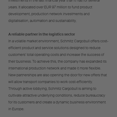
investments in the last financial year than it has for several
years. It allocated over EUR 97 million to fund product
development, production network investments and
digitalisation, automation and sustainability.
A reliable partner in the logistics sector
In a volatile market environment, Schmitz Cargobull offers cost-
efficient product and service solutions designed to reduce
customers’ total operating costs and increase the success of
their business. To achieve this, the company has expanded its
international production network and made it more flexible.
New partnerships are also opening the door for new offers that
will allow transport companies to work cost-efficiently.
Through active lobbying, Schmitz Cargobull is aiming to
cultivate attractive underlying conditions, reduce bureaucracy
for its customers and create a dynamic business environment
in Europe.