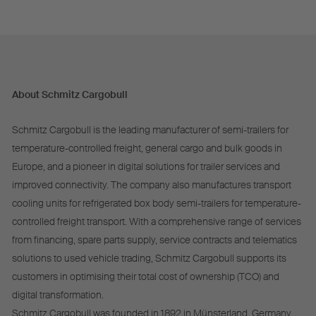
About Schmitz Cargobull
Schmitz Cargobull is the leading manufacturer of semi-trailers for
temperature-controlled freight, general cargo and bulk goods in
Europe, and a pioneer in digital solutions for trailer services and
improved connectivity. The company also manufactures transport
cooling units for refrigerated box body semi-trailers for temperature-
controlled freight transport. With a comprehensive range of services
from financing, spare parts supply, service contracts and telematics
solutions to used vehicle trading, Schmitz Cargobull supports its
customers in optimising their total cost of ownership (TCO) and
digital transformation.
Schmitz Cargobull was founded in 1892 in Münsterland, Germany.