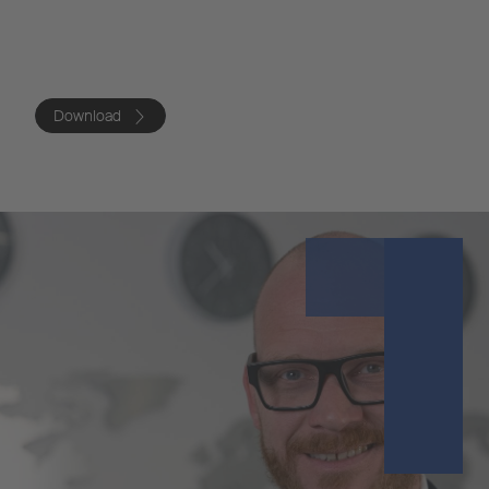
Download