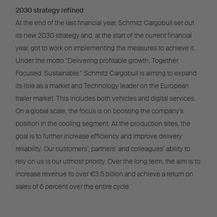
2030 strategy refined
At the end of the last financial year, Schmitz Cargobull set out
its new 2030 strategy and, at the start of the current financial
year, got to work on implementing the measures to achieve it.
Under the motto “Delivering profitable growth. Together.
Focused. Sustainable.” Schmitz Cargobull is aiming to expand
its role as a market and Technology leader on the European
trailer market. This includes both vehicles and digital services.
On a global scale, the focus is on boosting the company’s
position in the cooling segment. At the production sites, the
goal is to further increase efficiency and improve delivery
reliability. Our customers’, partners’ and colleagues’ ability to
rely on us is our utmost priority. Over the long term, the aim is to
increase revenue to over €3.5 billion and achieve a return on
sales of 6 percent over the entire cycle.