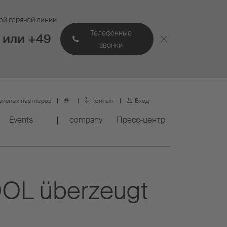
ой горячей линии
Телефонные
 или +49
звонки
висных партнеров
контакт
Вход
Events
company
Пресс-центр
COOL überzeugt