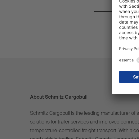
About Schmitz Cargobull
Schmitz Cargobull is the leading manufacturer of se
solutions for trailer services and improved connect
temperature-controlled freight transport. With a c