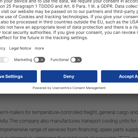
mi-trailers for temperature-controlled freight, general cargo and 
ivity. The company also manufactures transport cooling units for r
omprehensive range of services from financing, spare parts supply