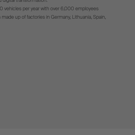
 digital transformation.
0 vehicles per year with over 6,000 employees
s made up of factories in Germany, Lithuania, Spain,