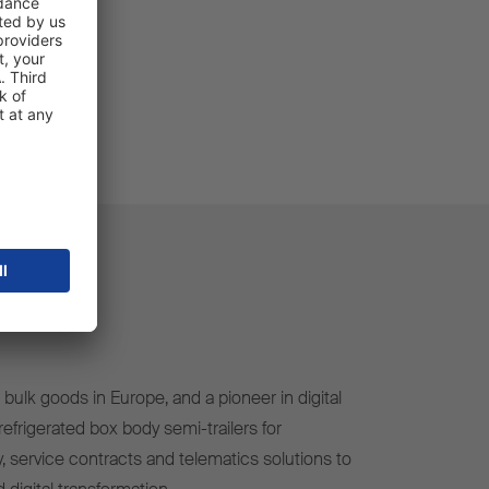
bulk goods in Europe, and a pioneer in digital
efrigerated box body semi-trailers for
, service contracts and telematics solutions to