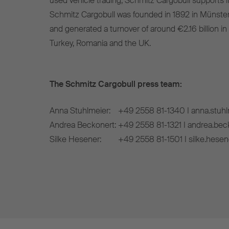
used vehicle trading, Schmitz Cargobull supports it
Schmitz Cargobull was founded in 1892 in Münste
and generated a turnover of around €2.16 billion in
Turkey, Romania and the UK.
The Schmitz Cargobull press team:
Anna Stuhlmeier:
+49 2558 81-1340 I anna.stuh
Andrea Beckonert:
+49 2558 81-1321 I andrea.be
Silke Hesener:
+49 2558 81-1501 I silke.hese