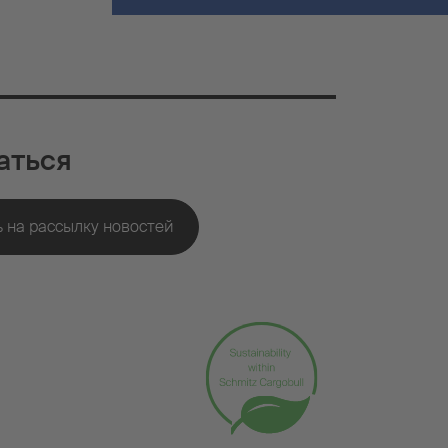
аться