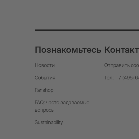
Познакомьтесь
Контак
Новости
Отправить со
События
Тел.: +7 (495) 
Fanshop
FAQ: часто задаваемые
вопросы
Sustainability