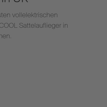
ten vollelektrischen
OOL Sattelauflieger in
ommen.