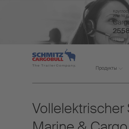
Круглос
или по 
Cargo
2558
Продукты
Vollelektrische
Marine & Cargo