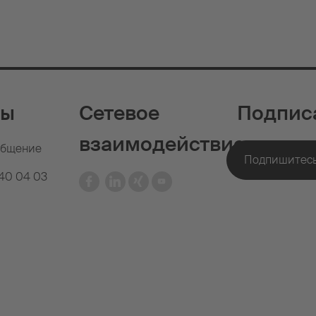
ты
Сетевое
Подпис
взаимодействие
общение
640 04 03