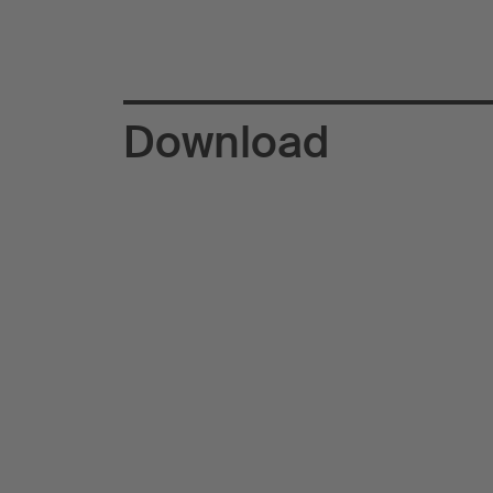
Download