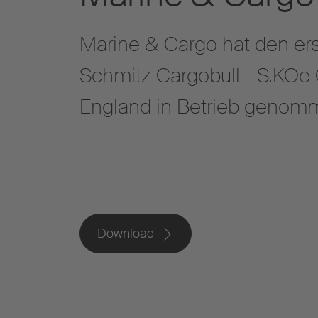
Marine & Cargo hat den ers
Schmitz Cargobull S.KOe C
England in Betrieb gen
Download