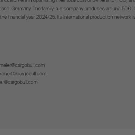
s customers in optimising their total cost of ownership (TCO) and
rland, Germany. The family-run company produces around 50,00
 the financial year 2024/25. Its international production network i
lmeier@cargobull.com
ckonert@cargobull.com
ner@cargobull.com