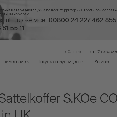
уточная аварийная служба по всей территории Европы по бесплатн
платным номерам
bull Euroservice:
00800 24 227 462 855
 81 55 11
Поиск сер
Применение
Покупка полуприцепов
Services
r Sattelkoffer S.KOe 
 in UK