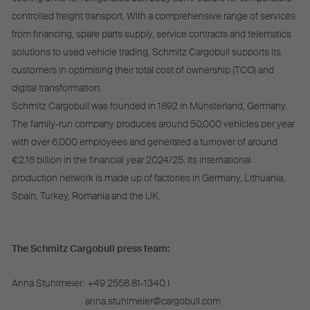
controlled freight transport. With a comprehensive range of services
from financing, spare parts supply, service contracts and telematics
solutions to used vehicle trading, Schmitz Cargobull supports its
customers in optimising their total cost of ownership (TCO) and
digital transformation.
Schmitz Cargobull was founded in 1892 in Münsterland, Germany.
The family-run company produces around 50,000 vehicles per year
with over 6,000 employees and generated a turnover of around
€2.16 billion in the financial year 2024/25. Its international
production network is made up of factories in Germany, Lithuania,
Spain, Turkey, Romania and the UK.
The Schmitz Cargobull press team:
Anna Stuhlmeier:
+49 2558 81-1340 I
anna.stuhlmeier@cargobull.com