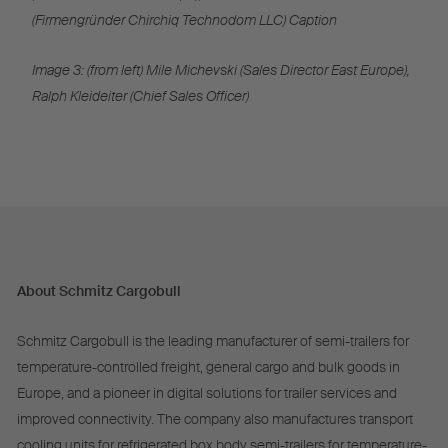
(Firmengründer Chirchiq Technodom LLC) Caption
Image 3: (from left) Mile Michevski (Sales Director East Europe),
Ralph Kleideiter (Chief Sales Officer)
About Schmitz Cargobull
Schmitz Cargobull is the leading manufacturer of semi-trailers for
temperature-controlled freight, general cargo and bulk goods in
Europe, and a pioneer in digital solutions for trailer services and
improved connectivity. The company also manufactures transport
cooling units for refrigerated box body semi-trailers for temperature-