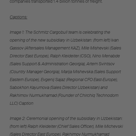
companies transported 1.4 billion tonnes of freight.
Captions:
Image 1: The Schmitz Cargobull team is celebrating the
opening of the new subsidiary in Uzbekistan: (from left) Ivan
Gassov (Aftersales Management KAZ), Mile Mishevski (Sales
Director East Europe), Ralph Kleideiter (CSO), Nino Menabde
(Sales Support & Administration Georgia), Artem Svintsov
(Country Manager Georgia), Marija Mishevska (Sales Support
Eastern Europe), Evgenij Sajaz (Regional CFO East-Europe),
Sabokhon Kayumova (Sales Director Uzbekistan) and
Rakhimov Nurmukhamad (Founder of Chirchiq Technodom
LLC) Caption
Image 2: Ceremonial opening of the subsidiary in Uzbekistan:
(from left) Ralph Kleideiter (Chief Sales Officer), Mile Michevski
(Sales Director East Europe), Rakhimov Nurmukhamad