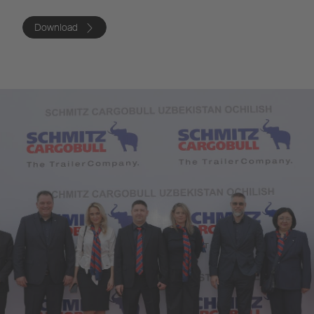
Download