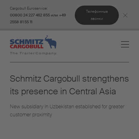
Cargobull Euroservice:
Телефонные
00800 24 227 462 855 или +49
звонки
2558 81 55 11
Schmitz Cargobull strengthens
its presence in Central Asia
New subsidiary in Uzbekistan established for greater
customer proximity