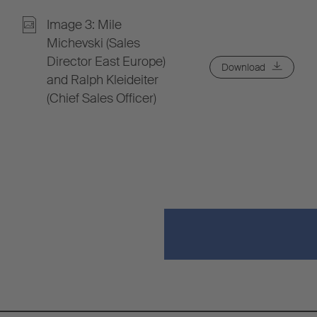
Image 3: Mile
Michevski (Sales
Director East Europe)
Download
and Ralph Kleideiter
(Chief Sales Officer)