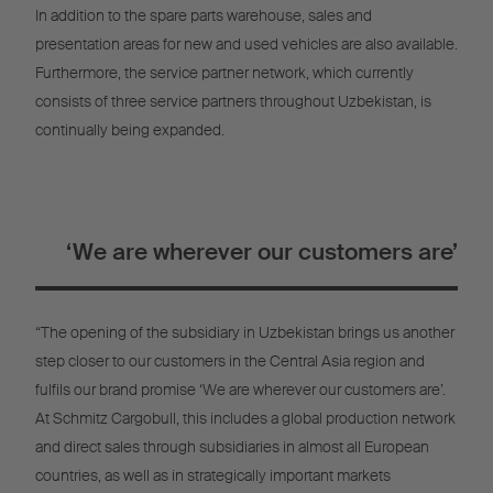
In addition to the spare parts warehouse, sales and
presentation areas for new and used vehicles are also available.
Furthermore, the service partner network, which currently
consists of three service partners throughout Uzbekistan, is
continually being expanded.
‘We are wherever our customers are’
“The opening of the subsidiary in Uzbekistan brings us another
step closer to our customers in the Central Asia region and
fulfils our brand promise ‘We are wherever our customers are’.
At Schmitz Cargobull, this includes a global production network
and direct sales through subsidiaries in almost all European
countries, as well as in strategically important markets