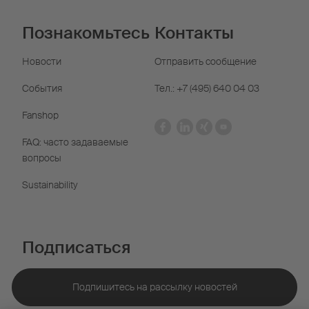
Познакомьтесь
Контакты
Новости
Отправить сообщение
События
Тел.: +7 (495) 640 04 03
Fanshop
FAQ: часто задаваемые
вопросы
Sustainability
Подписаться