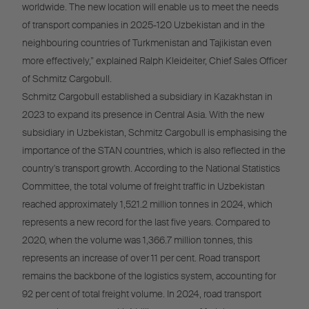
worldwide. The new location will enable us to meet the needs
of transport companies in 2025-120 Uzbekistan and in the
neighbouring countries of Turkmenistan and Tajikistan even
more effectively,” explained Ralph Kleideiter, Chief Sales Officer
of Schmitz Cargobull.
Schmitz Cargobull established a subsidiary in Kazakhstan in
2023 to expand its presence in Central Asia. With the new
subsidiary in Uzbekistan, Schmitz Cargobull is emphasising the
importance of the STAN countries, which is also reflected in the
country's transport growth. According to the National Statistics
Committee, the total volume of freight traffic in Uzbekistan
reached approximately 1,521.2 million tonnes in 2024, which
represents a new record for the last five years. Compared to
2020, when the volume was 1,366.7 million tonnes, this
represents an increase of over 11 per cent. Road transport
remains the backbone of the logistics system, accounting for
92 per cent of total freight volume. In 2024, road transport