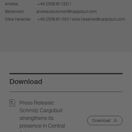
Andrea
+49 2558 81-1321 I
Beckonert:
andrea.beckonert@cargobull.com
Silke Hesener:
+49 2558 81-1501 I silke.hesener@cargobull.com
Download
Press Release:
Schmitz Cargobull
strengthens its
Download
presence in Central