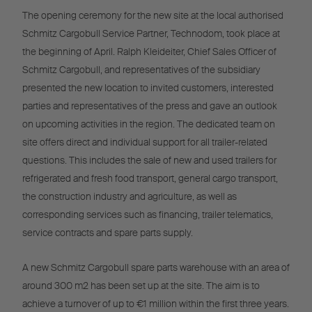
The opening ceremony for the new site at the local authorised
Schmitz Cargobull Service Partner, Technodom, took place at
the beginning of April. Ralph Kleideiter, Chief Sales Officer of
Schmitz Cargobull, and representatives of the subsidiary
presented the new location to invited customers, interested
parties and representatives of the press and gave an outlook
on upcoming activities in the region. The dedicated team on
site offers direct and individual support for all trailer-related
questions. This includes the sale of new and used trailers for
refrigerated and fresh food transport, general cargo transport,
the construction industry and agriculture, as well as
corresponding services such as financing, trailer telematics,
service contracts and spare parts supply.
A new Schmitz Cargobull spare parts warehouse with an area of
around 300 m2 has been set up at the site. The aim is to
achieve a turnover of up to €1 million within the first three years.