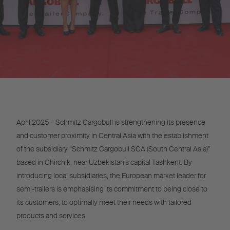
April 2025 – Schmitz Cargobull is strengthening its presence
and customer proximity in Central Asia with the establishment
of the subsidiary “Schmitz Cargobull SCA (South Central Asia)”
based in Chirchik, near Uzbekistan’s capital Tashkent. By
introducing local subsidiaries, the European market leader for
semi-trailers is emphasising its commitment to being close to
its customers, to optimally meet their needs with tailored
products and services.