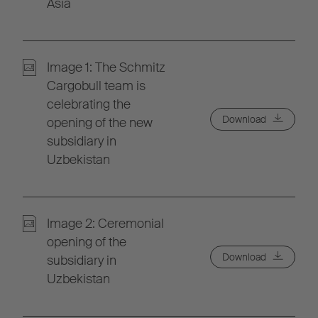
Asia
Image 1: The Schmitz
Cargobull team is
celebrating the
Download
opening of the new
subsidiary in
Uzbekistan
Image 2: Ceremonial
opening of the
Download
subsidiary in
Uzbekistan