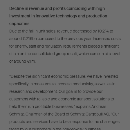
Decline in revenue and profits coinciding with high
investment in innovative technology and production
capacities
Due to the fall in unit sales, revenue decreased by 10.2% to
around €2.16bn compared to the previous year. Increased costs
for energy, staff and regulatory requirements placed significant
strain on the consolidated group result, which came in at a level
of around €1m.
“Despite the significant economic pressure, we have invested
specifically in measures to increase productivity, as well as in
research and development. Our goal is to provide our
customers with reliable and economic transport solutions to
help them run profitable businesses,” explains Andreas
Schmitz, Chairman of the Board of Schmitz Cargobull AG. “Our
products and services have to be a response to the challenges
faced by our customers in their day-to-day business