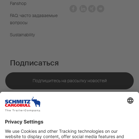
Fanshop
FAQ: часто задаваемые
вопросы
Sustainability
Подписаться