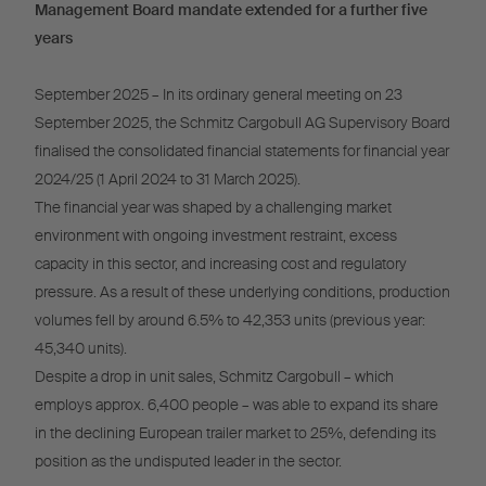
Management Board mandate extended for a further five
years
September 2025 – In its ordinary general meeting on 23
September 2025, the Schmitz Cargobull AG Supervisory Board
finalised the consolidated financial statements for financial year
2024/25 (1 April 2024 to 31 March 2025).
The financial year was shaped by a challenging market
environment with ongoing investment restraint, excess
capacity in this sector, and increasing cost and regulatory
pressure. As a result of these underlying conditions, production
volumes fell by around 6.5% to 42,353 units (previous year:
45,340 units).
Despite a drop in unit sales, Schmitz Cargobull – which
employs approx. 6,400 people – was able to expand its share
in the declining European trailer market to 25%, defending its
position as the undisputed leader in the sector.