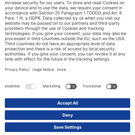
Конфиденциальность данных
Выходные данные / юридические указания
© 2025 Schmitz Cargobull. All Rights Reserved