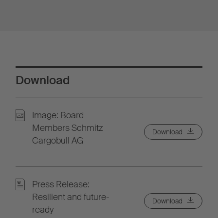
Download
Image: Board
Members Schmitz
Download
Cargobull AG
Press Release:
Resilient and future-
Download
ready