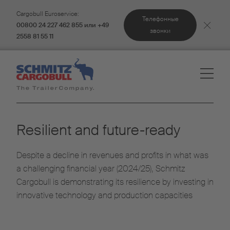
Cargobull Euroservice:
Телефонные
00800 24 227 462 855 или +49
звонки
2558 81 55 11
Resilient and future-ready
Despite a decline in revenues and profits in what was
a challenging financial year (2024/25), Schmitz
Cargobull is demonstrating its resilience by investing in
innovative technology and production capacities