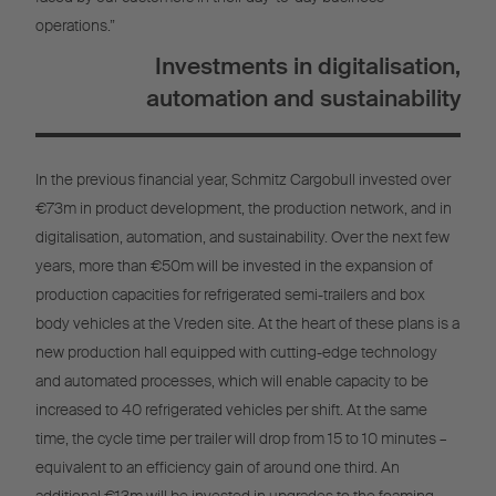
operations.”
Investments in digitalisation,
automation and sustainability
In the previous financial year, Schmitz Cargobull invested over
€73m in product development, the production network, and in
digitalisation, automation, and sustainability. Over the next few
years, more than €50m will be invested in the expansion of
production capacities for refrigerated semi-trailers and box
body vehicles at the Vreden site. At the heart of these plans is a
new production hall equipped with cutting-edge technology
and automated processes, which will enable capacity to be
increased to 40 refrigerated vehicles per shift. At the same
time, the cycle time per trailer will drop from 15 to 10 minutes –
equivalent to an efficiency gain of around one third. An