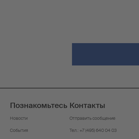
Познакомьтесь
Контакты
Новости
Отправить сообщение
События
Тел.: +7 (495) 640 04 03