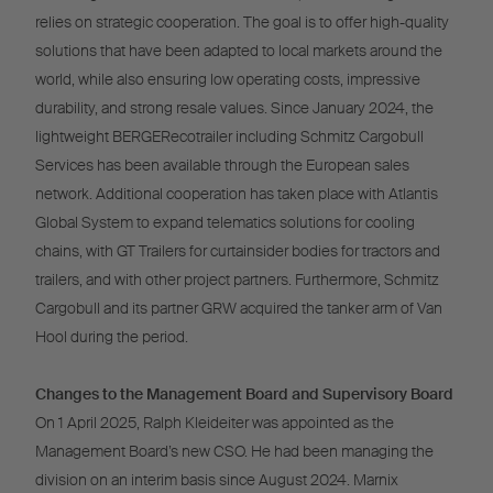
relies on strategic cooperation. The goal is to offer high-quality
solutions that have been adapted to local markets around the
world, while also ensuring low operating costs, impressive
durability, and strong resale values. Since January 2024, the
lightweight BERGERecotrailer including Schmitz Cargobull
Services has been available through the European sales
network. Additional cooperation has taken place with Atlantis
Global System to expand telematics solutions for cooling
chains, with GT Trailers for curtainsider bodies for tractors and
trailers, and with other project partners. Furthermore, Schmitz
Cargobull and its partner GRW acquired the tanker arm of Van
Hool during the period.
Changes to the Management Board and Supervisory Board
On 1 April 2025, Ralph Kleideiter was appointed as the
Management Board’s new CSO. He had been managing the
division on an interim basis since August 2024. Marnix