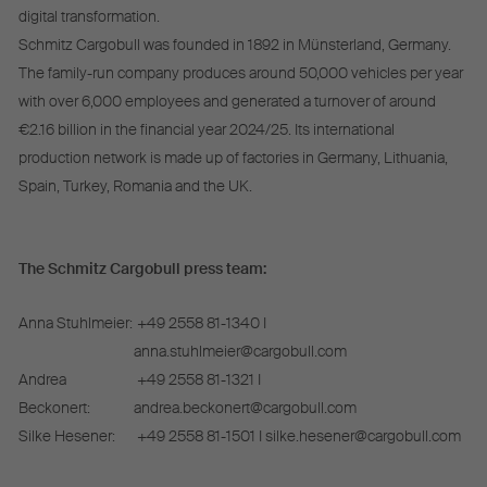
digital transformation.
Schmitz Cargobull was founded in 1892 in Münsterland, Germany.
The family-run company produces around 50,000 vehicles per year
with over 6,000 employees and generated a turnover of around
€2.16 billion in the financial year 2024/25. Its international
production network is made up of factories in Germany, Lithuania,
Spain, Turkey, Romania and the UK.
The Schmitz Cargobull press team:
Anna Stuhlmeier:
+49 2558 81-1340 I
anna.stuhlmeier@cargobull.com
Andrea
+49 2558 81-1321 I
Beckonert:
andrea.beckonert@cargobull.com
Silke Hesener:
+49 2558 81-1501 I silke.hesener@cargobull.com