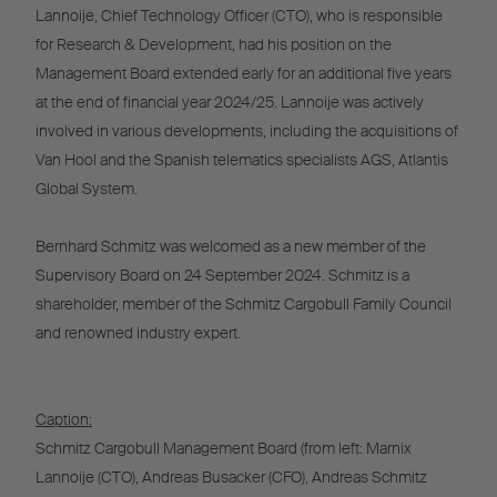
Lannoije, Chief Technology Officer (CTO), who is responsible
for Research & Development, had his position on the
Management Board extended early for an additional five years
at the end of financial year 2024/25. Lannoije was actively
involved in various developments, including the acquisitions of
Van Hool and the Spanish telematics specialists AGS, Atlantis
Global System.
Bernhard Schmitz was welcomed as a new member of the
Supervisory Board on 24 September 2024. Schmitz is a
shareholder, member of the Schmitz Cargobull Family Council
and renowned industry expert.
Caption:
Schmitz Cargobull Management Board (from left: Marnix
Lannoije (CTO), Andreas Busacker (CFO), Andreas Schmitz