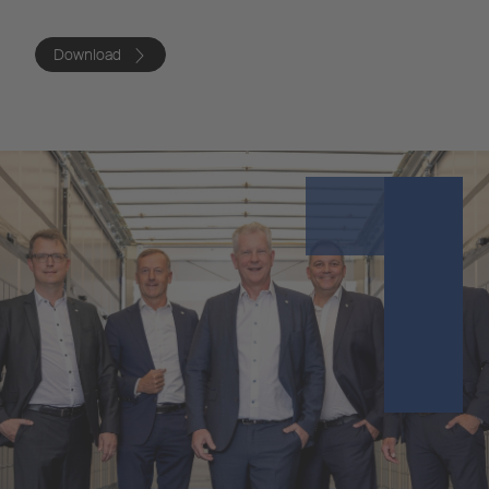
Download