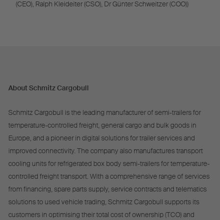
(CEO), Ralph Kleideiter (CSO), Dr Günter Schweitzer (COO))
About Schmitz Cargobull
Schmitz Cargobull is the leading manufacturer of semi-trailers for
temperature-controlled freight, general cargo and bulk goods in
Europe, and a pioneer in digital solutions for trailer services and
improved connectivity. The company also manufactures transport
cooling units for refrigerated box body semi-trailers for temperature-
controlled freight transport. With a comprehensive range of services
from financing, spare parts supply, service contracts and telematics
solutions to used vehicle trading, Schmitz Cargobull supports its
customers in optimising their total cost of ownership (TCO) and