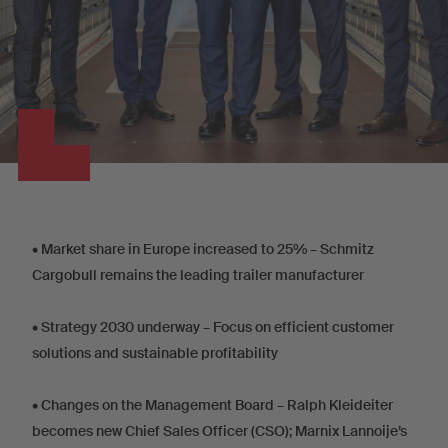
•
Market share in Europe increased to 25% – Schmitz
Cargobull remains the leading trailer manufacturer
•
Strategy 2030 underway – Focus on efficient customer
solutions and sustainable profitability
•
Changes on the Management Board – Ralph Kleideiter
becomes new Chief Sales Officer (CSO); Marnix Lannoije’s