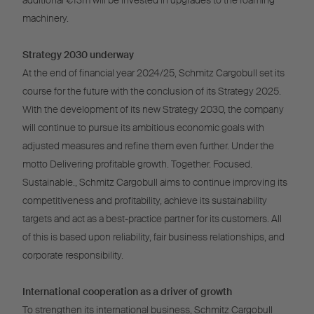
additional €13m will be invested in upgrades to the foaming
machinery.
Strategy 2030 underway
At the end of financial year 2024/25, Schmitz Cargobull set its
course for the future with the conclusion of its Strategy 2025.
With the development of its new Strategy 2030, the company
will continue to pursue its ambitious economic goals with
adjusted measures and refine them even further. Under the
motto Delivering profitable growth. Together. Focused.
Sustainable., Schmitz Cargobull aims to continue improving its
competitiveness and profitability, achieve its sustainability
targets and act as a best-practice partner for its customers. All
of this is based upon reliability, fair business relationships, and
corporate responsibility.
International cooperation as a driver of growth
To strengthen its international business, Schmitz Cargobull