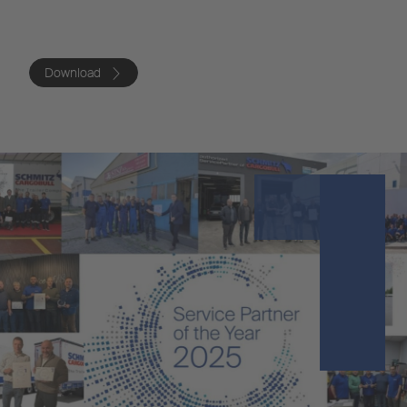
Download