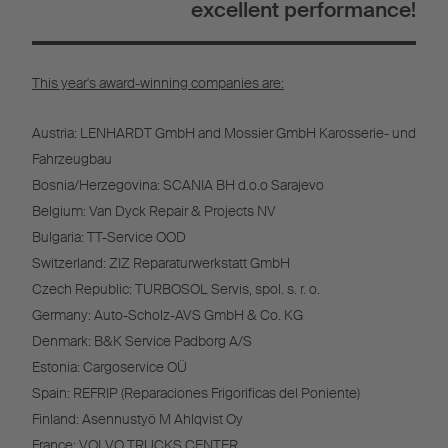
excellent performance!
This year's award-winning companies are:
Austria: LENHARDT GmbH and Mossier GmbH Karosserie- und
Fahrzeugbau
Bosnia/Herzegovina: SCANIA BH d.o.o Sarajevo
Belgium: Van Dyck Repair & Projects NV
Bulgaria: TT-Service OOD
Switzerland: ZIZ Reparaturwerkstatt GmbH
Czech Republic: TURBOSOL Servis, spol. s. r. o.
Germany: Auto-Scholz-AVS GmbH & Co. KG
Denmark: B&K Service Padborg A/S
Estonia: Cargoservice OÜ
Spain: REFRIP (Reparaciones Frigorificas del Poniente)
Finland: Asennustyö M Ahlqvist Oy
France: VOLVO TRUCKS CENTER