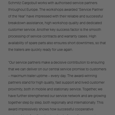
Schmitz Cargobull works with authorised service partners
throughout Europe. The workshops awarded "Service Partner
of the Year" have impressed with their reliable and successful
breakdown assistance, high workshop quality and dedicated
customer service. Another key success factor is the smooth
processing of service contracts and warranty cases. High
availability of spare parts also ensures short downtimes, so that
the trailers are quickly ready for use again.
"Our service partners make a decisive contribution to ensuring
that we can deliver on our central service promise to customers
– maximum trailer uptime – every day. The award-winning
partners stand for high quality, fast support and lived customer
proximity, both in mobile and stationary service. Together, we
have further strengthened our service network and are growing
together step by step, both regionally and internationally. This
award impressively shows how successful cooperative