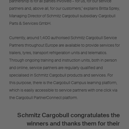
partnership is for all parties involved – for us, for our service
partners and, above all, for our customers," explains Britta Sprey,
Managing Director of Schmitz Cargobull subsidiary Cargobull
Parts & Services GmbH.
Currently, around 1,400 authorised Schmitz Cargobull Service
Partners throughout Europe are available to provide services for
trailers, tyres, transport refrigeration units and telematics.
Through ongoing training and instruction units, both in person
and online, service partners are regularly qualified and
specialised in Schmitz Cargobull products and services. For
this purpose, there is the Cargobull Campus learning platform,
which is easily accessible to service partners with one click via
the Cargobull PartnerConnect platform.
Schmitz Cargobull congratulates the
winners and thanks them for their