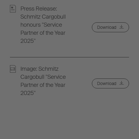
Press Release:
Schmitz Cargobull
honours "Service
Download
Partner of the Year
2025"
Image: Schmitz
Cargobull "Service
Download
Partner of the Year
2025"