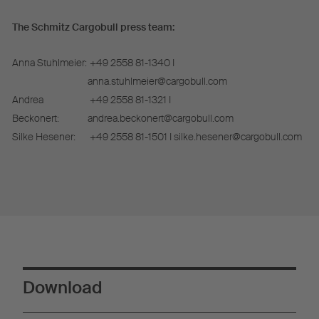
The Schmitz Cargobull press team:
Anna Stuhlmeier:
+49 2558 81-1340 I
anna.stuhlmeier@cargobull.com
Andrea
+49 2558 81-1321 I
Beckonert:
andrea.beckonert@cargobull.com
Silke Hesener:
+49 2558 81-1501 I silke.hesener@cargobull.com
Download