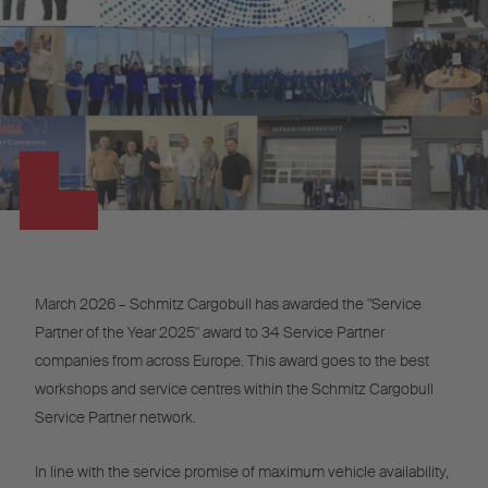
March 2026 – Schmitz Cargobull has awarded the "Service
Partner of the Year 2025" award to 34 Service Partner
companies from across Europe. This award goes to the best
workshops and service centres within the Schmitz Cargobull
Service Partner network.
In line with the service promise of maximum vehicle availability,