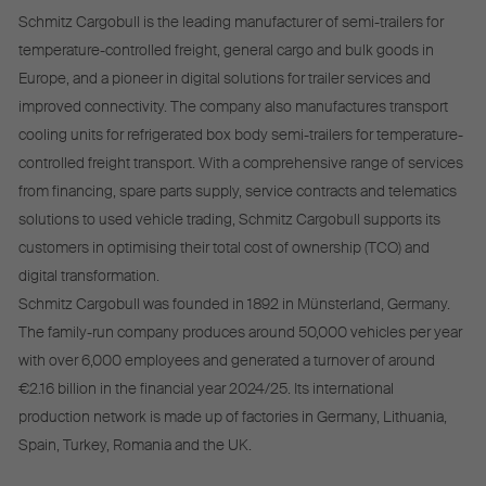
Schmitz Cargobull is the leading manufacturer of semi-trailers for
temperature-controlled freight, general cargo and bulk goods in
Europe, and a pioneer in digital solutions for trailer services and
improved connectivity. The company also manufactures transport
cooling units for refrigerated box body semi-trailers for temperature-
controlled freight transport. With a comprehensive range of services
from financing, spare parts supply, service contracts and telematics
solutions to used vehicle trading, Schmitz Cargobull supports its
customers in optimising their total cost of ownership (TCO) and
digital transformation.
Schmitz Cargobull was founded in 1892 in Münsterland, Germany.
The family-run company produces around 50,000 vehicles per year
with over 6,000 employees and generated a turnover of around
€2.16 billion in the financial year 2024/25. Its international
production network is made up of factories in Germany, Lithuania,
Spain, Turkey, Romania and the UK.