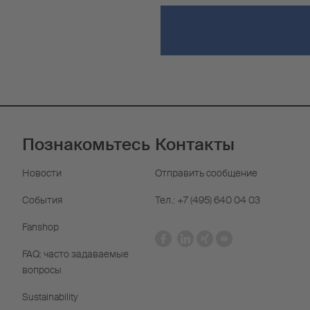
Познакомьтесь
Контакты
Новости
Отправить сообщение
События
Тел.: +7 (495) 640 04 03
Fanshop
FAQ: часто задаваемые
вопросы
Sustainability