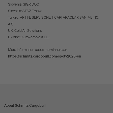
Slovenia: SIGR DOO
Slovakia: STSZ Trnava
Turkey: ARTIFE SERVİSONE TİCARİ ARAÇLAR SAN. VE TİC.
A.Ş.
UK: Cold Air Solutions
Ukraine: Autokomplekt LLC
More information about the winners at:
https://schmitz.cargobull.com/spoty2025-en
About Schmitz Cargobull