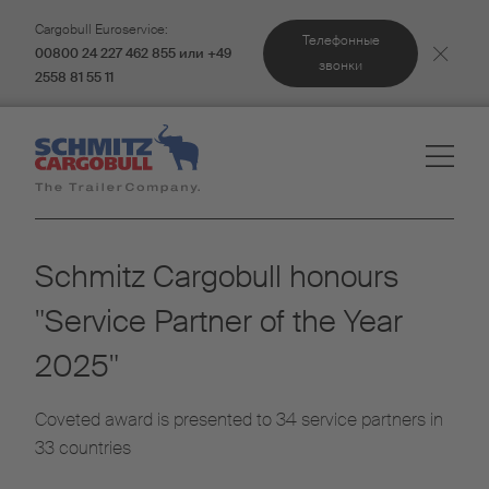
Cargobull Euroservice:
Телефонные
00800 24 227 462 855 или +49
звонки
2558 81 55 11
Schmitz Cargobull honours
"Service Partner of the Year
2025"
Coveted award is presented to 34 service partners in
33 countries