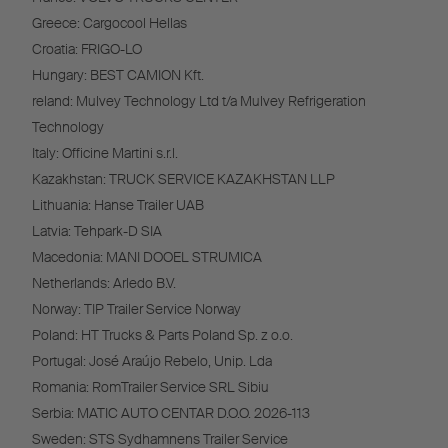
Greece: Cargocool Hellas
Croatia: FRIGO-LO
Hungary: BEST CAMION Kft.
reland: Mulvey Technology Ltd t/a Mulvey Refrigeration
Technology
Italy: Officine Martini s.r.l.
Kazakhstan: TRUCK SERVICE KAZAKHSTAN LLP
Lithuania: Hanse Trailer UAB
Latvia: Tehpark-D SIA
Macedonia: MANI DOOEL STRUMICA
Netherlands: Arledo B.V.
Norway: TIP Trailer Service Norway
Poland: HT Trucks & Parts Poland Sp. z o.o.
Portugal: José Araújo Rebelo, Unip. Lda
Romania: RomTrailer Service SRL Sibiu
Serbia: MATIC AUTO CENTAR D.O.O. 2026-113
Sweden: STS Sydhamnens Trailer Service