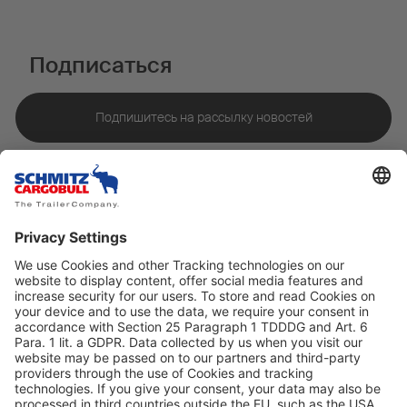
Подписаться