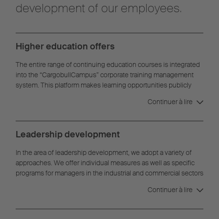
development of our employees.
Higher education offers
The entire range of continuing education courses is integrated
into the “CargobullCampus” corporate training management
system. This platform makes learning opportunities publicly
available and bookable for all employees. This standardizes
Continuer à lire
learning processes across the company and makes interactive
materials and exercises available digitally.
Leadership development
In the area of leadership development, we adopt a variety of
approaches. We offer individual measures as well as specific
programs for managers in the industrial and commercial sectors
or development programs for both young and experienced
Continuer à lire
managers.