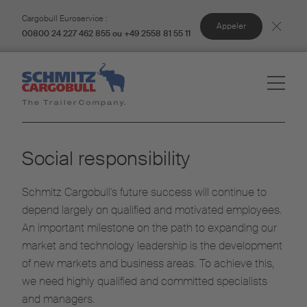
Cargobull Euroservice :
Appeler
00800 24 227 462 855 ou +49 2558 81 55 11
Social responsibility
Schmitz Cargobull's future success will continue to
depend largely on qualified and motivated employees.
An important milestone on the path to expanding our
market and technology leadership is the development
of new markets and business areas. To achieve this,
we need highly qualified and committed specialists
and managers.