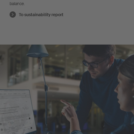
balance.
To sustainability report