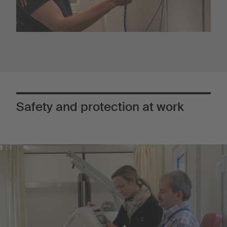
Safety and protection at work