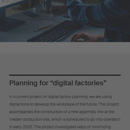
Planning for “digital factories”
In a current project on digital factory planning, we are using
digital tools to develop the workplace of the future. The project
accompanies the construction of a new assembly line at the
Vreden production site, which is scheduled to go into operation
in early 2025. The project investigates ways of minimizing