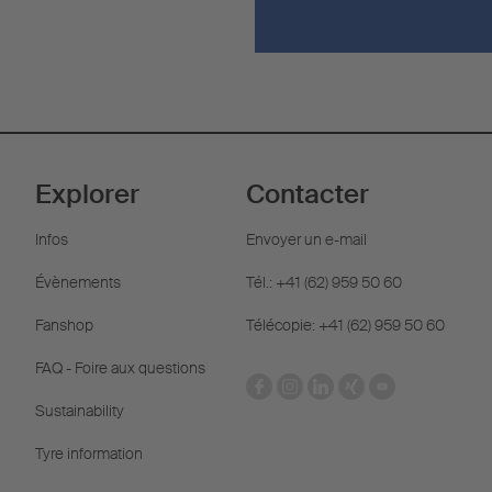
Explorer
Contacter
Infos
Envoyer un e-mail
Évènements
Tél.: +41 (62) 959 50 60
Fanshop
Télécopie: +41 (62) 959 50 60
FAQ - Foire aux questions
Sustainability
Tyre information