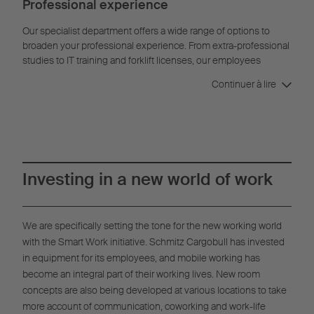
Professional experience
Our specialist department offers a wide range of options to
broaden your professional experience. From extra-professional
studies to IT training and forklift licenses, our employees
benefit from a wide range of offers tailored to their needs.
Continuer à lire
Investing in a new world of work
We are specifically setting the tone for the new working world
with the Smart Work initiative. Schmitz Cargobull has invested
in equipment for its employees, and mobile working has
become an integral part of their working lives. New room
concepts are also being developed at various locations to take
more account of communication, coworking and work-life