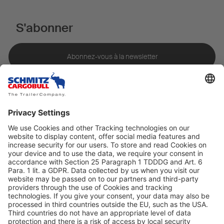
S'abonner