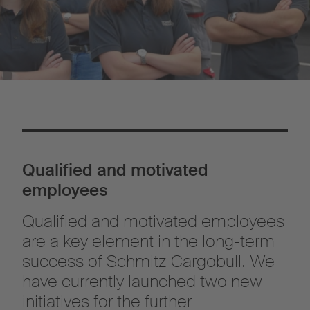
Qualified and motivated
employees
Qualified and motivated employees
are a key element in the long-term
success of Schmitz Cargobull. We
have currently launched two new
initiatives for the further