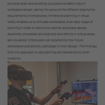
physical strain and avoiding occupational safety risks in
workplace design, taking into account the different ergonomic
requirements of employees. Immersive planning in virtual
reality enables us to simulate workplaces at an early stage of
planning in order to derive the optimal workplace design.
Assembly processes are analyzed and deficits in critical areas
are visualized. Employees can experience their future
workplaces and actively participate in their design. The findings
from this approach to site planning are transferred to other
locations.