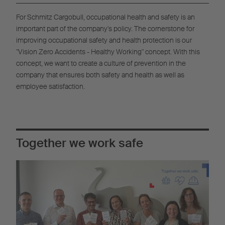
For Schmitz Cargobull, occupational health and safety is an
important part of the company's policy. The cornerstone for
improving occupational safety and health protection is our
"Vision Zero Accidents - Healthy Working" concept. With this
concept, we want to create a culture of prevention in the
company that ensures both safety and health as well as
employee satisfaction.
Together we work safe