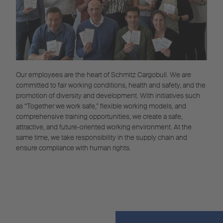
Our employees are the heart of Schmitz Cargobull. We are
committed to fair working conditions, health and safety, and the
promotion of diversity and development. With initiatives such
as “Together we work safe,” flexible working models, and
comprehensive training opportunities, we create a safe,
attractive, and future-oriented working environment. At the
same time, we take responsibility in the supply chain and
ensure compliance with human rights.