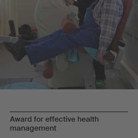
Award for effective health
management