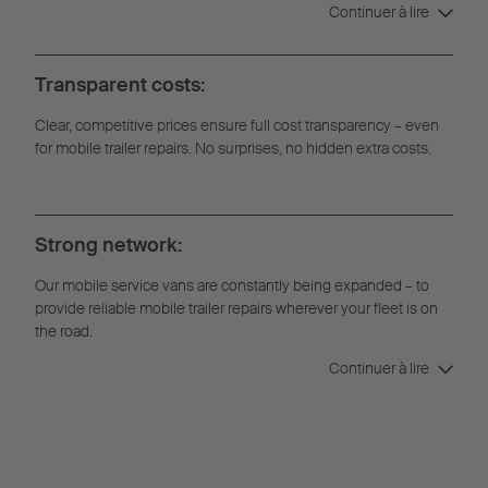
Continuer à lire
Transparent costs:
Clear, competitive prices ensure full cost transparency – even
for mobile trailer repairs. No surprises, no hidden extra costs.
Strong network:
Our mobile service vans are constantly being expanded – to
provide reliable mobile trailer repairs wherever your fleet is on
the road.
Continuer à lire