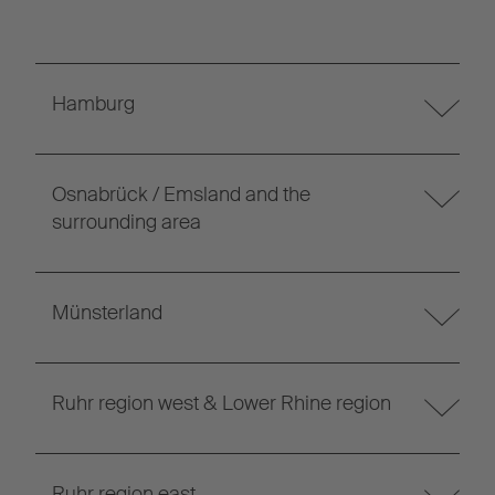
Hamburg
Osnabrück / Emsland and the
surrounding area
Münsterland
Ruhr region west & Lower Rhine region
Ruhr region east