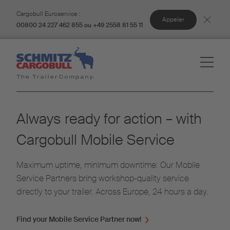
Cargobull Euroservice :
Appeler
00800 24 227 462 855 ou +49 2558 81 55 11
Always ready for action – with
Cargobull Mobile Service
Maximum uptime, minimum downtime: Our Mobile
Service Partners bring workshop-quality service
directly to your trailer. Across Europe, 24 hours a day.
Find your Mobile Service Partner now!