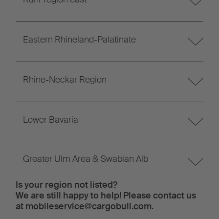
Eastern Rhineland-Palatinate
Rhine-Neckar Region
Lower Bavaria
Greater Ulm Area & Swabian Alb
Is your region not listed?
We are still happy to help! Please contact us
at
mobileservice@cargobull.com
.