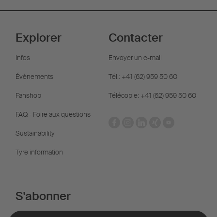
Explorer
Contacter
Infos
Envoyer un e-mail
Évènements
Tél.: +41 (62) 959 50 60
Fanshop
Télécopie: +41 (62) 959 50 60
FAQ - Foire aux questions
Sustainability
Tyre information
S'abonner