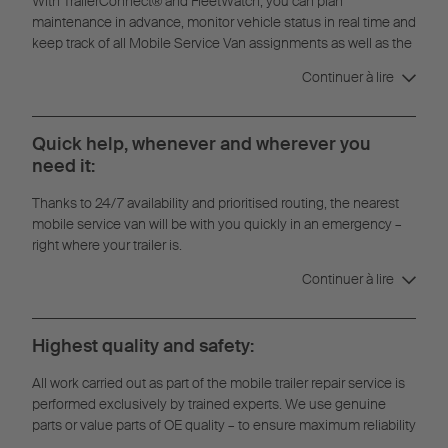
With TrailerConnect® and FleetWatch, you can plan
maintenance in advance, monitor vehicle status in real time and
keep track of all Mobile Service Van assignments as well as the
full repair history.
Continuer à lire
Quick help, whenever and wherever you
need it:
Thanks to 24/7 availability and prioritised routing, the nearest
mobile service van will be with you quickly in an emergency –
right where your trailer is.
Continuer à lire
Highest quality and safety:
All work carried out as part of the mobile trailer repair service is
performed exclusively by trained experts. We use genuine
parts or value parts of OE quality – to ensure maximum reliability
and durability.