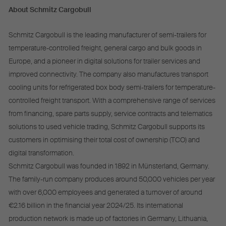
About Schmitz Cargobull
Schmitz Cargobull is the leading manufacturer of semi-trailers for
temperature-controlled freight, general cargo and bulk goods in
Europe, and a pioneer in digital solutions for trailer services and
improved connectivity. The company also manufactures transport
cooling units for refrigerated box body semi-trailers for temperature-
controlled freight transport. With a comprehensive range of services
from financing, spare parts supply, service contracts and telematics
solutions to used vehicle trading, Schmitz Cargobull supports its
customers in optimising their total cost of ownership (TCO) and
digital transformation.
Schmitz Cargobull was founded in 1892 in Münsterland, Germany.
The family-run company produces around 50,000 vehicles per year
with over 6,000 employees and generated a turnover of around
€2.16 billion in the financial year 2024/25. Its international
production network is made up of factories in Germany, Lithuania,