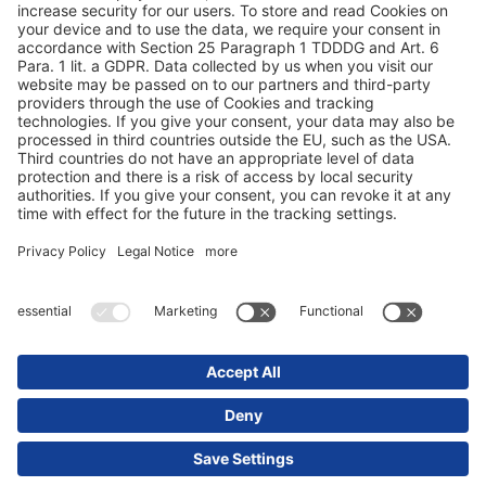
Protection des données
Mentions obligatoires/légales
© 2025 Schmitz Cargobull. All Rights Reserved