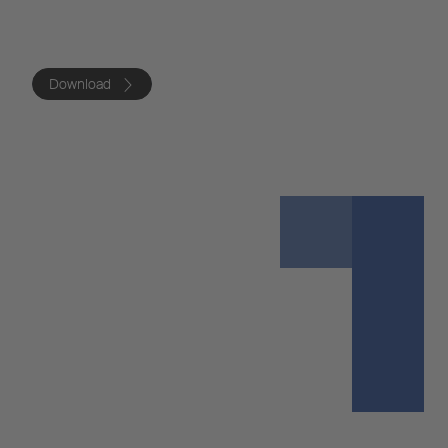
Download