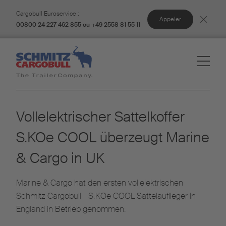
Cargobull Euroservice :
Appeler
00800 24 227 462 855 ou +49 2558 81 55 11
Vollelektrischer Sattelkoffer
S.KOe COOL überzeugt Marine
& Cargo in UK
Marine & Cargo hat den ersten vollelektrischen
Schmitz Cargobull S.KOe COOL Sattelauflieger in
England in Betrieb genommen.