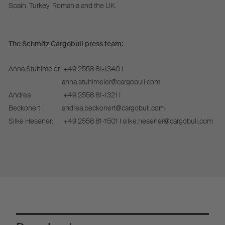
Spain, Turkey, Romania and the UK.
The Schmitz Cargobull press team:
Anna Stuhlmeier:
+49 2558 81-1340 I
anna.stuhlmeier@cargobull.com
Andrea
+49 2558 81-1321 I
Beckonert:
andrea.beckonert@cargobull.com
Silke Hesener:
+49 2558 81-1501 I silke.hesener@cargobull.com