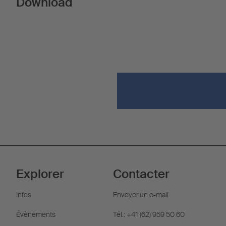
Download
Explorer
Contacter
Infos
Envoyer un e-mail
Évènements
Tél.: +41 (62) 959 50 60