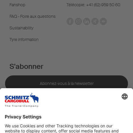
Fanshop
Télécopie: +41 (62) 959 50 60
FAQ - Foire aux questions
Sustainability
Tyre information
S'abonner