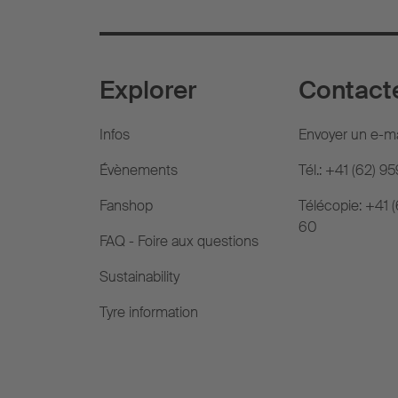
Explorer
Contact
Infos
Envoyer un e-ma
Évènements
Tél.: +41 (62) 9
Fanshop
Télécopie: +41 
60
FAQ - Foire aux questions
Sustainability
Tyre information