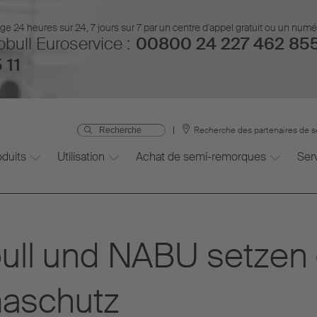
 24 heures sur 24, 7 jours sur 7 par un centre d'appel gratuit ou un num
bull Euroservice :
00800 24 227 462 85
 11
Recherche des partenaires de s
oduits
Utilisation
Achat de semi-remorques
Ser
bull und NABU setze
maschutz