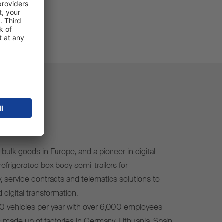
bulk goods in Europe, and a pioneer in digital
efrigerated box body semi-trailers for
, service contracts and telematics solutions to
 digital transformation.
0 vehicles per year with over 6,000 employees
s made up of factories in Germany, Lithuania, Spain,