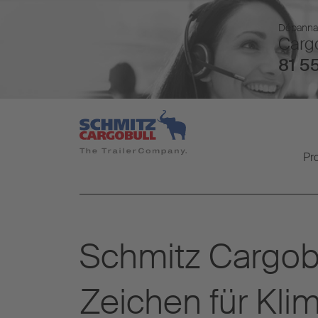
Dépannage
Cargo
81 55
Pr
Schmitz Cargo
Zeichen für Kli