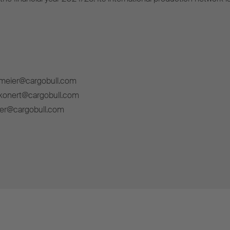
lmeier@cargobull.com
ckonert@cargobull.com
ner@cargobull.com