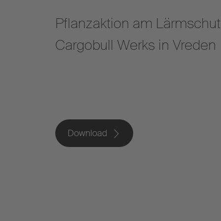
Pflanzaktion am Lärmschut
Cargobull Werks in Vreden
Download