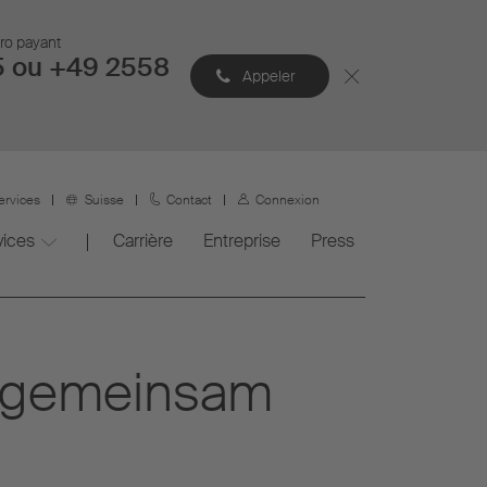
éro payant
5 ou +49 2558
Appeler
ervices
Suisse
Contact
Connexion
vices
Carrière
Entreprise
Press
n gemeinsam