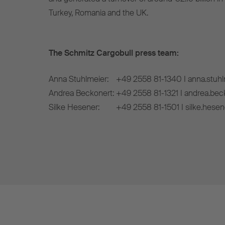
Turkey, Romania and the UK.
The Schmitz Cargobull press team:
Anna Stuhlmeier:
+49 2558 81-1340 I anna.stuh
Andrea Beckonert:
+49 2558 81-1321 I andrea.be
Silke Hesener:
+49 2558 81-1501 I silke.hese