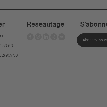
er
Réseautage
S'abonn
il
59 50 60
(62) 959 50