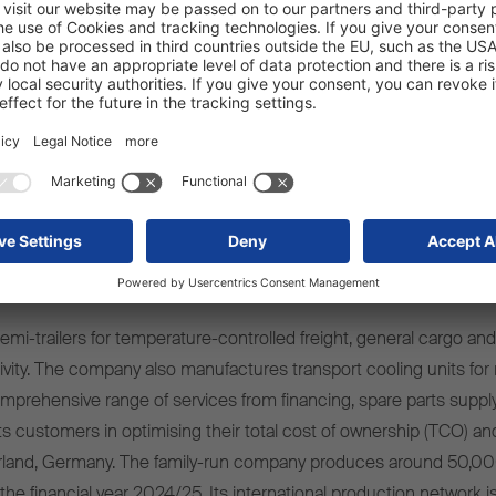
mi-trailers for temperature-controlled freight, general cargo and 
ivity. The company also manufactures transport cooling units for r
omprehensive range of services from financing, spare parts supply
s customers in optimising their total cost of ownership (TCO) and
rland, Germany. The family-run company produces around 50,00
 the financial year 2024/25. Its international production network i