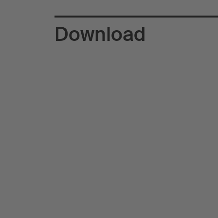
Download