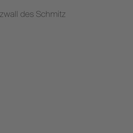
zwall des Schmitz