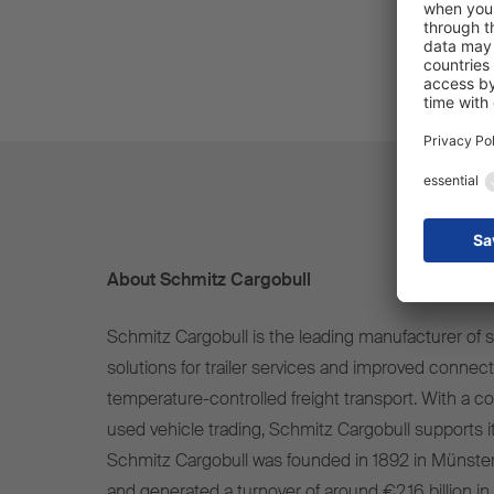
About Schmitz Cargobull
Schmitz Cargobull is the leading manufacturer of se
solutions for trailer services and improved connect
temperature-controlled freight transport. With a c
used vehicle trading, Schmitz Cargobull supports it
Schmitz Cargobull was founded in 1892 in Münste
and generated a turnover of around €2.16 billion in