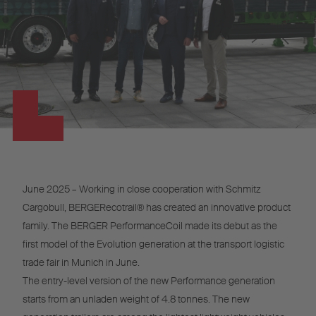
June 2025 – Working in close cooperation with Schmitz
Cargobull, BERGERecotrail® has created an innovative product
family. The BERGER PerformanceCoil made its debut as the
first model of the Evolution generation at the transport logistic
trade fair in Munich in June.
The entry-level version of the new Performance generation
starts from an unladen weight of 4.8 tonnes. The new