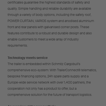
certificates guarantee the highest standards of safety and
quality. Simple handling and reliable durability are available
through a variety of body options, including the safety roof,
POWER CURTAIN, VARIOS system and anodised aluminium
front and rear panels with galvanised corner posts. These
features contribute to a robust and durable design and also
enable customers to meet a wide array of industry
requirements.
Technology meets service
The trailer is embedded within Schmitz Cargobull’s
comprehensive eco-system: With TrailerConnect® telematics,
bespoke financing options, 24h spare parts supply and a
Europe-wide service network with over 1,400 partners, the
cooperation not only has a product to offer, but a
comprehensive solution for the future of transport logistics.