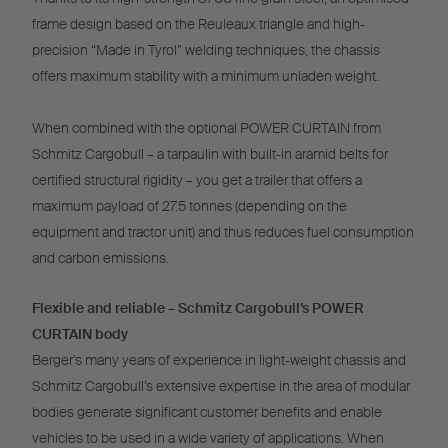
frame design based on the Reuleaux triangle and high-
precision “Made in Tyrol” welding techniques, the chassis
offers maximum stability with a minimum unladen weight.
When combined with the optional POWER CURTAIN from
Schmitz Cargobull – a tarpaulin with built-in aramid belts for
certified structural rigidity – you get a trailer that offers a
maximum payload of 27.5 tonnes (depending on the
equipment and tractor unit) and thus reduces fuel consumption
and carbon emissions.
Flexible and reliable – Schmitz Cargobull’s POWER
CURTAIN body
Berger’s many years of experience in light-weight chassis and
Schmitz Cargobull’s extensive expertise in the area of modular
bodies generate significant customer benefits and enable
vehicles to be used in a wide variety of applications. When