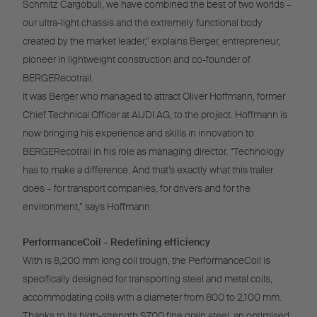
Schmitz Cargobull, we have combined the best of two worlds –
our ultra-light chassis and the extremely functional body
created by the market leader,” explains Berger, entrepreneur,
pioneer in lightweight construction and co-founder of
BERGERecotrail.
It was Berger who managed to attract Oliver Hoffmann, former
Chief Technical Officer at AUDI AG, to the project. Hoffmann is
now bringing his experience and skills in innovation to
BERGERecotrail in his role as managing director. “Technology
has to make a difference. And that’s exactly what this trailer
does – for transport companies, for drivers and for the
environment,” says Hoffmann.
PerformanceCoil – Redefining efficiency
With is 8,200 mm long coil trough, the PerformanceCoil is
specifically designed for transporting steel and metal coils,
accommodating coils with a diameter from 800 to 2,100 mm.
Thanks to its high-strength S700 fine grain steel, an optimised