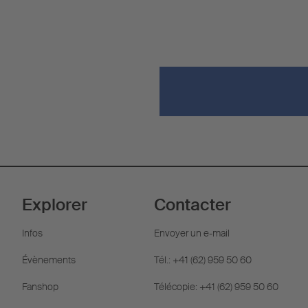
Explorer
Contacter
Infos
Envoyer un e-mail
Évènements
Tél.: +41 (62) 959 50 60
Fanshop
Télécopie: +41 (62) 959 50 60