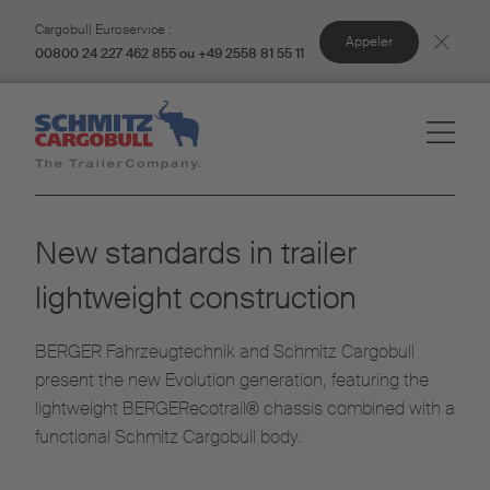
Cargobull Euroservice :
Appeler
00800 24 227 462 855 ou +49 2558 81 55 11
New standards in trailer
lightweight construction
BERGER Fahrzeugtechnik and Schmitz Cargobull
present the new Evolution generation, featuring the
lightweight BERGERecotrail® chassis combined with a
functional Schmitz Cargobull body.