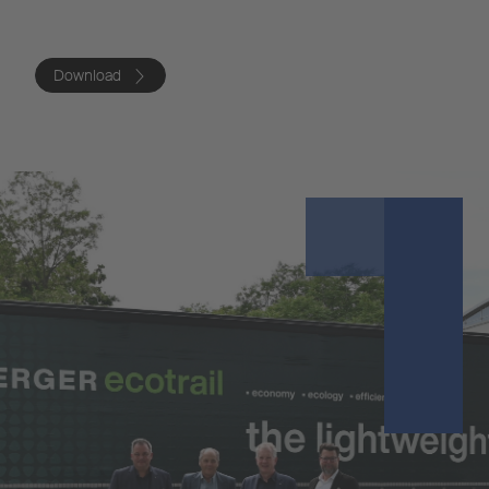
Download