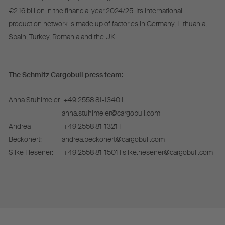
€2.16 billion in the financial year 2024/25. Its international
production network is made up of factories in Germany, Lithuania,
Spain, Turkey, Romania and the UK.
The Schmitz Cargobull press team:
Anna Stuhlmeier:
+49 2558 81-1340 I
anna.stuhlmeier@cargobull.com
Andrea
+49 2558 81-1321 I
Beckonert:
andrea.beckonert@cargobull.com
Silke Hesener:
+49 2558 81-1501 I silke.hesener@cargobull.com