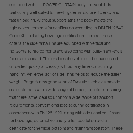
equipped with the POWER CURTAIN body, the vehicle is
particularly well suited to meeting demands for efficiency and
fast unloading. Without support laths, the body meets the
rigidity requirements for certification according to DIN EN 12642
Code XL, including beverage certification. To meet these
criteria, the side tarpaulins are equipped with vertical and
horizontal reinforcements and also come with built-in anti-theft
fabric as standard. This enables the vehicle to be loaded and
unloaded quickly and easily without any time-consuming
handling, while the lack of side laths helps to reduce the trailer
weight. Berger’s new generation of Evolution vehicles provide
our customers with a wide range of bodies, therefore ensuring
that there is the ideal solution for a wide range of transport
requirements: conventional load securing certificates in
accordance with EN 12642 XL along with additional certificates
for beverage, automotive and tyre transportation and a
certificate for chemical (octabin) and grain transportation. These