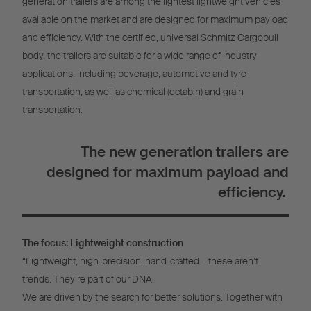
generation trailers are among the lightest lightweight vehicles
available on the market and are designed for maximum payload
and efficiency. With the certified, universal Schmitz Cargobull
body, the trailers are suitable for a wide range of industry
applications, including beverage, automotive and tyre
transportation, as well as chemical (octabin) and grain
transportation.
The new generation trailers are
designed for maximum payload and
efficiency.
The focus: Lightweight construction
“Lightweight, high-precision, hand-crafted – these aren’t
trends. They’re part of our DNA.
We are driven by the search for better solutions. Together with