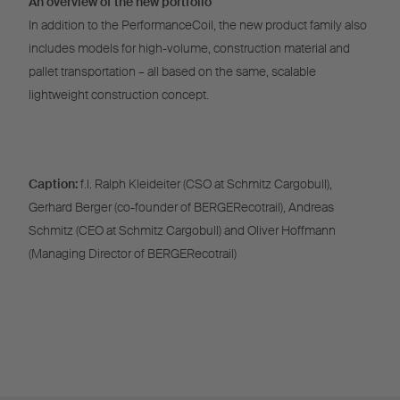
An overview of the new portfolio
In addition to the PerformanceCoil, the new product family also
includes models for high-volume, construction material and
pallet transportation – all based on the same, scalable
lightweight construction concept.
Caption:
f.l. Ralph Kleideiter (CSO at Schmitz Cargobull),
Gerhard Berger (co-founder of BERGERecotrail), Andreas
Schmitz (CEO at Schmitz Cargobull) and Oliver Hoffmann
(Managing Director of BERGERecotrail)