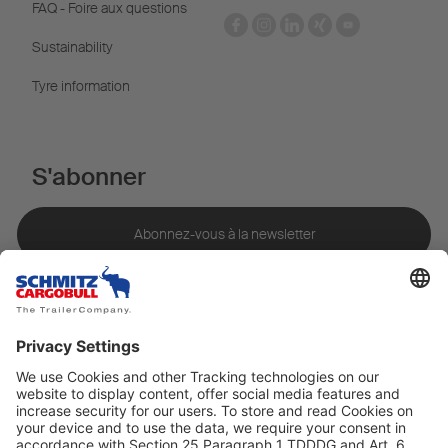
FAQ - Foire aux questions
Sustainability
Tyre information
S'abonner