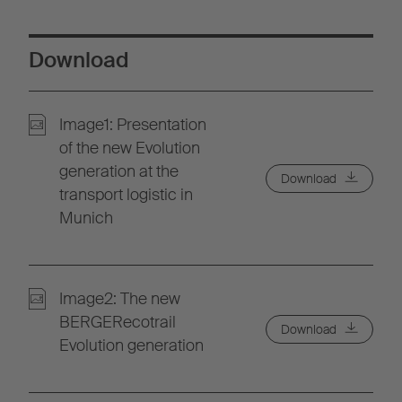
Download
Image1: Presentation
of the new Evolution
generation at the
Download
transport logistic in
Munich
Image2: The new
BERGERecotrail
Download
Evolution generation