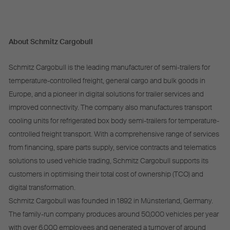
About Schmitz Cargobull
Schmitz Cargobull is the leading manufacturer of semi-trailers for
temperature-controlled freight, general cargo and bulk goods in
Europe, and a pioneer in digital solutions for trailer services and
improved connectivity. The company also manufactures transport
cooling units for refrigerated box body semi-trailers for temperature-
controlled freight transport. With a comprehensive range of services
from financing, spare parts supply, service contracts and telematics
solutions to used vehicle trading, Schmitz Cargobull supports its
customers in optimising their total cost of ownership (TCO) and
digital transformation.
Schmitz Cargobull was founded in 1892 in Münsterland, Germany.
The family-run company produces around 50,000 vehicles per year
with over 6,000 employees and generated a turnover of around