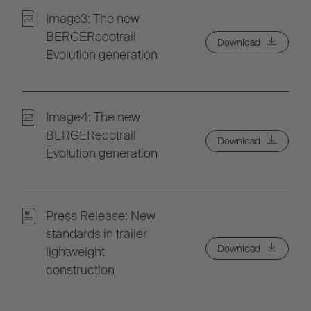
Image3: The new
BERGERecotrail
Download
Evolution generation
Image4: The new
BERGERecotrail
Download
Evolution generation
Press Release: New
standards in trailer
Download
lightweight
construction