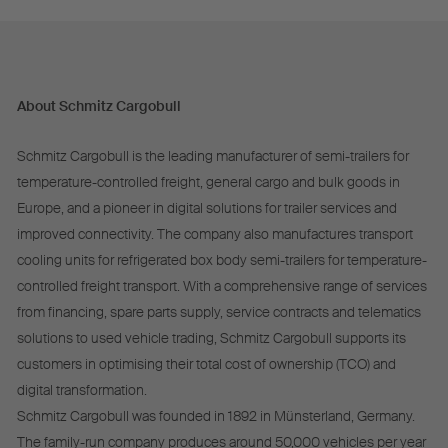
About Schmitz Cargobull
Schmitz Cargobull is the leading manufacturer of semi-trailers for
temperature-controlled freight, general cargo and bulk goods in
Europe, and a pioneer in digital solutions for trailer services and
improved connectivity. The company also manufactures transport
cooling units for refrigerated box body semi-trailers for temperature-
controlled freight transport. With a comprehensive range of services
from financing, spare parts supply, service contracts and telematics
solutions to used vehicle trading, Schmitz Cargobull supports its
customers in optimising their total cost of ownership (TCO) and
digital transformation.
Schmitz Cargobull was founded in 1892 in Münsterland, Germany.
The family-run company produces around 50,000 vehicles per year