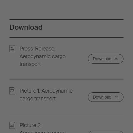
Download
Press-Release:
Aerodynamic cargo
Download
transport
Picture 1: Aerodynamic
Download
cargo transport
Picture 2: