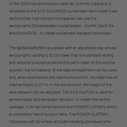
At the 2023 transport logistic trade fair, Schmitz Cargobull is
showcasing the S.CS EcoVARIOS curtainsider semi-trailer. It will
demonstrate how transport companies can use the
aerodynamic EcoGeneration curtainsiders – EcoFIX, EcoFLEX
and EcoVARIOS – to create sustainable transport processes.
The
S.CS EcoFLEX
is equipped with an adjustable rear, whose
aerodynamic setting is 50 cm lower than the standard setting
and reduces turbulence behind the semi-trailer. In the volume
position, the full capacity of the load compartment can be used
and, when extended to the maximum position, the trailer has an
internal height of 2.7 m. In the rear position, the height of the
side tarpaulin can be adjusted. The S.CS EcoFLEX is ideal for
general cargo and beverage transport. To create the perfect
package, it can be combined with the POWER CURTAIN, which
is completely free of support laths. The POWER CURTAIN
impresses with its simple and safe handling and saves time