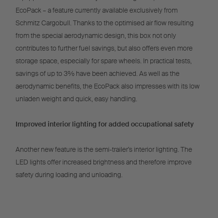
EcoPack – a feature currently available exclusively from
Schmitz Cargobull. Thanks to the optimised air flow resulting
from the special aerodynamic design, this box not only
contributes to further fuel savings, but also offers even more
storage space, especially for spare wheels. In practical tests,
savings of up to 3% have been achieved. As well as the
aerodynamic benefits, the EcoPack also impresses with its low
unladen weight and quick, easy handling.
Improved interior lighting for added occupational safety
Another new feature is the semi-trailer’s interior lighting. The
LED lights offer increased brightness and therefore improve
safety during loading and unloading.