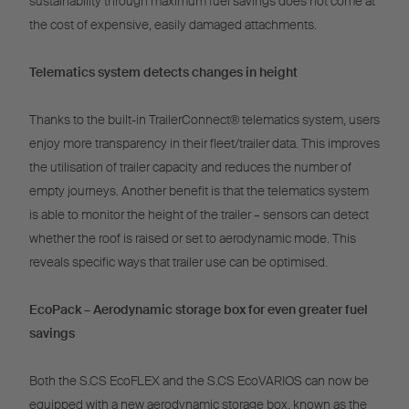
sustainability through maximum fuel savings does not come at
the cost of expensive, easily damaged attachments.
Telematics system detects changes in height
Thanks to the built-in TrailerConnect® telematics system, users
enjoy more transparency in their fleet/trailer data. This improves
the utilisation of trailer capacity and reduces the number of
empty journeys. Another benefit is that the telematics system
is able to monitor the height of the trailer – sensors can detect
whether the roof is raised or set to aerodynamic mode. This
reveals specific ways that trailer use can be optimised.
EcoPack – Aerodynamic storage box for even greater fuel
savings
Both the S.CS EcoFLEX and the S.CS EcoVARIOS can now be
equipped with a new aerodynamic storage box, known as the