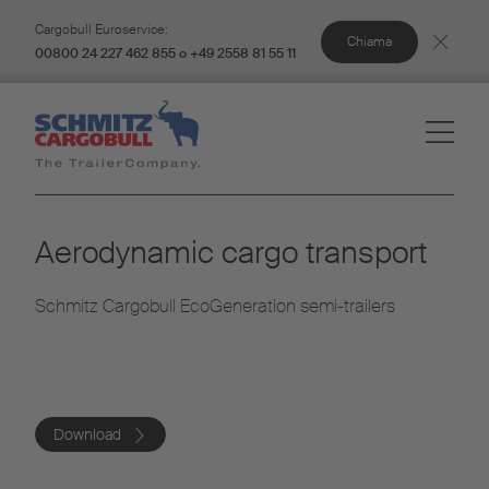
Cargobull Euroservice:
Chiama
00800 24 227 462 855 o +49 2558 81 55 11
Aerodynamic cargo transport
Schmitz Cargobull EcoGeneration semi-trailers
Download