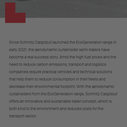
Since Schmitz Cargobull launched the EcoGeneration range in
early 2021, the aerodynamic curtainsider semi-trailers have
become a real success story. Amid the high fuel prices and the
need to reduce carbon emissions, transport and logistics
companies require practical vehicles and technical solutions
that help them to reduce consumption in their fleets and
decrease their environmental footprint. With the aerodynamic
curtainsiders from the EcoGeneration range, Schmitz Cargobull
offers an innovative and sustainable trailer concept, which is
both kind to the environment and reduces costs for the
transport sector.