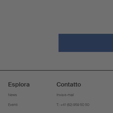
Esplora
Contatto
News
Invia e-mail
Eventi
T.: +41 (62) 959 50 50