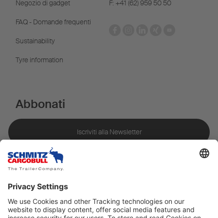
Negozio di gadget
F: +41 (62) 959 50 50
FAQ - Domande frequenti
Sustainability
Tyre information
Abbonati