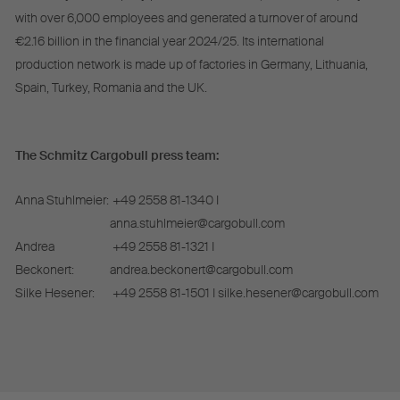
with over 6,000 employees and generated a turnover of around
€2.16 billion in the financial year 2024/25. Its international
production network is made up of factories in Germany, Lithuania,
Spain, Turkey, Romania and the UK.
The Schmitz Cargobull press team:
Anna Stuhlmeier:
+49 2558 81-1340 I
anna.stuhlmeier@cargobull.com
Andrea
+49 2558 81-1321 I
Beckonert:
andrea.beckonert@cargobull.com
Silke Hesener:
+49 2558 81-1501 I silke.hesener@cargobull.com