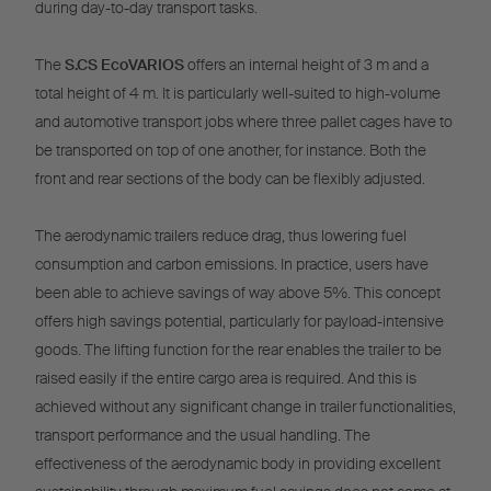
during day-to-day transport tasks.
The
S.CS EcoVARIOS
offers an internal height of 3 m and a
total height of 4 m. It is particularly well-suited to high-volume
and automotive transport jobs where three pallet cages have to
be transported on top of one another, for instance. Both the
front and rear sections of the body can be flexibly adjusted.
The aerodynamic trailers reduce drag, thus lowering fuel
consumption and carbon emissions. In practice, users have
been able to achieve savings of way above 5%. This concept
offers high savings potential, particularly for payload-intensive
goods. The lifting function for the rear enables the trailer to be
raised easily if the entire cargo area is required. And this is
achieved without any significant change in trailer functionalities,
transport performance and the usual handling. The
effectiveness of the aerodynamic body in providing excellent