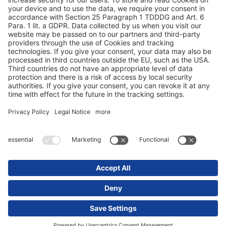
Protezione dei dati
Dati redazionali / Riferimenti giuridici
© 2025 Schmitz Cargobull. All Rights Reserved