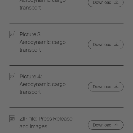
Aerodynamic cargo
Download
transport
Picture 3:
Aerodynamic cargo
Download
transport
Picture 4:
Aerodynamic cargo
Download
transport
ZIP-file: Press Release
Download
and Images