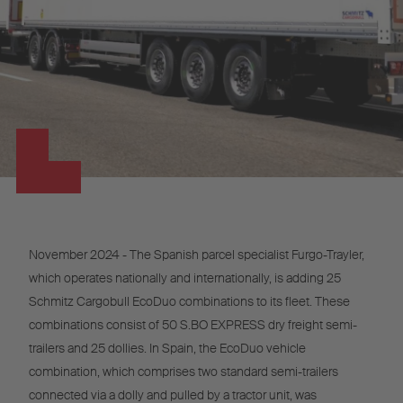
November 2024 - The Spanish parcel specialist Furgo-Trayler,
which operates nationally and internationally, is adding 25
Schmitz Cargobull EcoDuo combinations to its fleet. These
combinations consist of 50 S.BO EXPRESS dry freight semi-
trailers and 25 dollies. In Spain, the EcoDuo vehicle
combination, which comprises two standard semi-trailers
connected via a dolly and pulled by a tractor unit, was