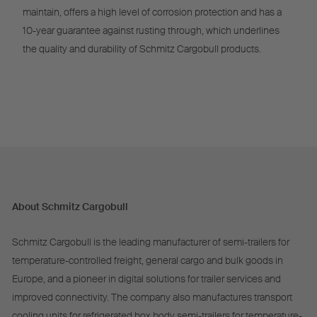
maintain, offers a high level of corrosion protection and has a
10-year guarantee against rusting through, which underlines
the quality and durability of Schmitz Cargobull products.
About Schmitz Cargobull
Schmitz Cargobull is the leading manufacturer of semi-trailers for
temperature-controlled freight, general cargo and bulk goods in
Europe, and a pioneer in digital solutions for trailer services and
improved connectivity. The company also manufactures transport
cooling units for refrigerated box body semi-trailers for temperature-