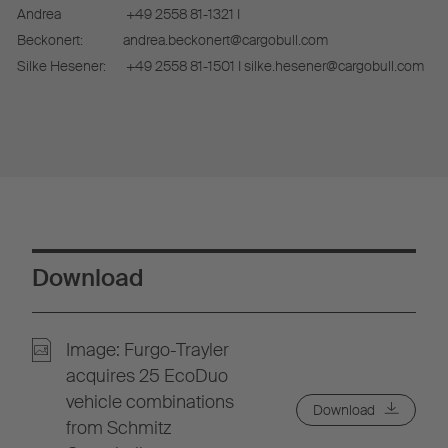
Andrea
+49 2558 81-1321 I
Beckonert:
andrea.beckonert@cargobull.com
Silke Hesener:
+49 2558 81-1501 I silke.hesener@cargobull.com
Download
Image: Furgo-Trayler
acquires 25 EcoDuo
vehicle combinations
Download
from Schmitz