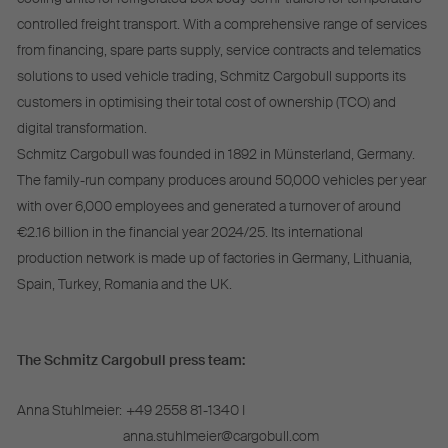
controlled freight transport. With a comprehensive range of services
from financing, spare parts supply, service contracts and telematics
solutions to used vehicle trading, Schmitz Cargobull supports its
customers in optimising their total cost of ownership (TCO) and
digital transformation.
Schmitz Cargobull was founded in 1892 in Münsterland, Germany.
The family-run company produces around 50,000 vehicles per year
with over 6,000 employees and generated a turnover of around
€2.16 billion in the financial year 2024/25. Its international
production network is made up of factories in Germany, Lithuania,
Spain, Turkey, Romania and the UK.
The Schmitz Cargobull press team:
Anna Stuhlmeier:
+49 2558 81-1340 I
anna.stuhlmeier@cargobull.com