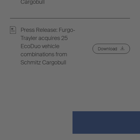
Cargobull
Press Release: Furgo-
Trayler acquires 25
EcoDuo vehicle
Download
combinations from
Schmitz Cargobull