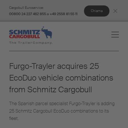
Cargobull Euroservice:
Chiama
00800 24 227 462 855 o +49 2558 81 55 11
Furgo-Trayler acquires 25
EcoDuo vehicle combinations
from Schmitz Cargobull
The Spanish parcel specialist Furgo-Trayler is adding
25 Schmitz Cargobull EcoDuo combinations to its
fleet.