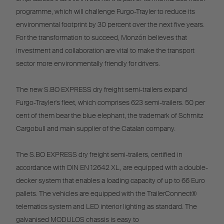
programme, which will challenge Furgo-Trayler to reduce its
environmental footprint by 30 percent over the next five years.
For the transformation to succeed, Monzón believes that
investment and collaboration are vital to make the transport
sector more environmentally friendly for drivers.
The new S.BO EXPRESS dry freight semi-trailers expand
Furgo-Trayler's fleet, which comprises 623 semi-trailers. 50 per
cent of them bear the blue elephant, the trademark of Schmitz
Cargobull and main supplier of the Catalan company.
The S.BO EXPRESS dry freight semi-trailers, certified in
accordance with DIN EN 12642 XL, are equipped with a double-
decker system that enables a loading capacity of up to 66 Euro
pallets. The vehicles are equipped with the TrailerConnect®
telematics system and LED interior lighting as standard. The
galvanised MODULOS chassis is easy to