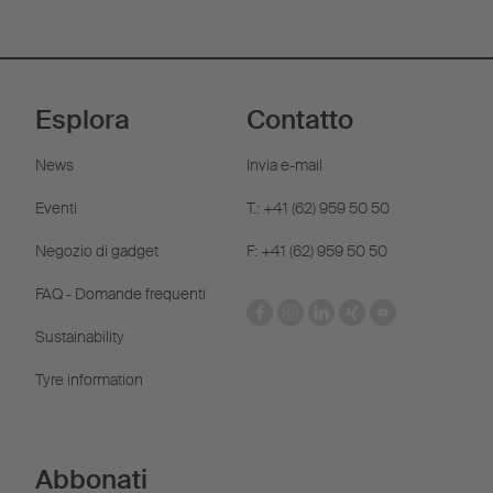
Esplora
Contatto
News
Invia e-mail
Eventi
T.: +41 (62) 959 50 50
Negozio di gadget
F: +41 (62) 959 50 50
FAQ - Domande frequenti
Sustainability
Tyre information
Abbonati