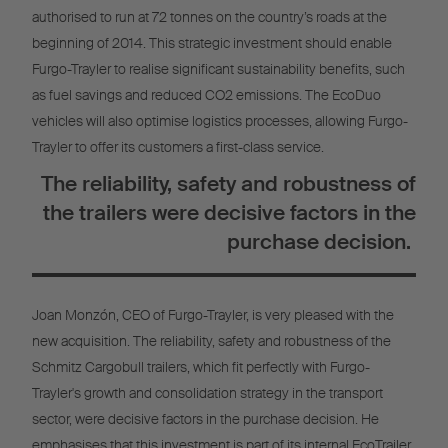
authorised to run at 72 tonnes on the country’s roads at the
beginning of 2014. This strategic investment should enable
Furgo-Trayler to realise significant sustainability benefits, such
as fuel savings and reduced CO2 emissions. The EcoDuo
vehicles will also optimise logistics processes, allowing Furgo-
Trayler to offer its customers a first-class service.
The reliability, safety and robustness of
the trailers were decisive factors in the
purchase decision.
Joan Monzón, CEO of Furgo-Trayler, is very pleased with the
new acquisition. The reliability, safety and robustness of the
Schmitz Cargobull trailers, which fit perfectly with Furgo-
Trayler's growth and consolidation strategy in the transport
sector, were decisive factors in the purchase decision. He
emphasises that this investment is part of its internal EcoTrailer