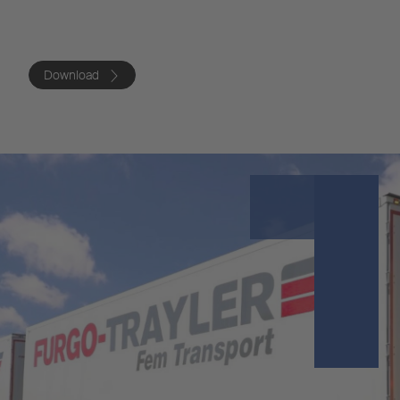
Download