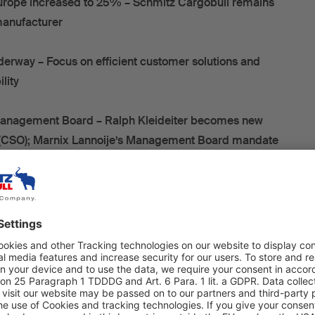
urope increased to 25% – Schmitz Cargobull remains
 manufacturer
erway – Focus on efficient customer solutions and
ility
anagement Board – Ralph Kleideiter becomes new
r (CSO); Marnix Lannoije’s Management Board mandate
er five years
 its ordinary general meeting on 23 September 2025, the
 Supervisory Board finalised the consolidated financial
cial year 2024/25 (1 April 2024 to 31 March 2025).
as shaped by a challenging market environment with
straint, excess capacity in this sector, and increasing
ressure. As a result of these underlying conditions,