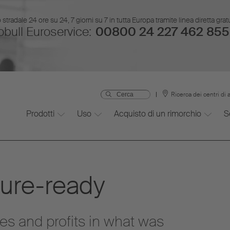
stradale 24 ore su 24, 7 giorni su 7 in tutta Europa tramite linea diretta gr
bull Euroservice:
00800 24 227 462 855
Ricerca dei centri di 
Prodotti
Uso
Acquisto di un rimorchio
S
ture-ready
es and profits in what was