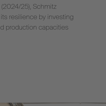
r (2024/25), Schmitz
ts resilience by investing
nd production capacities