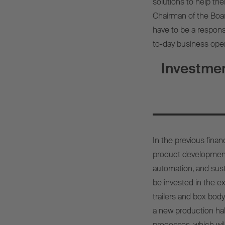
solutions to help th
Chairman of the Boa
have to be a respons
to-day business oper
Investmen
In the previous fina
product development,
automation, and sust
be invested in the ex
trailers and box body
a new production ha
processes, which wil