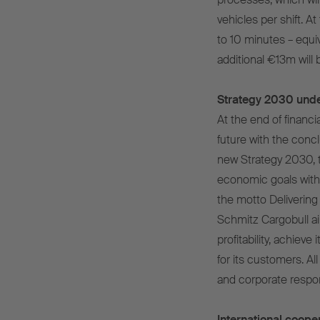
vehicles per shift. At
to 10 minutes – equiv
additional €13m will
Strategy 2030 und
At the end of financi
future with the concl
new Strategy 2030, t
economic goals with
the motto Delivering 
Schmitz Cargobull a
profitability, achieve
for its customers. All 
and corporate respons
International cooper