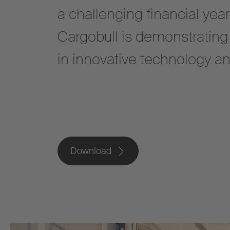
a challenging financial yea
Cargobull is demonstrating i
in innovative technology a
Download