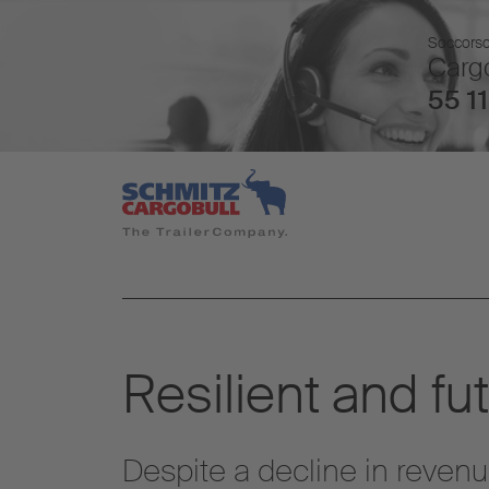
Soccorso 
Cargo
55 11
Resilient and fu
Despite a decline in revenu