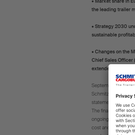
•
Market share in E
the leading trailer
•
Strategy 2030 und
sustainable profitab
•
Changes on the M
Chief Sales Office
extended for a furth
September 2025 – In
Schmitz Cargobull AG
statements for finan
The financial year w
ongoing investment re
cost and regulatory p