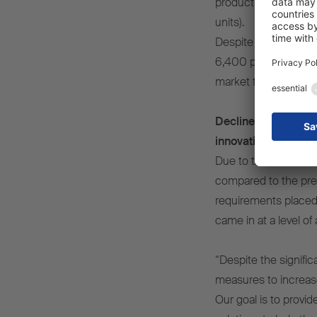
production volumes f
units).
Despite a drop in un
6,400 people – was a
market to 25%, defen
Decline in revenue 
innovative technolo
Due to the fall in u
compared to the prev
requirements placed 
came in at a level o
“Despite the signifi
measures to increase
Our goal is to provi