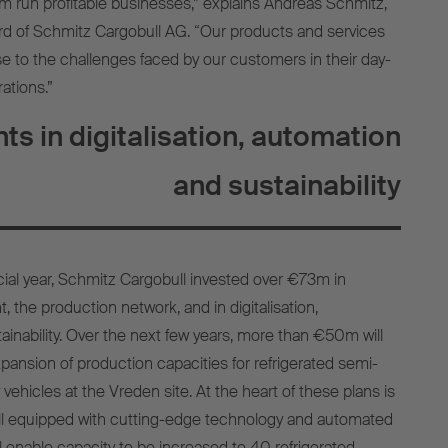
em run profitable businesses,” explains Andreas Schmitz,
rd of Schmitz Cargobull AG. “Our products and services
e to the challenges faced by our customers in their day-
ations.”
ts in digitalisation, automation
and sustainability
ncial year, Schmitz Cargobull invested over €73m in
 the production network, and in digitalisation,
ainability. Over the next few years, more than €50m will
pansion of production capacities for refrigerated semi-
 vehicles at the Vreden site. At the heart of these plans is
ll equipped with cutting-edge technology and automated
l enable capacity to be increased to 40 refrigerated