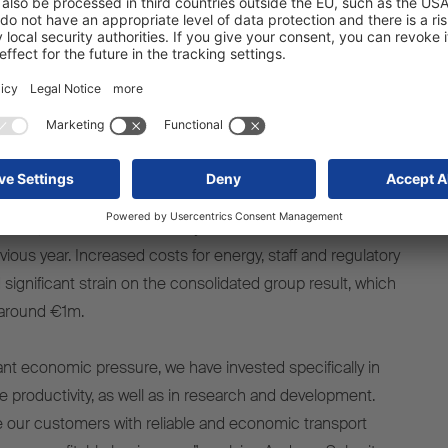
ell by around 6.5% to 42,353 units (previous year: 45,340
it sales, Schmitz Cargobull – which employs approx.
ble to expand its share in the declining European trailer
ding its position as the undisputed leader in the sector.
and profits coinciding with high investment in
gy and production capacities
nit sales, revenue decreased by 10.2% to around €2.16bn
ious year. Increased costs for energy, staff and regulatory
significant strain on the consolidated group result, which
f around €1m.
cant economic pressure, we have invested specifically in
 productivity, as well as in research and development.
de our customers with reliable and economic transport