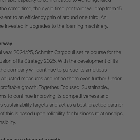
 the same time, the cycle time per trailer will drop from 15
alent to an efficiency gain of around one third. An
 be invested in upgrades to the foaming machinery.
erway
al year 2024/25, Schmitz Cargobull set its course for the
usion of its Strategy 2025. With the development of its
he company will continue to pursue its ambitious
 adjusted measures and refine them even further. Under
profitable growth. Together. Focused. Sustainable.,
ims to continue improving its competitiveness and
 its sustainability targets and act as a best-practice partner
of this is based upon reliability, fair business relationships,
ibility.
ation as a driver of growth