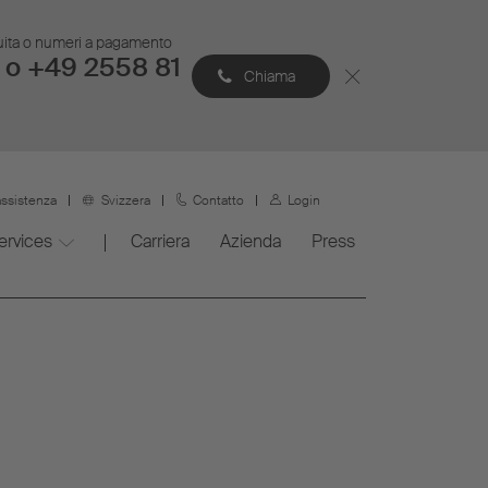
atuita o numeri a pagamento
 o +49 2558 81
Chiama
assistenza
Svizzera
Contatto
Login
ervices
Carriera
Azienda
Press