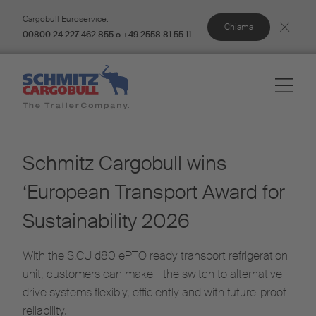
Cargobull Euroservice:
Chiama
00800 24 227 462 855 o +49 2558 81 55 11
Schmitz Cargobull wins
‘European Transport Award for
Sustainability 2026
With the S.CU d80 ePTO ready transport refrigeration
unit, customers can make the switch to alternative
drive systems flexibly, efficiently and with future-proof
reliability.