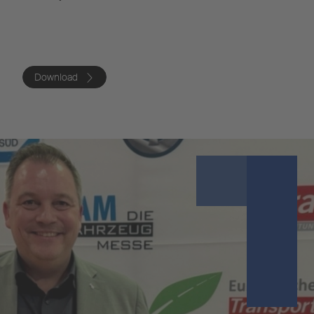
Download