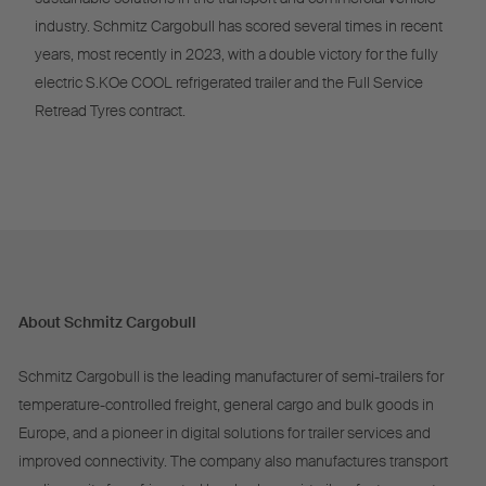
industry. Schmitz Cargobull has scored several times in recent
years, most recently in 2023, with a double victory for the fully
electric S.KOe COOL refrigerated trailer and the Full Service
Retread Tyres contract.
About Schmitz Cargobull
Schmitz Cargobull is the leading manufacturer of semi-trailers for
temperature-controlled freight, general cargo and bulk goods in
Europe, and a pioneer in digital solutions for trailer services and
improved connectivity. The company also manufactures transport