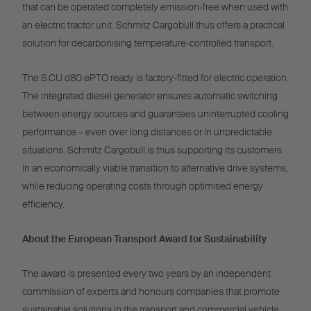
that can be operated completely emission-free when used with
an electric tractor unit. Schmitz Cargobull thus offers a practical
solution for decarbonising temperature-controlled transport.
The S.CU d80 ePTO ready is factory-fitted for electric operation.
The integrated diesel generator ensures automatic switching
between energy sources and guarantees uninterrupted cooling
performance – even over long distances or in unpredictable
situations. Schmitz Cargobull is thus supporting its customers
in an economically viable transition to alternative drive systems,
while reducing operating costs through optimised energy
efficiency.
About the European Transport Award for Sustainability
The award is presented every two years by an independent
commission of experts and honours companies that promote
sustainable solutions in the transport and commercial vehicle