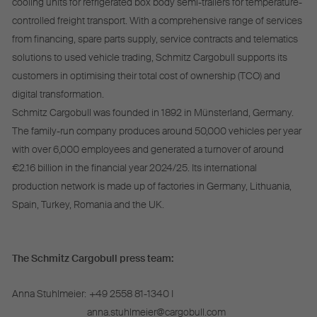
cooling units for refrigerated box body semi-trailers for temperature-
controlled freight transport. With a comprehensive range of services
from financing, spare parts supply, service contracts and telematics
solutions to used vehicle trading, Schmitz Cargobull supports its
customers in optimising their total cost of ownership (TCO) and
digital transformation.
Schmitz Cargobull was founded in 1892 in Münsterland, Germany.
The family-run company produces around 50,000 vehicles per year
with over 6,000 employees and generated a turnover of around
€2.16 billion in the financial year 2024/25. Its international
production network is made up of factories in Germany, Lithuania,
Spain, Turkey, Romania and the UK.
The Schmitz Cargobull press team:
Anna Stuhlmeier:
+49 2558 81-1340 I
anna.stuhlmeier@cargobull.com