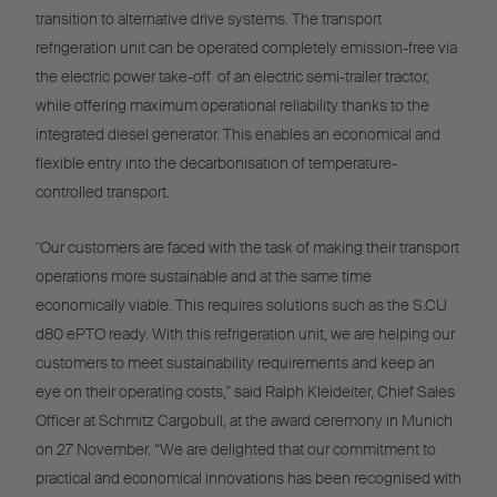
transition to alternative drive systems. The transport
refrigeration unit can be operated completely emission-free via
the electric power take-off of an electric semi-trailer tractor,
while offering maximum operational reliability thanks to the
integrated diesel generator. This enables an economical and
flexible entry into the decarbonisation of temperature-
controlled transport.
"Our customers are faced with the task of making their transport
operations more sustainable and at the same time
economically viable. This requires solutions such as the S.CU
d80 ePTO ready. With this refrigeration unit, we are helping our
customers to meet sustainability requirements and keep an
eye on their operating costs,” said Ralph Kleideiter, Chief Sales
Officer at Schmitz Cargobull, at the award ceremony in Munich
on 27 November. “We are delighted that our commitment to
practical and economical innovations has been recognised with