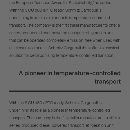
the European Transport Award for Sustainability," he added.
With the S.CU d80 ePTO ready, Schmitz Cargobull is
underlining its role as a pioneer in temperature-controlled
transport. The company is the first trailer manufacturer to offer a
series-produced diesel-powered transport refrigeration unit
that can be operated completely emission-free when used with
an electric tractor unit. Schmitz Cargobull thus offers a practical
solution for decarbonising temperature-controlled transport.
A pioneer in temperature-controlled
transport
With the S.CU d80 ePTO ready, Schmitz Cargobull is
underlining its role as a pioneer in temperature-controlled
transport. The company is the first trailer manufacturer to offer a
series-produced diesel-powered transport refrigeration unit