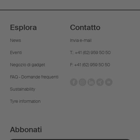
Esplora
Contatto
News
Invia e-mail
Eventi
T.: +41 (62) 959 50 50
Negozio di gadget
F: +41 (62) 959 50 50
FAQ - Domande frequenti
Sustainability
Tyre information
Abbonati