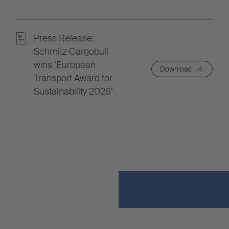
Press Release:
Schmitz Cargobull
wins ‘European
Download
Transport Award for
Sustainability 2026’