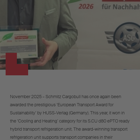
November 2025 – Schmitz Cargobull has once again been
awarded the prestigious ‘European Transport Award for
Sustainability’ by HUSS-Verlag (Germany). This year, it won in
the ‘Cooling and Heating’ category for its S.CU d80 ePTO ready
hybrid transport refrigeration unit. The award-winning transport
refrigeration unit supports transport companies in their