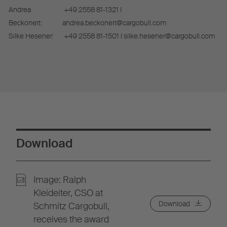
Andrea
+49 2558 81-1321 I
Beckonert:
andrea.beckonert@cargobull.com
Silke Hesener:
+49 2558 81-1501 I silke.hesener@cargobull.com
Download
Image: Ralph
Kleideiter, CSO at
Download
Schmitz Cargobull,
receives the award