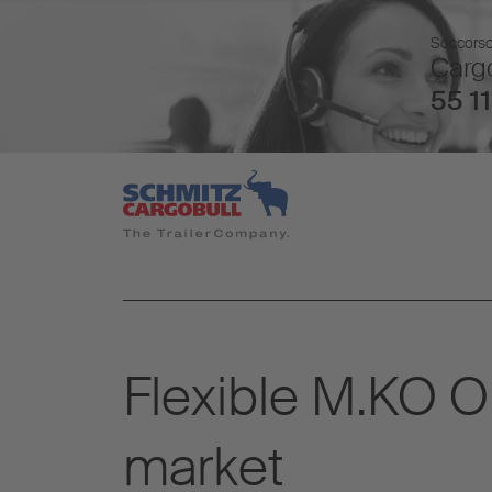
Soccorso 
Cargo
55 11
Flexible M.KO O
market