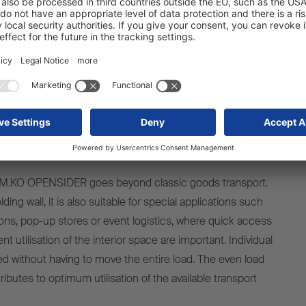
mponents remain securely attached and fully functional
ing to overall operational safety and reduced downtime.
enefits over the entire vehicle
life cycle
the M.KO OPENSIDER goes beyond classic goods transport.
ding wall, it is also suitable for special applications such
ons, pop-up stores or event logistics, where quick access
ent utilisation of the interior space are important. Individual
 without having to move the entire load. The even load
tributes to optimum utilisation of the available transport