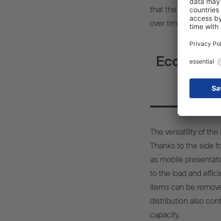
that the lighting co
over time, contribut
Economic b
The versatility of 
Thanks to the side fol
as mobile presentati
to the load and effici
items can be removed
distribution also con
capacity.