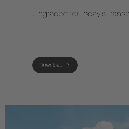
Upgraded for today's trans
Download