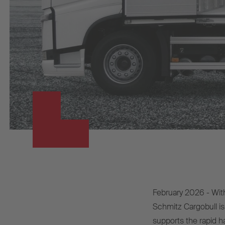
February 2026 - Wit
Schmitz Cargobull is 
supports the rapid ha