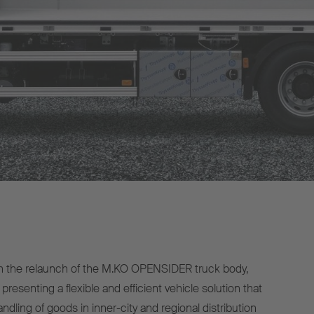
h the relaunch of the M.KO OPENSIDER truck body,
presenting a flexible and efficient vehicle solution that
ndling of goods in inner-city and regional distribution