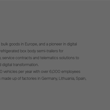
bulk goods in Europe, and a pioneer in digital
efrigerated box body semi-trailers for
, service contracts and telematics solutions to
 digital transformation.
0 vehicles per year with over 6,000 employees
s made up of factories in Germany, Lithuania, Spain,