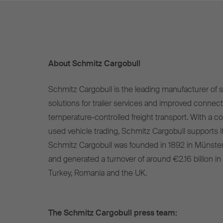
About Schmitz Cargobull
Schmitz Cargobull is the leading manufacturer of se
solutions for trailer services and improved connect
temperature-controlled freight transport. With a c
used vehicle trading, Schmitz Cargobull supports it
Schmitz Cargobull was founded in 1892 in Münste
and generated a turnover of around €2.16 billion in
Turkey, Romania and the UK.
The Schmitz Cargobull press team: