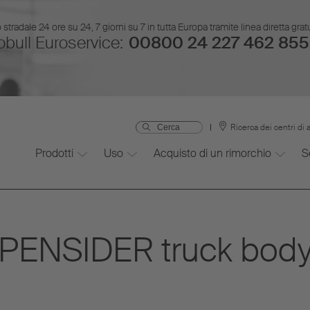
stradale 24 ore su 24, 7 giorni su 7 in tutta Europa tramite linea diretta gr
bull Euroservice:
00800 24 227 462 855
Ricerca dei centri di 
Prodotti
Uso
Acquisto di un rimorchio
S
PENSIDER truck body 