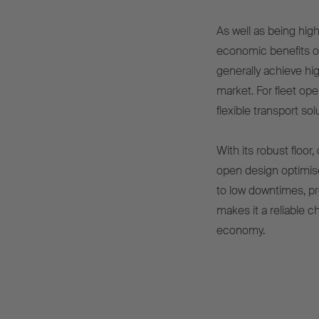
As well as being hig
economic benefits ov
generally achieve hig
market. For fleet op
flexible transport so
With its robust floor
open design optimis
to low downtimes, pr
makes it a reliable c
economy.