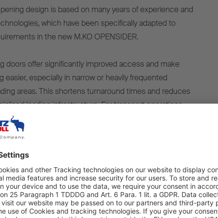
opening design is based on many years of experience and
technologies, which have been specifically adapted to
equirements in the new M.KO OPENSIDER.
ng doors offer significantly improved access and make
 easier, especially in narrow or heavily frequented
ding areas. This shortens turnaround times and reduces
lised loading infrastructure. For transport operations
 rear is difficult, the M.KO OPENSIDER offers a clear
with its side access.
combines operational flexibility with a superstructure
durability and long-term value retention. The body is
 the strongest floors on the market, designed for
nd offering a long service life with minimal maintenance.
ant stainless steel rear frame and lamp brackets ensure