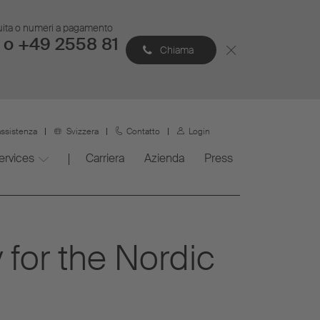
atuita o numeri a pagamento
 o +49 2558 81
Chiama
assistenza
Svizzera
Contatto
Login
ervices
Carriera
Azienda
Press
for the Nordic