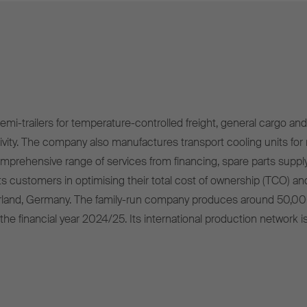
mi-trailers for temperature-controlled freight, general cargo and 
ivity. The company also manufactures transport cooling units for r
omprehensive range of services from financing, spare parts supply
s customers in optimising their total cost of ownership (TCO) and
rland, Germany. The family-run company produces around 50,00
 the financial year 2024/25. Its international production network i