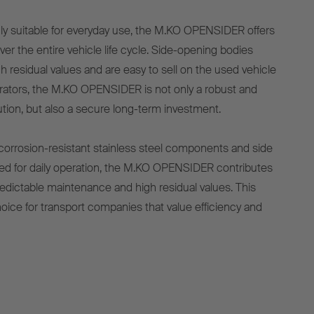
hly suitable for everyday use, the M.KO OPENSIDER offers
er the entire vehicle life cycle. Side-opening bodies
h residual values and are easy to sell on the used vehicle
erators, the M.KO OPENSIDER is not only a robust and
lution, but also a secure long-term investment.
, corrosion-resistant stainless steel components and side
ed for daily operation, the M.KO OPENSIDER contributes
edictable maintenance and high residual values. This
hoice for transport companies that value efficiency and