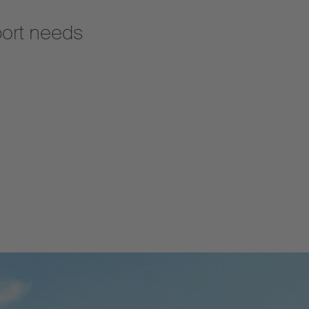
port needs