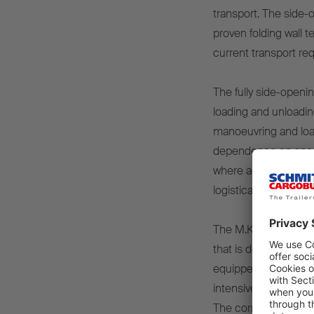
transport. The side-
proven folding wall 
current transport r
The fully side-openi
loading and unloading
manoeuvring and loa
dependence on specia
where access via the
logistical advantage 
The M.KO OPENSIDER 
that is designed for 
equipped with one of
intensive daily use a
The corrosion-resist