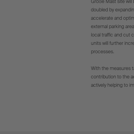
Große Mast site will 
doubled by expanding
accelerate and optim
external parking area
local traffic and cut
units will further inc
processes.
With the measures t
contribution to the 
actively helping to i