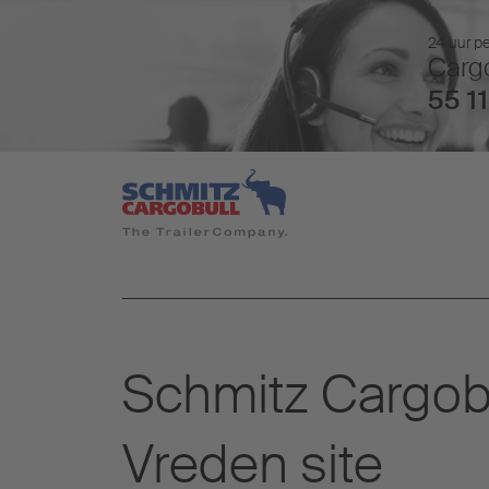
24 uur pe
Cargo
55 11
Schmitz Cargobul
Vreden site