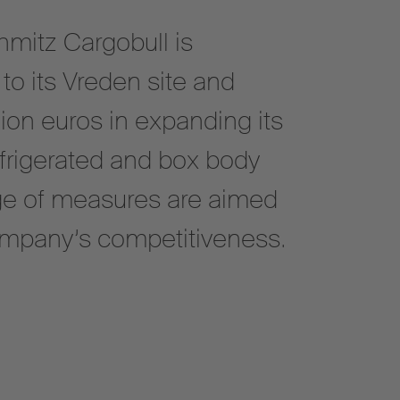
hmitz Cargobull is
to its Vreden site and
ion euros in expanding its
efrigerated and box body
nge of measures are aimed
ompany’s competitiveness.