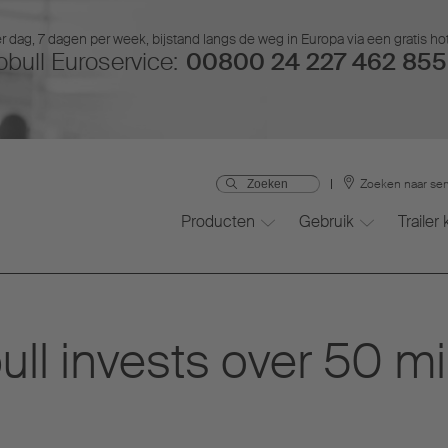
r dag, 7 dagen per week, bijstand langs de weg in Europa via een gratis ho
bull Euroservice:
00800 24 227 462 855 
Zoeken naar ser
Producten
Gebruik
Trailer
l invests over 50 mill