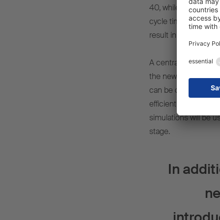
40, while the increas
cycle time per traile
result in a huge boos
A central component o
the new buildings an
can be optimised an
efficient and future-
simulations will be u
stage.
In addit
ne
introdu