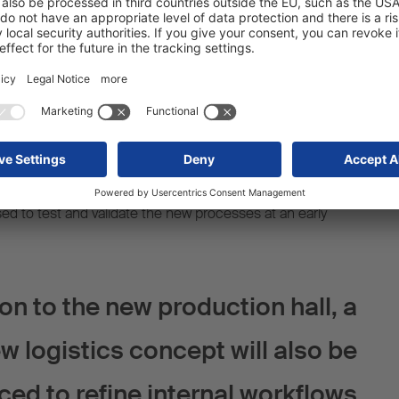
ed use of automation and digitalisation will reduce the
r from the current 15 minutes to just 10 minutes. This will
t to efficiency and productivity at the Vreden site.
f this project is the intensive use of digital tools to plan
d machinery. By doing so, the design of work processes
d the planned measures can be implemented in an
proof way. For future production workflows, digital
sed to test and validate the new processes at an early
ion to the new production hall, a
w logistics concept will also be
ced to refine internal workflows