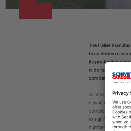
The trailer manufac
to its Vreden site 
its production capa
wide range of meas
competitiveness.
September 2024 – Th
new 4,500 m² product
completely restructur
to significantly incr
number of refrigerat