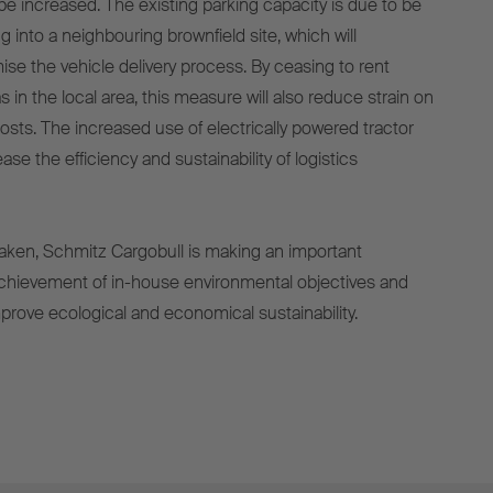
be increased. The existing parking capacity is due to be
 into a neighbouring brownfield site, which will
ise the vehicle delivery process. By ceasing to rent
s in the local area, this measure will also reduce strain on
 costs. The increased use of electrically powered tractor
rease the efficiency and sustainability of logistics
aken, Schmitz Cargobull is making an important
achievement of in-house environmental objectives and
mprove ecological and economical sustainability.