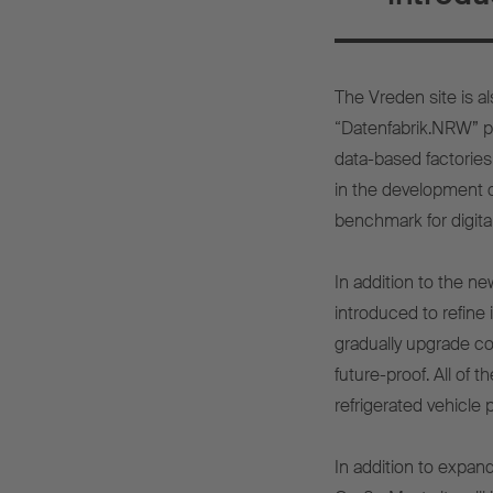
The Vreden site is al
“Datenfabrik.NRW” pr
data-based factories
in the development of
benchmark for digital
In addition to the ne
introduced to refine 
gradually upgrade c
future-proof. All of
refrigerated vehicle 
In addition to expand