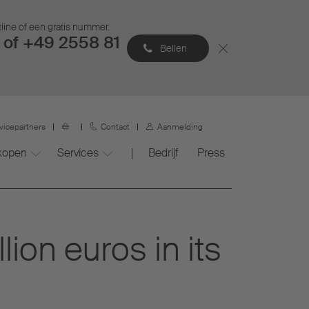
tline of een gratis nummer.
of +49 2558 81
Bellen
vicepartners
Contact
Aanmelding
 kopen
Services
Bedrijf
Press
ion euros in its