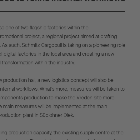
so one of two flagship factories within the
omotional project, a regional project aimed at crafting
. As such, Schmitz Cargobull is taking on a pioneering role
 digital factories in the local area and creating a new
 transformation within the industry.
w production hall, a new logistics concept will also be
internal workflows. What’s more, measures will be taken to
omponents production to make the Vreden site more
 the main measures will be implemented at the main
production plant in Südlohner Diek.
ing production capacity, the existing supply centre at the