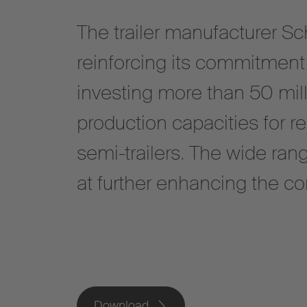
The trailer manufacturer Sc
reinforcing its commitment 
investing more than 50 mill
production capacities for r
semi-trailers. The wide ra
at further enhancing the c
Download