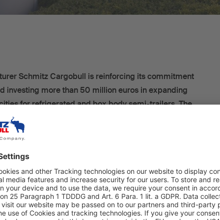
turer Schmitz Cargobull is reinforcing its commitment
and investing more than 50 million euros in expanding
cities for refrigerated and box body semi-trailers. The
ures are aimed at further enhancing the company’s
e investments are centred around the construction of a
ion hall, within which vehicle assembly will be
ed. Cutting-edge technology will be installed with a view
easing production capacity. According to current plans, the
ed vehicles produced per shift is due to be increased to