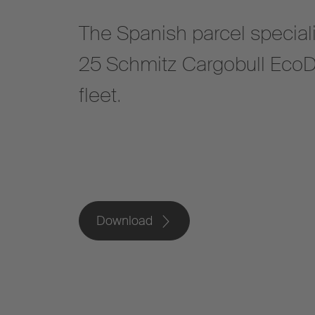
The Spanish parcel speciali
25 Schmitz Cargobull EcoD
fleet.
Download