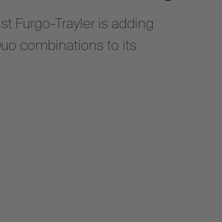
st Furgo-Trayler is adding
uo combinations to its