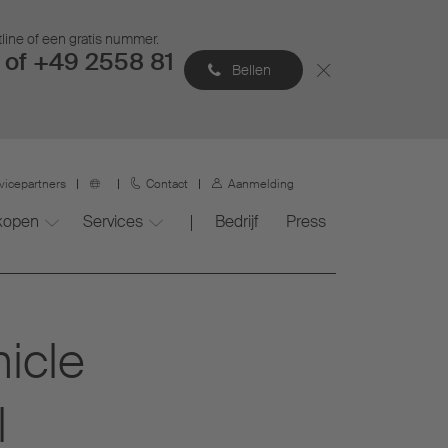
tline of een gratis nummer.
of +49 2558 81
Bellen
vicepartners
Contact
Aanmelding
 kopen
Services
Bedrijf
Press
icle
l