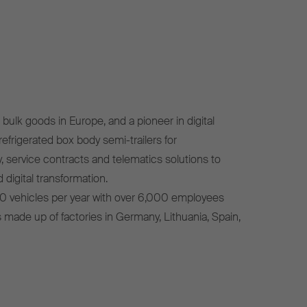
bulk goods in Europe, and a pioneer in digital
efrigerated box body semi-trailers for
, service contracts and telematics solutions to
 digital transformation.
0 vehicles per year with over 6,000 employees
s made up of factories in Germany, Lithuania, Spain,