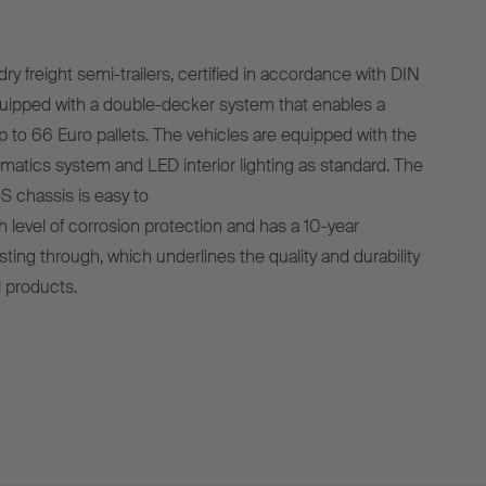
 freight semi-trailers, certified in accordance with DIN
uipped with a double-decker system that enables a
p to 66 Euro pallets. The vehicles are equipped with the
matics system and LED interior lighting as standard. The
 chassis is easy to
gh level of corrosion protection and has a 10-year
ting through, which underlines the quality and durability
 products.