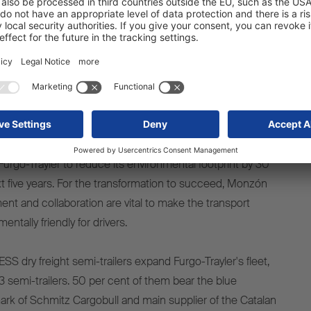
purchase decision.
Furgo-Trayler, is very pleased with the new acquisition.
y and robustness of the Schmitz Cargobull trailers, which fit
Trayler's growth and consolidation strategy in the
re decisive factors in the purchase decision. He
investment is part of its internal EcoTrailer programme,
Furgo-Trayler to reduce its environmental footprint by 30
t five years. For the transformation to succeed, Monzón
ent and collaboration are vital to make the transport
ntally friendly for drivers.
 dry freight semi-trailers expand Furgo-Trayler's fleet,
semi-trailers. 50 per cent of them bear the blue
ark of Schmitz Cargobull and main supplier of the Catalan