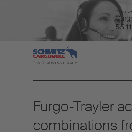
24 uur pe
Cargo
55 11
Furgo-Trayler a
combinations f