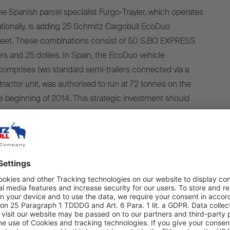
Spanish parcel specialist Furgo-Trayler, which operates
nationally, is adding 25 Schmitz Cargobull EcoDuo
 fleet. These combinations consist of 50 S.BO EXPRESS
lers and 25 dollies. In Spain, the EcoDuo vehicle
omprises two standard semi-trailers connected via a
 tractor unit, was authorised to run at 72 tonnes on the
he beginning of 2014. This strategic investment should
o realise significant sustainability benefits, such as fuel
 CO2 emissions. The EcoDuo vehicles will also optimise
allowing Furgo-Trayler to offer its customers a first-class
ability, safety and robustness of
ilers were decisive factors in the