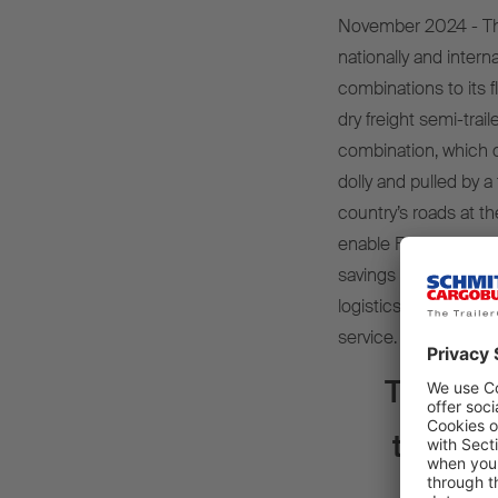
November 2024 - The 
nationally and inter
combinations to its
dry freight semi-trai
combination, which c
dolly and pulled by a
country’s roads at t
enable Furgo-Trayler t
savings and reduced
logistics processes, 
service.
The reli
the tra