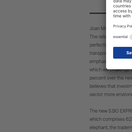
Joan Monzón, CEO of 
The reliability, safet
perfectly with Furgo-
transport sector, we
emphasises that this 
which will challenge 
percent over the nex
believes that investm
sector more environme
The new S.BO EXPRESS
which comprises 623 
elephant, the tradem