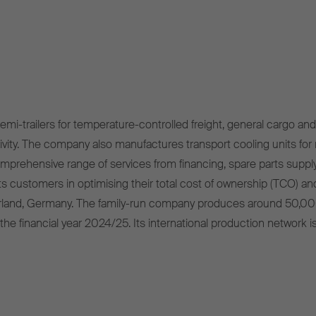
mi-trailers for temperature-controlled freight, general cargo and 
ivity. The company also manufactures transport cooling units for r
omprehensive range of services from financing, spare parts supply
s customers in optimising their total cost of ownership (TCO) and
rland, Germany. The family-run company produces around 50,00
 the financial year 2024/25. Its international production network i