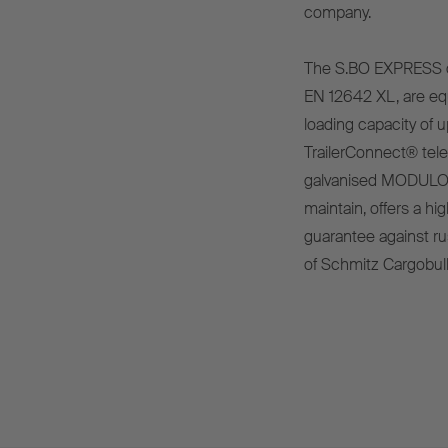
company.
The S.BO EXPRESS dry
EN 12642 XL, are eq
loading capacity of u
TrailerConnect® tele
galvanised MODULOS
maintain, offers a hi
guarantee against rus
of Schmitz Cargobull