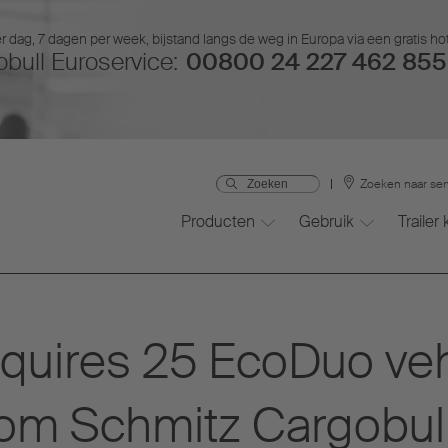
r dag, 7 dagen per week, bijstand langs de weg in Europa via een gratis ho
bull Euroservice:
00800 24 227 462 855 
Zoeken naar ser
Producten
Gebruik
Trailer
cquires 25 EcoDuo veh
rom Schmitz Cargobul