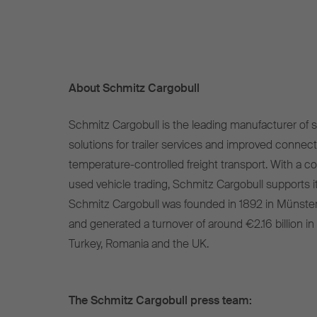
About Schmitz Cargobull
Schmitz Cargobull is the leading manufacturer of se
solutions for trailer services and improved connect
temperature-controlled freight transport. With a c
used vehicle trading, Schmitz Cargobull supports it
Schmitz Cargobull was founded in 1892 in Münste
and generated a turnover of around €2.16 billion in
Turkey, Romania and the UK.
The Schmitz Cargobull press team: