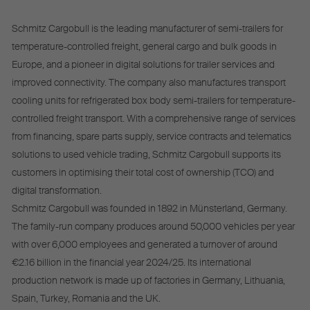
Schmitz Cargobull is the leading manufacturer of semi-trailers for
temperature-controlled freight, general cargo and bulk goods in
Europe, and a pioneer in digital solutions for trailer services and
improved connectivity. The company also manufactures transport
cooling units for refrigerated box body semi-trailers for temperature-
controlled freight transport. With a comprehensive range of services
from financing, spare parts supply, service contracts and telematics
solutions to used vehicle trading, Schmitz Cargobull supports its
customers in optimising their total cost of ownership (TCO) and
digital transformation.
Schmitz Cargobull was founded in 1892 in Münsterland, Germany.
The family-run company produces around 50,000 vehicles per year
with over 6,000 employees and generated a turnover of around
€2.16 billion in the financial year 2024/25. Its international
production network is made up of factories in Germany, Lithuania,
Spain, Turkey, Romania and the UK.