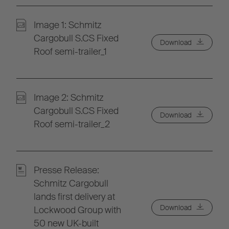
Image 1: Schmitz
Cargobull S.CS Fixed
Download
Roof semi-trailer_1
Image 2: Schmitz
Cargobull S.CS Fixed
Download
Roof semi-trailer_2
Presse Release:
Schmitz Cargobull
lands first delivery at
Download
Lockwood Group with
50 new UK-built