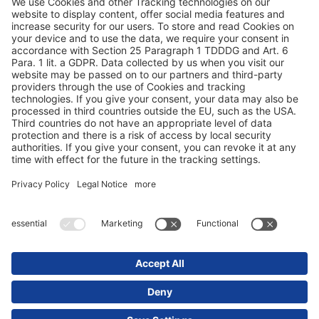
Privacyverklaring
Impressum / juridische aanwijzingen
© 2025 Schmitz Cargobull. All Rights Reserved