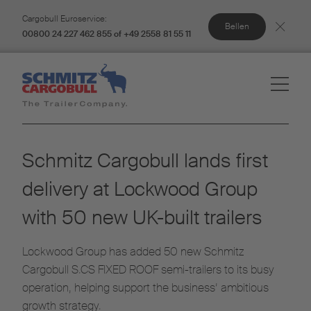
Cargobull Euroservice:
Bellen
00800 24 227 462 855 of +49 2558 81 55 11
Schmitz Cargobull lands first
delivery at Lockwood Group
with 50 new UK-built trailers
Lockwood Group has added 50 new Schmitz
Cargobull S.CS FIXED ROOF semi-trailers to its busy
operation, helping support the business’ ambitious
growth strategy.