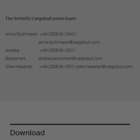
The Schmitz Cargobull press team:
Anna Stuhlmeier:
+49 2558 81-1340 I
anna.stuhlmeier@cargobull.com
Andrea
+49 2558 81-1321 I
Beckonert:
andrea.beckonert@cargobull.com
Silke Hesener:
+49 2558 81-1501 I silke.hesener@cargobull.com
Download