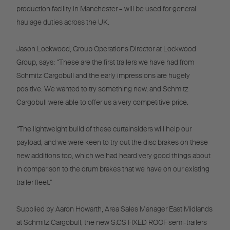
production facility in Manchester – will be used for general
haulage duties across the UK.
Jason Lockwood, Group Operations Director at Lockwood
Group, says: “These are the first trailers we have had from
Schmitz Cargobull and the early impressions are hugely
positive. We wanted to try something new, and Schmitz
Cargobull were able to offer us a very competitive price.
“The lightweight build of these curtainsiders will help our
payload, and we were keen to try out the disc brakes on these
new additions too, which we had heard very good things about
in comparison to the drum brakes that we have on our existing
trailer fleet.”
Supplied by Aaron Howarth, Area Sales Manager East Midlands
at Schmitz Cargobull, the new S.CS FIXED ROOF semi-trailers