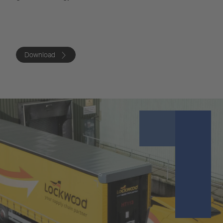
Download