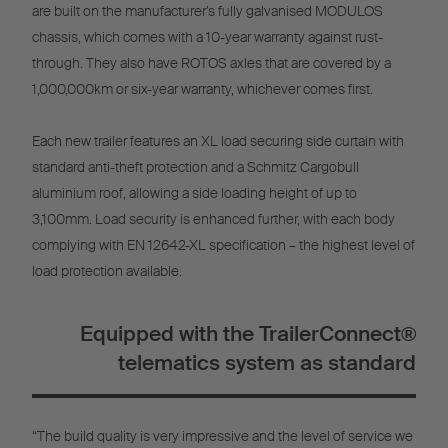
are built on the manufacturer’s fully galvanised MODULOS
chassis, which comes with a 10-year warranty against rust-
through. They also have ROTOS axles that are covered by a
1,000,000km or six-year warranty, whichever comes first.
Each new trailer features an XL load securing side curtain with
standard anti-theft protection and a Schmitz Cargobull
aluminium roof, allowing a side loading height of up to
3,100mm. Load security is enhanced further, with each body
complying with EN 12642-XL specification – the highest level of
load protection available.
Equipped with the TrailerConnect®
telematics system as standard
“The build quality is very impressive and the level of service we