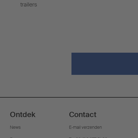
trailers
Ontdek
Contact
News
E-mail verzenden