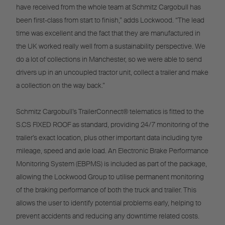
have received from the whole team at Schmitz Cargobull has
been first-class from start to finish,” adds Lockwood. “The lead
time was excellent and the fact that they are manufactured in
the UK worked really well from a sustainability perspective. We
do a lot of collections in Manchester, so we were able to send
drivers up in an uncoupled tractor unit, collect a trailer and make
a collection on the way back.”
Schmitz Cargobull’s TrailerConnect® telematics is fitted to the
S.CS FIXED ROOF as standard, providing 24/7 monitoring of the
trailer’s exact location, plus other important data including tyre
mileage, speed and axle load. An Electronic Brake Performance
Monitoring System (EBPMS) is included as part of the package,
allowing the Lockwood Group to utilise permanent monitoring
of the braking performance of both the truck and trailer. This
allows the user to identify potential problems early, helping to
prevent accidents and reducing any downtime related costs.