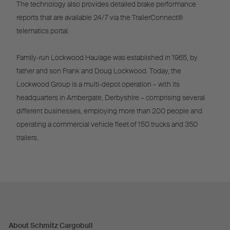
The technology also provides detailed brake performance
reports that are available 24/7 via the TrailerConnect®
telematics portal.
Family-run Lockwood Haulage was established in 1965, by
father and son Frank and Doug Lockwood. Today, the
Lockwood Group is a multi-depot operation – with its
headquarters in Ambergate, Derbyshire – comprising several
different businesses, employing more than 200 people and
operating a commercial vehicle fleet of 150 trucks and 350
trailers.
About Schmitz Cargobull