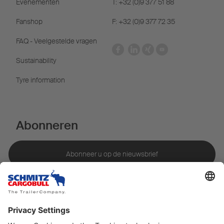
Evenementen
T: +32 (0)9 377 51 88
Fanshop
F: +32 (0)9 377 72 35
FAQ - Veelgestelde vragen
Sustainability
Tyre information
Abonneren