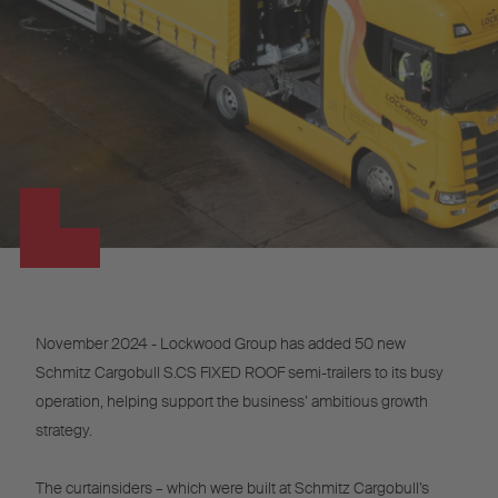
November 2024 - Lockwood Group has added 50 new
Schmitz Cargobull S.CS FIXED ROOF semi-trailers to its busy
operation, helping support the business’ ambitious growth
strategy.
The curtainsiders – which were built at Schmitz Cargobull’s