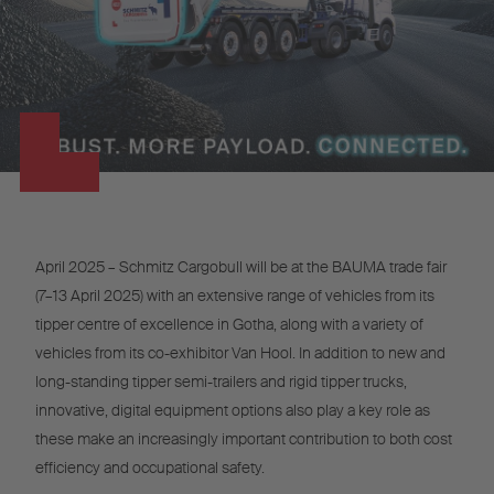
April 2025 – Schmitz Cargobull will be at the BAUMA trade fair
(7–13 April 2025) with an extensive range of vehicles from its
tipper centre of excellence in Gotha, along with a variety of
vehicles from its co-exhibitor Van Hool. In addition to new and
long-standing tipper semi-trailers and rigid tipper trucks,
innovative, digital equipment options also play a key role as
these make an increasingly important contribution to both cost
efficiency and occupational safety.