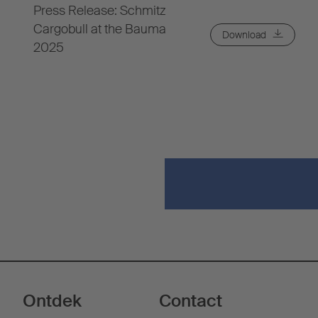
Press Release: Schmitz
Cargobull at the Bauma
Download
2025
Ontdek
Contact