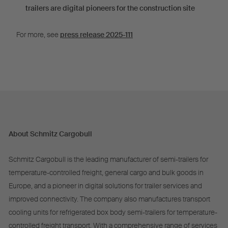
trailers are digital pioneers for the construction site
For more, see
press release 2025-111
About Schmitz Cargobull
Schmitz Cargobull is the leading manufacturer of semi-trailers for
temperature-controlled freight, general cargo and bulk goods in
Europe, and a pioneer in digital solutions for trailer services and
improved connectivity. The company also manufactures transport
cooling units for refrigerated box body semi-trailers for temperature-
controlled freight transport. With a comprehensive range of services