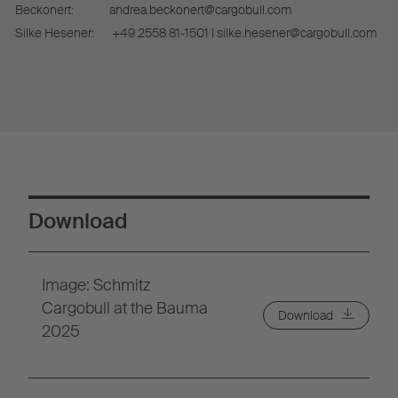
Beckonert:
andrea.beckonert@cargobull.com
Silke Hesener:
+49 2558 81-1501 I silke.hesener@cargobull.com
Download
Image: Schmitz
Cargobull at the Bauma
Download
2025