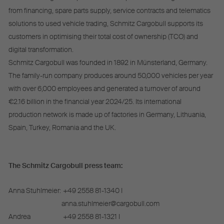
from financing, spare parts supply, service contracts and telematics
solutions to used vehicle trading, Schmitz Cargobull supports its
customers in optimising their total cost of ownership (TCO) and
digital transformation.
Schmitz Cargobull was founded in 1892 in Münsterland, Germany.
The family-run company produces around 50,000 vehicles per year
with over 6,000 employees and generated a turnover of around
€2.16 billion in the financial year 2024/25. Its international
production network is made up of factories in Germany, Lithuania,
Spain, Turkey, Romania and the UK.
The Schmitz Cargobull press team:
Anna Stuhlmeier:
+49 2558 81-1340 I
anna.stuhlmeier@cargobull.com
Andrea
+49 2558 81-1321 I