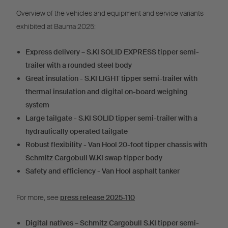
Overview of the vehicles and equipment and service variants
exhibited at Bauma 2025:
Express delivery – S.KI SOLID EXPRESS tipper semi-
trailer with a rounded steel body
Great insulation - S.KI LIGHT tipper semi-trailer with
thermal insulation and digital on-board weighing
system
Large tailgate - S.KI SOLID tipper semi-trailer with a
hydraulically operated tailgate
Robust flexibility - Van Hool 20-foot tipper chassis with
Schmitz Cargobull W.KI swap tipper body
Safety and efficiency - Van Hool asphalt tanker
For more, see
press release 2025-110
Digital natives – Schmitz Cargobull S.KI tipper semi-