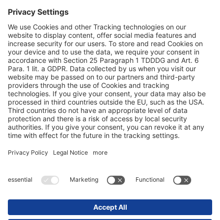
Privacyverklaring
Impressum / juridische aanwijzingen