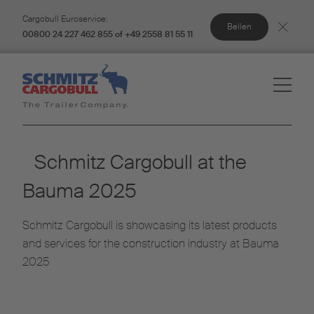
Cargobull Euroservice:
Bellen
00800 24 227 462 855 of +49 2558 81 55 11
Schmitz Cargobull at the
Bauma 2025
Schmitz Cargobull is showcasing its latest products
and services for the construction industry at Bauma
2025