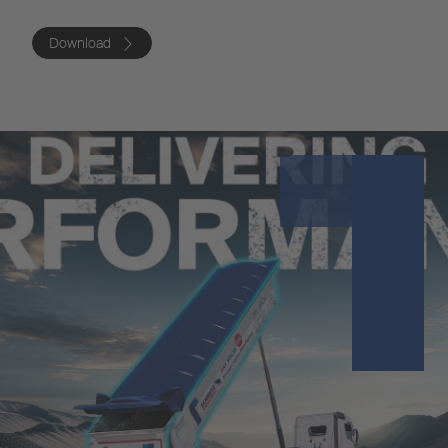
Download