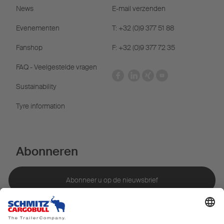
News
E-mail verzenden
Evenementen
T: +32 (0)9 377 51 88
Fanshop
F: +32 (0)9 377 72 35
FAQ - Veelgestelde vragen
Sustainability
Tyre information
Abonneren