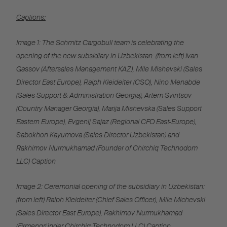
Captions:
Image 1: The Schmitz Cargobull team is celebrating the
opening of the new subsidiary in Uzbekistan: (from left) Ivan
Gassov (Aftersales Management KAZ), Mile Mishevski (Sales
Director East Europe), Ralph Kleideiter (CSO), Nino Menabde
(Sales Support & Administration Georgia), Artem Svintsov
(Country Manager Georgia), Marija Mishevska (Sales Support
Eastern Europe), Evgenij Sajaz (Regional CFO East-Europe),
Sabokhon Kayumova (Sales Director Uzbekistan) and
Rakhimov Nurmukhamad (Founder of Chirchiq Technodom
LLC) Caption
Image 2: Ceremonial opening of the subsidiary in Uzbekistan:
(from left) Ralph Kleideiter (Chief Sales Officer), Mile Michevski
(Sales Director East Europe), Rakhimov Nurmukhamad
(Firmengründer Chirchiq Technodom LLC) Caption