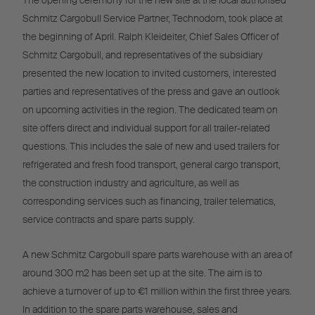
The opening ceremony for the new site at the local authorised
Schmitz Cargobull Service Partner, Technodom, took place at
the beginning of April. Ralph Kleideiter, Chief Sales Officer of
Schmitz Cargobull, and representatives of the subsidiary
presented the new location to invited customers, interested
parties and representatives of the press and gave an outlook
on upcoming activities in the region. The dedicated team on
site offers direct and individual support for all trailer-related
questions. This includes the sale of new and used trailers for
refrigerated and fresh food transport, general cargo transport,
the construction industry and agriculture, as well as
corresponding services such as financing, trailer telematics,
service contracts and spare parts supply.
A new Schmitz Cargobull spare parts warehouse with an area of
around 300 m2 has been set up at the site. The aim is to
achieve a turnover of up to €1 million within the first three years.
In addition to the spare parts warehouse, sales and