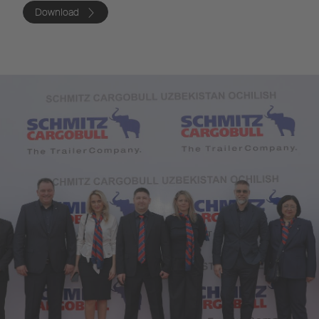
Download