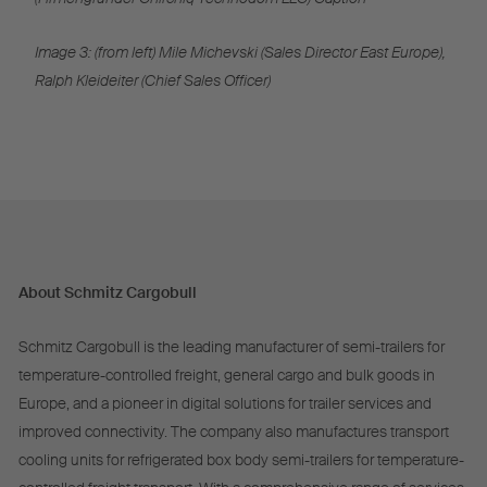
Image 3: (from left) Mile Michevski (Sales Director East Europe),
Ralph Kleideiter (Chief Sales Officer)
About Schmitz Cargobull
Schmitz Cargobull is the leading manufacturer of semi-trailers for
temperature-controlled freight, general cargo and bulk goods in
Europe, and a pioneer in digital solutions for trailer services and
improved connectivity. The company also manufactures transport
cooling units for refrigerated box body semi-trailers for temperature-