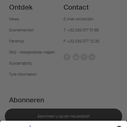
Ontdek
Contact
News
E-mail verzenden
Evenementen
T: +32 (0)9 377 51 88
Fanshop
F: +32 (0)9 377 72 35
FAQ - Veelgestelde vragen
Sustainability
Tyre information
Abonneren