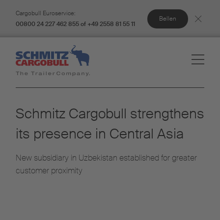
Cargobull Euroservice:
Bellen
00800 24 227 462 855 of +49 2558 81 55 11
Schmitz Cargobull strengthens
its presence in Central Asia
New subsidiary in Uzbekistan established for greater
customer proximity