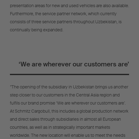
presentation areas for new and used vehicles are also available.
Furthermore, the service partner network, which currently
consists of three service partners throughout Uzbekistan, is
continually being expanded.
‘We are wherever our customers are’
“The opening of the subsidiary in Uzbekistan brings us another
step closer to our customers in the Central Asia region and
fulfils our brand promise ‘We are wherever our customers are’.
At Schmitz Cargobull, this includes a global production network
and direct sales through subsidiaries in almost all European
countries, as well as in strategically important markets
worldwide. The new location will enable us to meet the needs