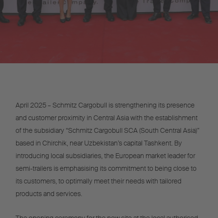
April 2025 – Schmitz Cargobull is strengthening its presence
and customer proximity in Central Asia with the establishment
of the subsidiary “Schmitz Cargobull SCA (South Central Asia)”
based in Chirchik, near Uzbekistan’s capital Tashkent. By
introducing local subsidiaries, the European market leader for
semi-trailers is emphasising its commitment to being close to
its customers, to optimally meet their needs with tailored
products and services.