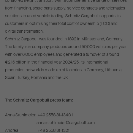
controlled freight transport. With a comprehensive range of services
from financing, spare parts supply, service contracts and telematics
solutions to used vehicle trading, Schmitz Cargobull supports its
customers in optimising their total cost of ownership (TCO) and
digital transformation.
Schmitz Cargobull was founded in 1892 in Münsterland, Germany.
The family-run company produces around 50,000 vehicles per year
with over 6,000 employees and generated a turnover of around
€2.16 billion in the financial year 2024/25. Its international
production network is made up of factories in Germany, Lithuania,
Spain, Turkey, Romania and the UK.
The Schmitz Cargobull press team:
Anna Stuhlmeier:
+49 2558 81-1340 I
anna.stuhlmeier@cargobull.com
Andrea
+49 2558 81-1321 I