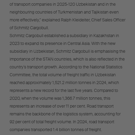
of transport companies in 2025-120 Uzbekistan and in the
neighbouring countries of Turkmenistan and Tajikistan even
more effectively,” explained Ralph Kleideiter, Chief Sales Officer
of Schmitz Cargobull.
Schmitz Cargobull established a subsidiary in Kazakhstan in
2023 to expand its presence in Central Asia. With the new
subsidiary in Uzbekistan, Schmitz Cargobull is emphasising the
importance of the STAN countries, which is also reflected in the
country's transport growth. According to the National Statistics
Committee, the total volume of freight traffic in Uzbekistan
reached approximately 1,521.2 million tonnes in 2024, which
represents a new record for the last five years. Compared to
2020, when the volume was 1,366.7 million tonnes, this
represents an increase of over 11 per cent. Road transport
remains the backbone of the logistics system, accounting for
92 per cent of total freight volume. In 2024, road transport
companies transported 1.4 billion tonnes of freight.