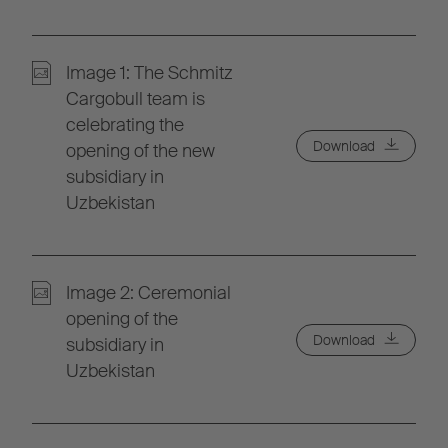
Image 1: The Schmitz
Cargobull team is
celebrating the
Download
opening of the new
subsidiary in
Uzbekistan
Image 2: Ceremonial
opening of the
Download
subsidiary in
Uzbekistan