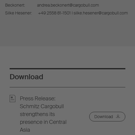
Beckonert:
andrea.beckonert@cargobull.com
Silke Hesener:
+49 2558 81-1501 I silke.hesener@cargobull.com
Download
Press Release:
Schmitz Cargobull
strengthens its
Download
presence in Central
Asia