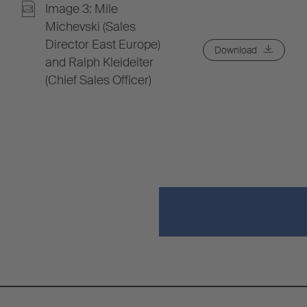
Image 3: Mile
Michevski (Sales
Director East Europe)
Download
and Ralph Kleideiter
(Chief Sales Officer)