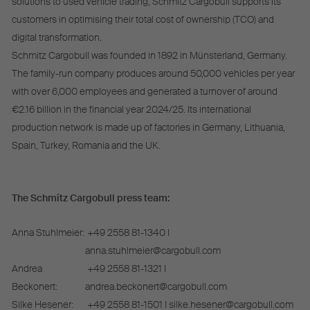
solutions to used vehicle trading, Schmitz Cargobull supports its
customers in optimising their total cost of ownership (TCO) and
digital transformation.
Schmitz Cargobull was founded in 1892 in Münsterland, Germany.
The family-run company produces around 50,000 vehicles per year
with over 6,000 employees and generated a turnover of around
€2.16 billion in the financial year 2024/25. Its international
production network is made up of factories in Germany, Lithuania,
Spain, Turkey, Romania and the UK.
The Schmitz Cargobull press team:
Anna Stuhlmeier:
+49 2558 81-1340 I
anna.stuhlmeier@cargobull.com
Andrea
+49 2558 81-1321 I
Beckonert:
andrea.beckonert@cargobull.com
Silke Hesener:
+49 2558 81-1501 I silke.hesener@cargobull.com