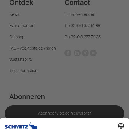
Ontdek
Contact
News
E-mail verzenden
Evenementen
T: +32 (0)9 377 51 88
Fanshop
F: +32 (0)9 377 72 35
FAQ - Veelgestelde vragen
Sustainability
Tyre information
Abonneren