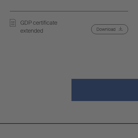
GDP certificate
Download
extended