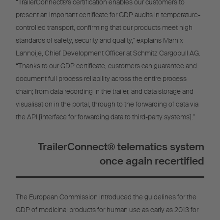
“TrailerConnect®’s certification enables our customers to
present an important certificate for GDP audits in temperature-
controlled transport, confirming that our products meet high
standards of safety, security and quality,” explains Marnix
Lannoije, Chief Development Officer at Schmitz Cargobull AG.
“Thanks to our GDP certificate, customers can guarantee and
document full process reliability across the entire process
chain; from data recording in the trailer, and data storage and
visualisation in the portal, through to the forwarding of data via
the API [interface for forwarding data to third-party systems].”
TrailerConnect® telematics system
once again recertified
The European Commission introduced the guidelines for the
GDP of medicinal products for human use as early as 2013 for