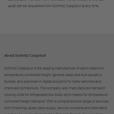
audit can be requested from Schmitz Cargobull at any time.
About Schmitz Cargobull
Schmitz Cargobull is the leading manufacturer of semi-trailers for
temperature-controlled freight, general cargo and bulk goods in
Europe, and a pioneer in digital solutions for trailer services and
improved connectivity. The company also manufactures transport
cooling units for refrigerated box body semi-trailers for temperature-
controlled freight transport. With a comprehensive range of services
from financing, spare parts supply, service contracts and telematics