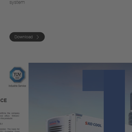
system
Download