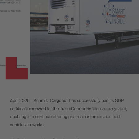
April 2025 – Schmitz Cargobull has successfully had its GDP
certificate renewed for the TrailerConnect® telematics system,
enabling it to continue offering pharma customers certified
vehicles ex works.