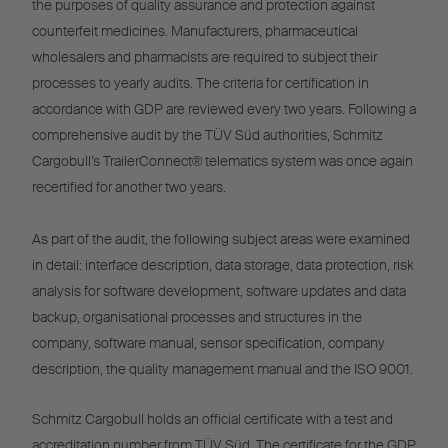
the purposes of quality assurance and protection against
counterfeit medicines. Manufacturers, pharmaceutical
wholesalers and pharmacists are required to subject their
processes to yearly audits. The criteria for certification in
accordance with GDP are reviewed every two years. Following a
comprehensive audit by the TÜV Süd authorities, Schmitz
Cargobull’s TrailerConnect® telematics system was once again
recertified for another two years.
As part of the audit, the following subject areas were examined
in detail: interface description, data storage, data protection, risk
analysis for software development, software updates and data
backup, organisational processes and structures in the
company, software manual, sensor specification, company
description, the quality management manual and the ISO 9001.
Schmitz Cargobull holds an official certificate with a test and
accreditation number from TÜV Süd. The certificate for the GDP