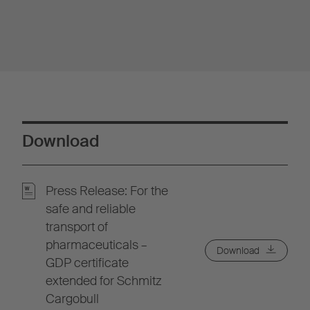
Download
Press Release: For the
safe and reliable
transport of
pharmaceuticals –
Download
GDP certificate
extended for Schmitz
Cargobull