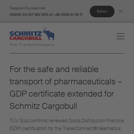
Cargobull Euroservice:
Bellen
00800 24 227 462 855 of +49 2558 81 55 11
For the safe and reliable
transport of pharmaceuticals –
GDP certificate extended for
Schmitz Cargobull
TÜV Süd confirms renewed Good Distribution Practice
(GDP) certification for the TrailerConnect® telematics