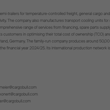
mi-trailers for temperature-controlled freight, general cargo and 
ivity. The company also manufactures transport cooling units for r
omprehensive range of services from financing, spare parts supply
s customers in optimising their total cost of ownership (TCO) and
rland, Germany. The family-run company produces around 50,00
 the financial year 2024/25. Its international production network i
lmeier@cargobull.com
ckonert@cargobull.com
ner@cargobull.com