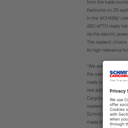
from the trade journal
Karlsruhe on 25 sep
In the ‘eCHAMp’ cate
d80 ePTO ready tran
via the electric power
The readers' choice 
its high relevance fo
“We are particularly
the users of our pro
ready is not only tec
real added value in p
Cargobull, at the a
readers who have plac
Schmitz Cargobull t
made this success p