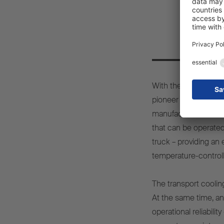
Pio
With the S.CU d80 eP
pioneer in temperatur
manufacturer to offe
that can be operated
truck – providing an 
temperature-controll
The transport cooling
At the same time, a
operational reliabil