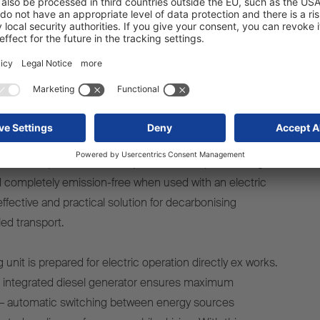
neer in temperature-controlled
transport
TO ready, Schmitz Cargobull is underlining its role as a
e-controlled transport. The company is the first trailer
r a series-produced diesel-powered transport cooling unit
 completely emission-free when used with an electric
effective and practical solution for decarbonising
ed transport.
 unit is prepared for electric operation directly ex works.
n integrated diesel generator ensures maximum
ity – automatic switching between energy sources