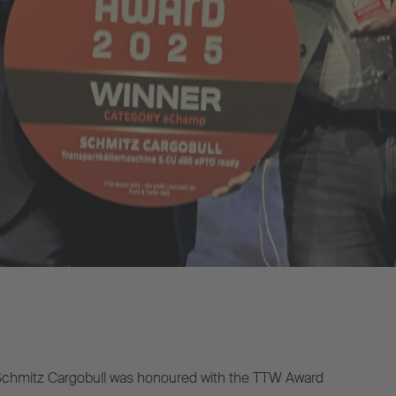
chmitz Cargobull was honoured with the TTW Award