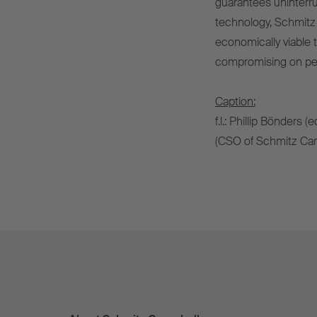
guarantees uninterru
technology, Schmitz
economically viable t
compromising on perf
Caption:
f.l.: Phillip Bönders 
(CSO of Schmitz Carg