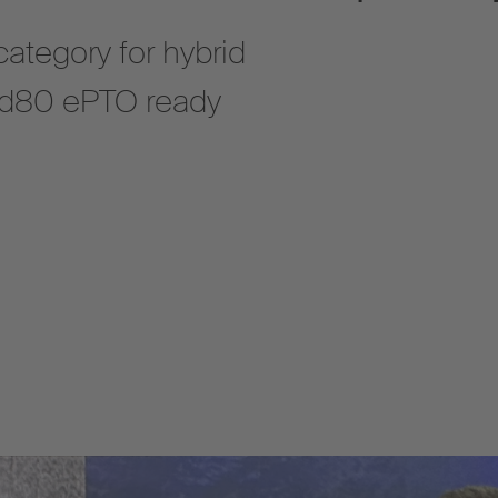
ategory for hybrid
U d80 ePTO ready