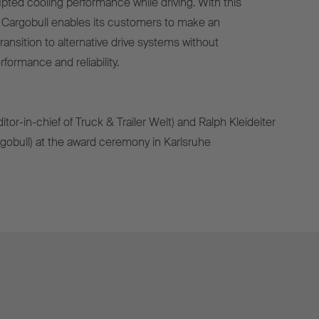
pted cooling performance while driving. With this
 Cargobull enables its customers to make an
ransition to alternative drive systems without
ormance and reliability.
(editor-in-chief of Truck & Trailer Welt) and Ralph Kleideiter
obull) at the award ceremony in Karlsruhe