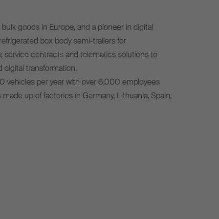
bulk goods in Europe, and a pioneer in digital
efrigerated box body semi-trailers for
, service contracts and telematics solutions to
 digital transformation.
0 vehicles per year with over 6,000 employees
s made up of factories in Germany, Lithuania, Spain,