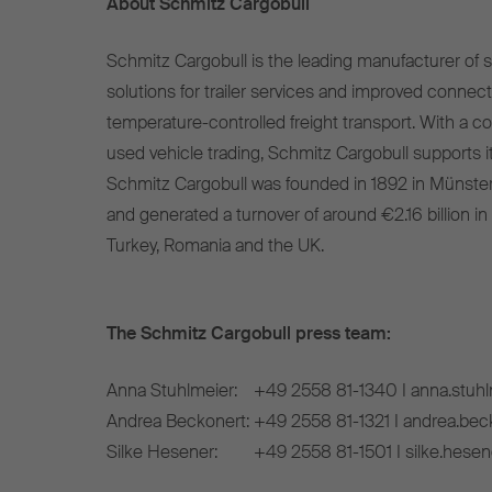
About Schmitz Cargobull
Schmitz Cargobull is the leading manufacturer of se
solutions for trailer services and improved connect
temperature-controlled freight transport. With a c
used vehicle trading, Schmitz Cargobull supports it
Schmitz Cargobull was founded in 1892 in Münste
and generated a turnover of around €2.16 billion in
Turkey, Romania and the UK.
The Schmitz Cargobull press team:
Anna Stuhlmeier:
+49 2558 81-1340 I anna.stuh
Andrea Beckonert:
+49 2558 81-1321 I andrea.be
Silke Hesener:
+49 2558 81-1501 I silke.hese