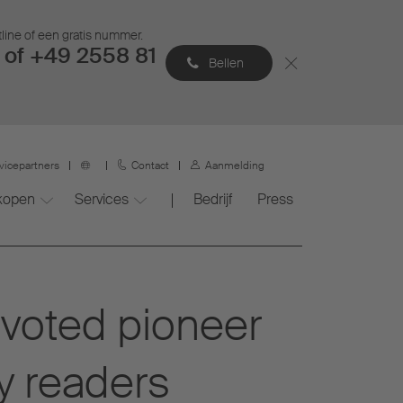
tline of een gratis nummer.
of +49 2558 81
Bellen
vicepartners
Contact
Aanmelding
 kopen
Services
Bedrijf
Press
voted pioneer
y readers