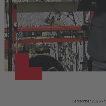
September 2025 – S