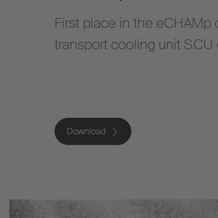
First place in the eCHAMp c
transport cooling unit S.C
Download