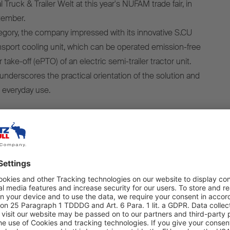
 Truck & Trailer Welt at this year's NUFAM trade fair, in
tember.
gory, the company impressed with its innovative S.CU
sport cooling unit, which can be operated emission-free
 take-off (ePTO) of an electric semi-trailer tractor unit.
underscores the practical orientation of the solution and
r everyday use.
 pleased about this award because it comes directly from
ducts on a daily basis. It confirms that the S.CU d80 ePTO
hnologically and economically impressive, but also offers
ractical operation,” said Ralph Kleideiter, CSO of Schmitz
ward ceremony. “My thanks go to our customers and
ed their trust in us. I would also like to thank the entire
eam, whose innovative spirit and great commitment have
ossible.”