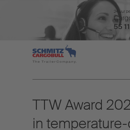
24 uur pe
Cargo
55 11
TTW Award 2025
in temperature-