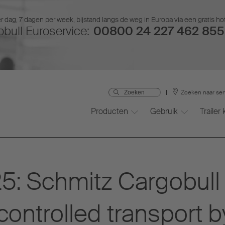
r dag, 7 dagen per week, bijstand langs de weg in Europa via een gratis ho
bull Euroservice:
00800 24 227 462 855 
Zoeken naar ser
Producten
Gebruik
Trailer
: Schmitz Cargobull 
controlled transport b