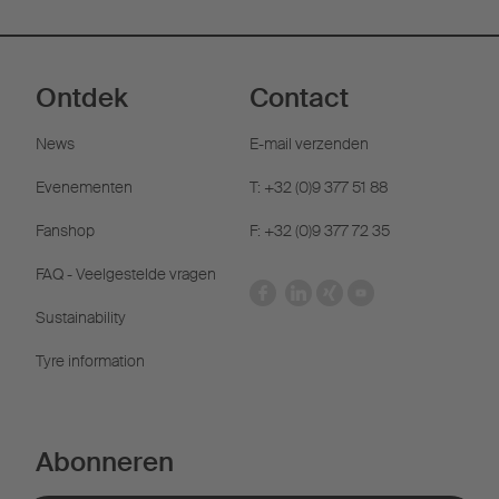
Ontdek
Contact
News
E-mail verzenden
Evenementen
T: +32 (0)9 377 51 88
Fanshop
F: +32 (0)9 377 72 35
FAQ - Veelgestelde vragen
Sustainability
Tyre information
Abonneren