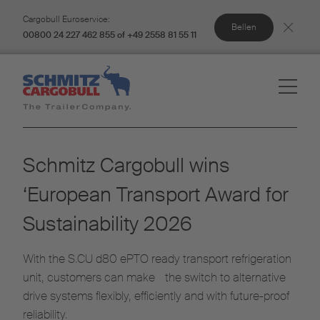
Cargobull Euroservice:
Bellen
00800 24 227 462 855 of +49 2558 81 55 11
Schmitz Cargobull wins
‘European Transport Award for
Sustainability 2026
With the S.CU d80 ePTO ready transport refrigeration
unit, customers can make the switch to alternative
drive systems flexibly, efficiently and with future-proof
reliability.