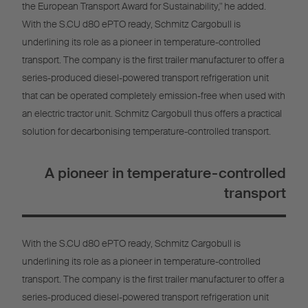
the European Transport Award for Sustainability," he added.
With the S.CU d80 ePTO ready, Schmitz Cargobull is
underlining its role as a pioneer in temperature-controlled
transport. The company is the first trailer manufacturer to offer a
series-produced diesel-powered transport refrigeration unit
that can be operated completely emission-free when used with
an electric tractor unit. Schmitz Cargobull thus offers a practical
solution for decarbonising temperature-controlled transport.
A pioneer in temperature-controlled
transport
With the S.CU d80 ePTO ready, Schmitz Cargobull is
underlining its role as a pioneer in temperature-controlled
transport. The company is the first trailer manufacturer to offer a
series-produced diesel-powered transport refrigeration unit