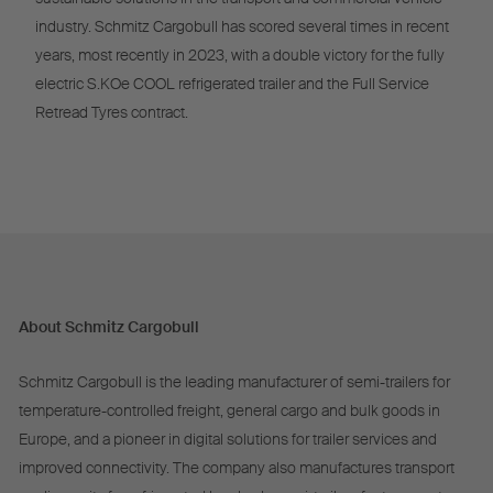
industry. Schmitz Cargobull has scored several times in recent
years, most recently in 2023, with a double victory for the fully
electric S.KOe COOL refrigerated trailer and the Full Service
Retread Tyres contract.
About Schmitz Cargobull
Schmitz Cargobull is the leading manufacturer of semi-trailers for
temperature-controlled freight, general cargo and bulk goods in
Europe, and a pioneer in digital solutions for trailer services and
improved connectivity. The company also manufactures transport