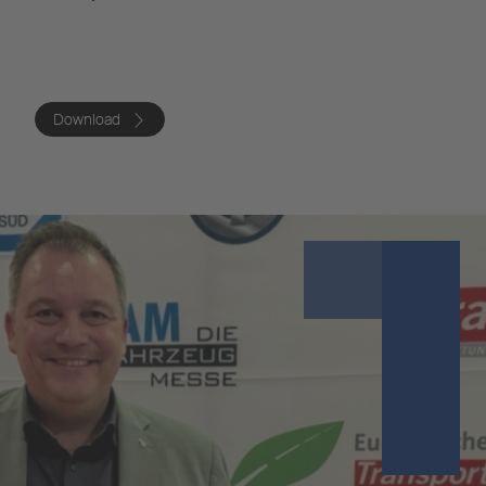
Download