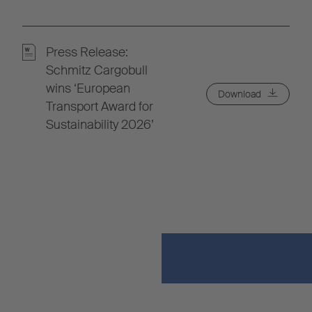
Press Release:
Schmitz Cargobull
wins ‘European
Download
Transport Award for
Sustainability 2026’