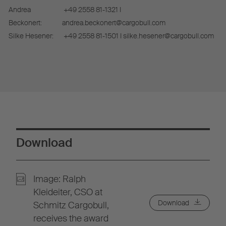
Andrea
+49 2558 81-1321 I
Beckonert:
andrea.beckonert@cargobull.com
Silke Hesener:
+49 2558 81-1501 I silke.hesener@cargobull.com
Download
Image: Ralph
Kleideiter, CSO at
Download
Schmitz Cargobull,
receives the award