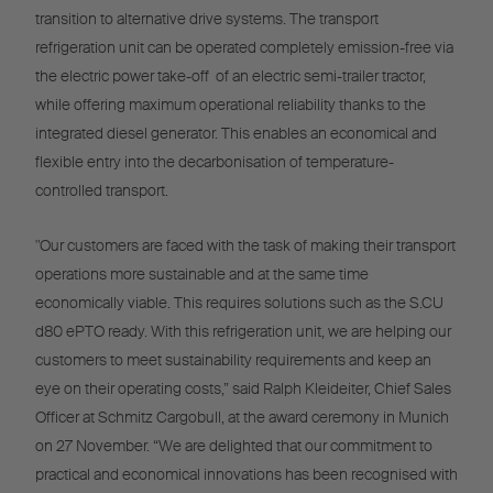
transition to alternative drive systems. The transport
refrigeration unit can be operated completely emission-free via
the electric power take-off of an electric semi-trailer tractor,
while offering maximum operational reliability thanks to the
integrated diesel generator. This enables an economical and
flexible entry into the decarbonisation of temperature-
controlled transport.
"Our customers are faced with the task of making their transport
operations more sustainable and at the same time
economically viable. This requires solutions such as the S.CU
d80 ePTO ready. With this refrigeration unit, we are helping our
customers to meet sustainability requirements and keep an
eye on their operating costs,” said Ralph Kleideiter, Chief Sales
Officer at Schmitz Cargobull, at the award ceremony in Munich
on 27 November. “We are delighted that our commitment to
practical and economical innovations has been recognised with