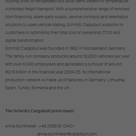
cooling units for refrigerated box body semi-trailers for temperature-
controlled freight transport. With a comprehensive range of services
from financing, spare parts supply, service contracts and telematics
solutions to used vehicle trading, Schmitz Cargobull supports its
customers in optimising their total cost of ownership (TCO) and
digital transformation.
Schmitz Cargobull was founded in 1892 in Münsterland, Germany.
The family-run company produces around 50,000 vehicles per year
with over 6,000 employees and generated a turnover of around
€2.16 billion in the financial year 2024/25. Its international
production network is made up of factories in Germany, Lithuania,
Spain, Turkey, Romania and the UK.
The Schmitz Cargobull press team:
Anna Stuhlmeier:
+49 2558 81-1340 I
anna.stuhlmeier@cargobull.com