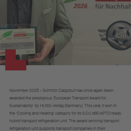
November 2025 – Schmitz Cargobull has once again been
awarded the prestigious ‘European Transport Award for
Sustainability’ by HUSS-Verlag (Germany). This year, it won in
the ‘Cooling and Heating’ category for its S.CU d80 ePTO ready
hybrid transport refrigeration unit. The award-winning transport
refrigeration unit supports transport companies in their