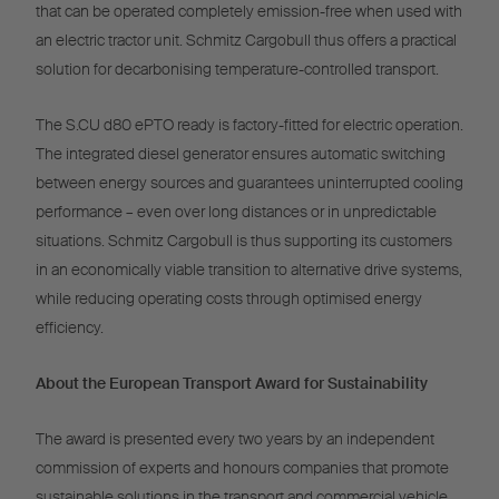
that can be operated completely emission-free when used with
an electric tractor unit. Schmitz Cargobull thus offers a practical
solution for decarbonising temperature-controlled transport.
The S.CU d80 ePTO ready is factory-fitted for electric operation.
The integrated diesel generator ensures automatic switching
between energy sources and guarantees uninterrupted cooling
performance – even over long distances or in unpredictable
situations. Schmitz Cargobull is thus supporting its customers
in an economically viable transition to alternative drive systems,
while reducing operating costs through optimised energy
efficiency.
About the European Transport Award for Sustainability
The award is presented every two years by an independent
commission of experts and honours companies that promote
sustainable solutions in the transport and commercial vehicle