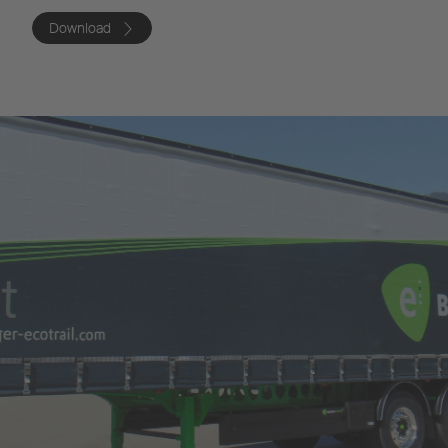
Download