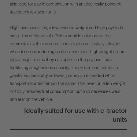
also ideal for use in combination with an electrically powered
tractor unit (e-tractor unit).
High load capacities, a low unladen weight and high payloads
are all key attributes of efficient vehicle solutions in the
commercial vehicles sector and are also particularly relevant
when it comes reducing carbon emissions. Lightweight trailers
play a major role as they can optimise the payload, thus
facilitating a higher load capacity. This in turn contributes to
greater sustainability as fewer journeys are needed while
transport volumes remain the same. The lower unladen weight
not only reduces fuel consumption but also decreases wear
and tear on the vehicle.
Ideally suited for use with e-tractor
units