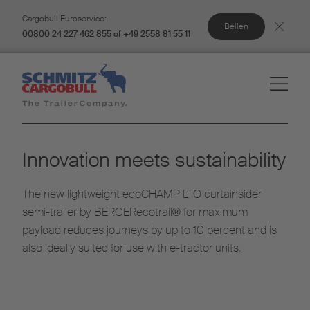
Cargobull Euroservice:
Bellen
00800 24 227 462 855 of +49 2558 81 55 11
Innovation meets sustainability
The new lightweight ecoCHAMP LTO curtainsider
semi-trailer by BERGERecotrail® for maximum
payload reduces journeys by up to 10 percent and is
also ideally suited for use with e-tractor units.