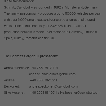
digital transformation.
Schmitz Cargobull was founded in 1892 in Münsterland, Germany.
The family-run company produces around 50,000 vehicles per year
with over 6,000 employees and generated a turnover of around
€2.16 billion in the financial year 2024/25. Its international
production network is made up of factories in Germany, Lithuania,
Spain, Turkey, Romania and the UK.
The Schmitz Cargobull press team:
Anna Stuhlmeier:
+49 2558 81-1340 I
anna.stuhlmeier@cargobull.com
Andrea
+49 2558 81-1321 I
Beckonert:
andrea.beckonert@cargobull.com
Silke Hesener:
+49 2558 81-1501 I silke.hesener@cargobull.com