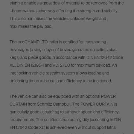
triangle enables a great deal of material to be removed from the
l-beam without adversely affecting the strength and stability.
This also minimises the vehicles’ unladen weight and
maximises the payload.
The ecoCHAMP LTO trailer is certified for transporting
beverages (a single layer of beverage crates on pallets plus
kegs) and piece goods in accordance with DIN EN 12642 Code
XL, DIN EN 12195-1 and VDI 2700 for maximum payload. An
interlocking vehicle restraint system allows loading and
unloading times to be cut and efficiency to be increased.
The vehicle can also be equipped with an optional POWER
CURTAIN from Schmitz Cargobull. The POWER CURTAIN is
particularly good at catering to turnover speed and efficiency
requirements. The certified structural rigidity (according to DIN
EN 12642 Code XL) is achieved even without support laths