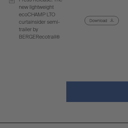
new lightweight
ecoCHAMP LTO
Download
curtainsider semi-
trailer by
BERGERecotrail®