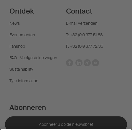
Ontdek
Contact
News
E-mail verzenden
Evenementen
T: +32 (0)9 377 51 88
Fanshop
F: +32 (0)9 377 72 35
FAQ - Veelgestelde vragen
Sustainability
Tyre information
Abonneren