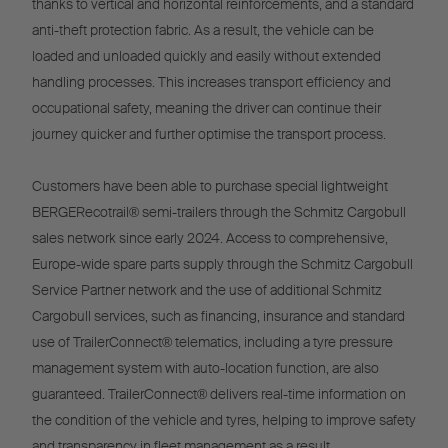
thanks to vertical and horizontal reinforcements, and a standard
anti-theft protection fabric. As a result, the vehicle can be
loaded and unloaded quickly and easily without extended
handling processes. This increases transport efficiency and
occupational safety, meaning the driver can continue their
journey quicker and further optimise the transport process.
Customers have been able to purchase special lightweight
BERGERecotrail® semi-trailers through the Schmitz Cargobull
sales network since early 2024. Access to comprehensive,
Europe-wide spare parts supply through the Schmitz Cargobull
Service Partner network and the use of additional Schmitz
Cargobull services, such as financing, insurance and standard
use of TrailerConnect® telematics, including a tyre pressure
management system with auto-location function, are also
guaranteed. TrailerConnect® delivers real-time information on
the condition of the vehicle and tyres, helping to improve safety
and transparency in fleet management as a result.