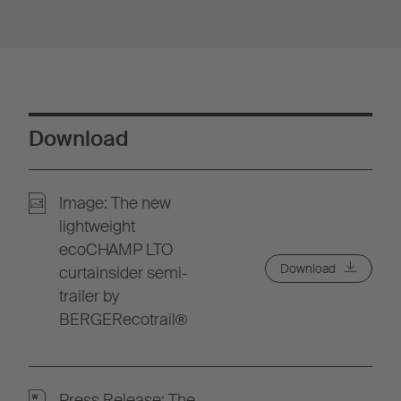
Download
Image: The new
lightweight
ecoCHAMP LTO
Download
curtainsider semi-
trailer by
BERGERecotrail®
Press Release: The