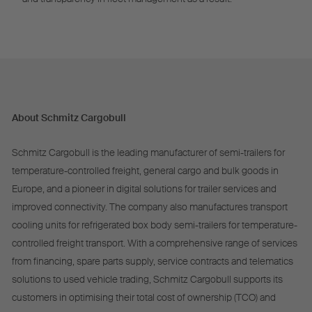
About Schmitz Cargobull
Schmitz Cargobull is the leading manufacturer of semi-trailers for
temperature-controlled freight, general cargo and bulk goods in
Europe, and a pioneer in digital solutions for trailer services and
improved connectivity. The company also manufactures transport
cooling units for refrigerated box body semi-trailers for temperature-
controlled freight transport. With a comprehensive range of services
from financing, spare parts supply, service contracts and telematics
solutions to used vehicle trading, Schmitz Cargobull supports its
customers in optimising their total cost of ownership (TCO) and