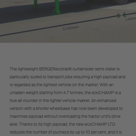
The lightweight BERGERecotrail® curtainsider semi-trailer is
particularly suited to transport jobs requiring a high payload and
is regarded as the lightest vehicle on the market. With an
unladen weight starting from 4.7 tonnes, the ecoCHAMP is a
true all-rounder in the lighter vehicle market. An enhanced
version with a shorter wheelbase has now been developed to
maximise payload without overloading the tractor unit’s drive
axle. Thanks to its high payload, the new ecoCHAMP LTO
reduces the number of journeys by up to 10 per cent, and it is