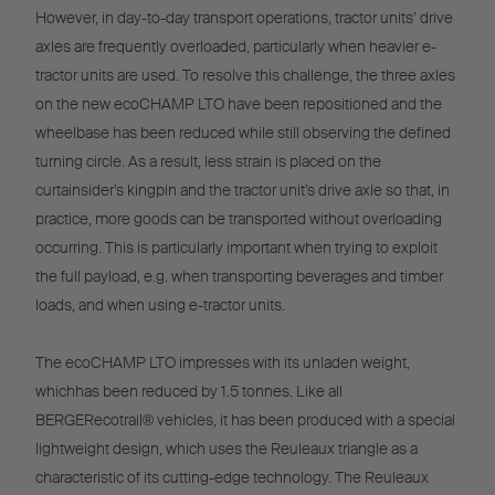
However, in day-to-day transport operations, tractor units’ drive
axles are frequently overloaded, particularly when heavier e-
tractor units are used. To resolve this challenge, the three axles
on the new ecoCHAMP LTO have been repositioned and the
wheelbase has been reduced while still observing the defined
turning circle. As a result, less strain is placed on the
curtainsider’s kingpin and the tractor unit’s drive axle so that, in
practice, more goods can be transported without overloading
occurring. This is particularly important when trying to exploit
the full payload, e.g. when transporting beverages and timber
loads, and when using e-tractor units.
The ecoCHAMP LTO impresses with its unladen weight,
whichhas been reduced by 1.5 tonnes. Like all
BERGERecotrail® vehicles, it has been produced with a special
lightweight design, which uses the Reuleaux triangle as a
characteristic of its cutting-edge technology. The Reuleaux