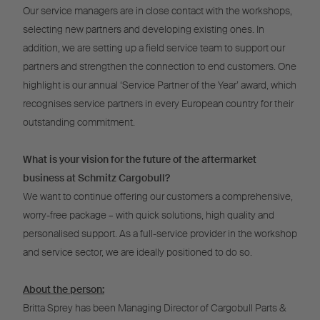
Our service managers are in close contact with the workshops,
selecting new partners and developing existing ones. In
addition, we are setting up a field service team to support our
partners and strengthen the connection to end customers. One
highlight is our annual ‘Service Partner of the Year’ award, which
recognises service partners in every European country for their
outstanding commitment.
What is your vision for the future of the aftermarket
business at Schmitz Cargobull?
We want to continue offering our customers a comprehensive,
worry-free package – with quick solutions, high quality and
personalised support. As a full-service provider in the workshop
and service sector, we are ideally positioned to do so.
About the person:
Britta Sprey has been Managing Director of Cargobull Parts &