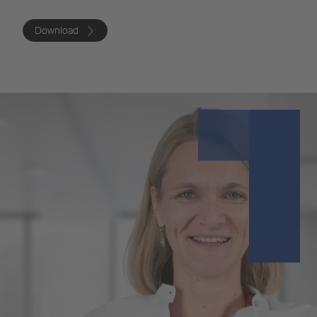
Download