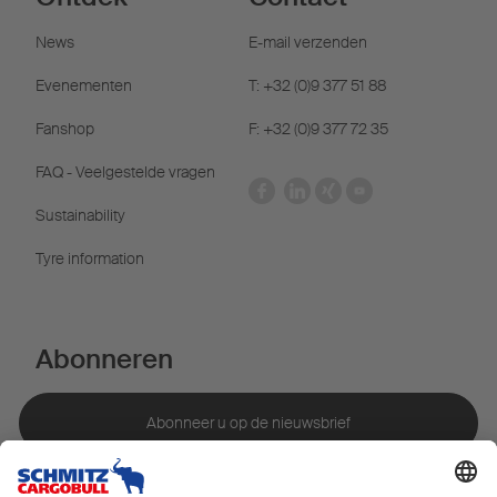
News
E-mail verzenden
Evenementen
T: +32 (0)9 377 51 88
Fanshop
F: +32 (0)9 377 72 35
FAQ - Veelgestelde vragen
Sustainability
Tyre information
Abonneren