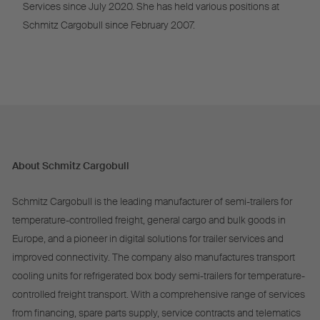
Services since July 2020. She has held various positions at
Schmitz Cargobull since February 2007.
About Schmitz Cargobull
Schmitz Cargobull is the leading manufacturer of semi-trailers for
temperature-controlled freight, general cargo and bulk goods in
Europe, and a pioneer in digital solutions for trailer services and
improved connectivity. The company also manufactures transport
cooling units for refrigerated box body semi-trailers for temperature-
controlled freight transport. With a comprehensive range of services
from financing, spare parts supply, service contracts and telematics