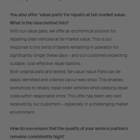
You also offer ‘value parts’ for repairs at fair market value.
What is the idea behind this?
With our value parts, we offer an economical solution for
repairing older vehicles at fair market value. This is our
response to the trend of trailers remaining in operation for
significantly longer these days – and our customers expecting
suitable, cost-effective repair options.
Both original parts and tested, fair-value Value Parts can be
easily identified and ordered via our web shop. This enables
workshops to reliably repair older vehicles while keeping repair
costs within reasonable limits. This offer has been very well
received by our customers – especially in a challenging market
environment.
How do you ensure that the quality of your service partners
remains consistently high?