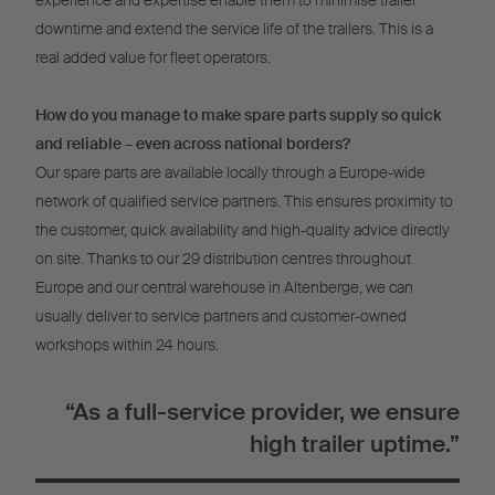
experience and expertise enable them to minimise trailer
downtime and extend the service life of the trailers. This is a
real added value for fleet operators.
How do you manage to make spare parts supply so quick
and reliable – even across national borders?
Our spare parts are available locally through a Europe-wide
network of qualified service partners. This ensures proximity to
the customer, quick availability and high-quality advice directly
on site. Thanks to our 29 distribution centres throughout
Europe and our central warehouse in Altenberge, we can
usually deliver to service partners and customer-owned
workshops within 24 hours.
“As a full-service provider, we ensure
high trailer uptime.”