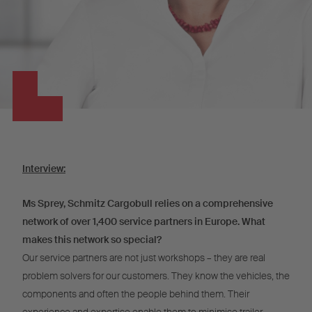
Interview:
Ms Sprey, Schmitz Cargobull relies on a comprehensive
network of over 1,400 service partners in Europe. What
makes this network so special?
Our service partners are not just workshops – they are real
problem solvers for our customers. They know the vehicles, the
components and often the people behind them. Their