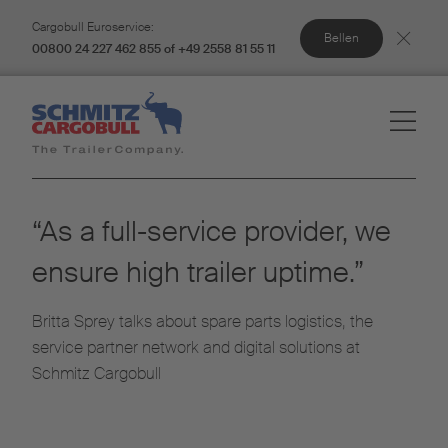
Cargobull Euroservice:
Bellen
00800 24 227 462 855 of +49 2558 81 55 11
“As a full-service provider, we
ensure high trailer uptime.”
Britta Sprey talks about spare parts logistics, the
service partner network and digital solutions at
Schmitz Cargobull