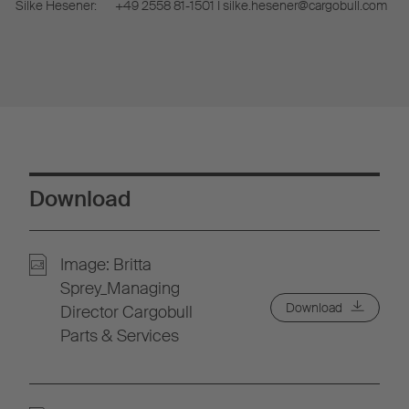
Silke Hesener:
+49 2558 81-1501 I silke.hesener@cargobull.com
Download
Image: Britta
Sprey_Managing
Download
Director Cargobull
Parts & Services