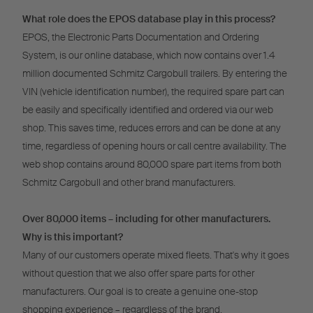
What role does the EPOS database play in this process?
EPOS, the Electronic Parts Documentation and Ordering
System, is our online database, which now contains over 1.4
million documented Schmitz Cargobull trailers. By entering the
VIN (vehicle identification number), the required spare part can
be easily and specifically identified and ordered via our web
shop. This saves time, reduces errors and can be done at any
time, regardless of opening hours or call centre availability. The
web shop contains around 80,000 spare part items from both
Schmitz Cargobull and other brand manufacturers.
Over 80,000 items – including for other manufacturers.
Why is this important?
Many of our customers operate mixed fleets. That's why it goes
without question that we also offer spare parts for other
manufacturers. Our goal is to create a genuine one-stop
shopping experience – regardless of the brand.