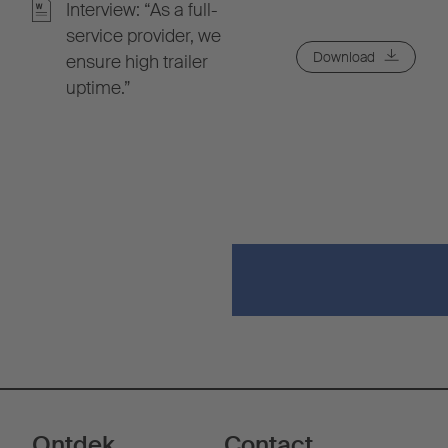
Interview: “As a full-
service provider, we
Download
ensure high trailer
uptime.”
Ontdek
Contact