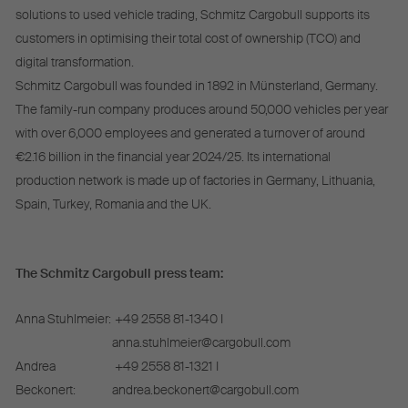
solutions to used vehicle trading, Schmitz Cargobull supports its
customers in optimising their total cost of ownership (TCO) and
digital transformation.
Schmitz Cargobull was founded in 1892 in Münsterland, Germany.
The family-run company produces around 50,000 vehicles per year
with over 6,000 employees and generated a turnover of around
€2.16 billion in the financial year 2024/25. Its international
production network is made up of factories in Germany, Lithuania,
Spain, Turkey, Romania and the UK.
The Schmitz Cargobull press team:
Anna Stuhlmeier:
+49 2558 81-1340 I
anna.stuhlmeier@cargobull.com
Andrea
+49 2558 81-1321 I
Beckonert:
andrea.beckonert@cargobull.com