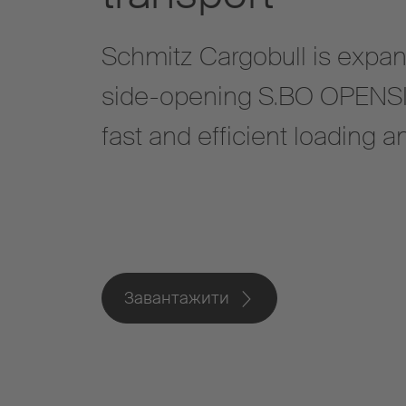
Schmitz Cargobull is expand
side-opening S.BO OPENSIDE
fast and efficient loading 
Завантажити