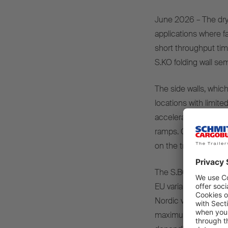
June 2026 – The dry 
applications where f
short throughput tim
S.KO folding wall semi
The side walls, whic
locations with limited
accelerates loading
ramps. Occupational 
on the trailer.
The S.BO OPENSIDER i
EU variant for 4x2 s
Nordic variant for a 
maximum flexibility, 