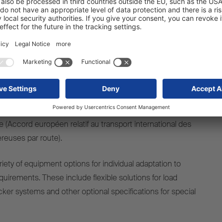
lication.
safety and reliability in daily use. The FERROPLAST® box
irements of DIN EN 12642 Code XL, reliably protects the
fluences and is therefore suitable for the transport of
ht. The S.BO OPENSIDER meets the strict requirements
nd is therefore approved for the transport of explosive
1 items. It is based on EU-wide regulations with strict
e protection and electrics as well as a mandatory ADR
ate (Accord européen relatif au transport international des
euses par route).
ariety of equipment options for individual adaptation to
equirements. These include flexible solutions for load
ker systems and other optional specifications for special