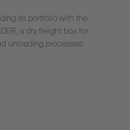
ing its portfolio with the
R, a dry freight box for
and unloading processes