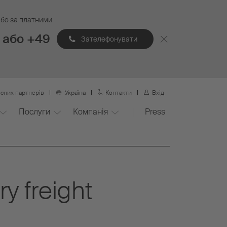
 або за платними
 або +49
Зателефонувати
сних партнерів
Україна
Контакти
Вхід
Послуги
Компанія
Press
y freight