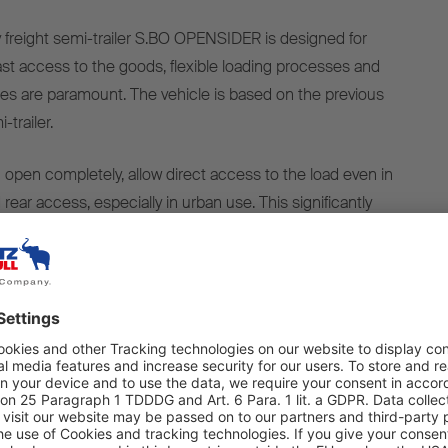
freight semi-trailer S.BO OPENSIDER is designed for
ast access to the goods, flexible loading processes and
es are paramount. The vehicle is based on the previous
-trailer.
h open completely, allow direct access to the load even in
 rear access, especially in urban use. This significantly
 and unloading processes and reduces downtimes at
safety is also improved by minimising the need to step
s available for different application requirements: as an
emi-trailer tractors with a 7,700mm wheelbase and as a
6x2 semitrailer tractor with a wheelbase of 8,130mm. For
sidewalls that open on one or both sides are available,