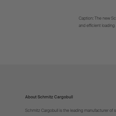
Caption: The new Sc
and efficient loadin
About Schmitz Cargobull
Schmitz Cargobull is the leading manufacturer of se