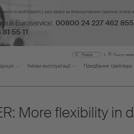
омога по всій Європі у разі аварії за безкоштовною гарячою лінією
ми
bull Euroservice:
00800 24 227 462 855
 81 55 11
Пошук серві
дукція
Умови експлуатації
Придбання трейлера
More flexibility in dr