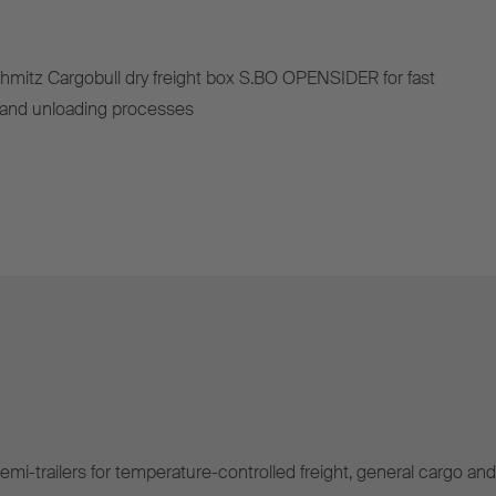
hmitz Cargobull dry freight box S.BO OPENSIDER for fast
g and unloading processes
mi-trailers for temperature-controlled freight, general cargo and 