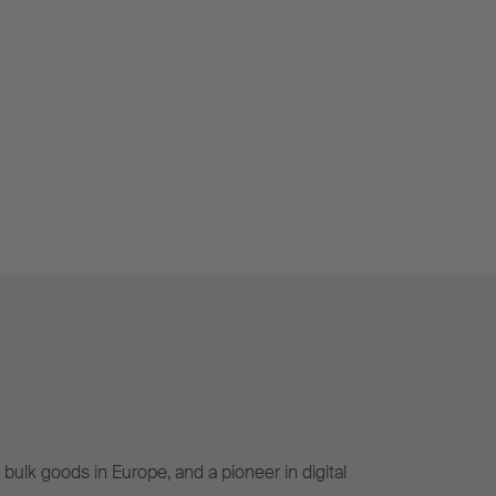
bulk goods in Europe, and a pioneer in digital