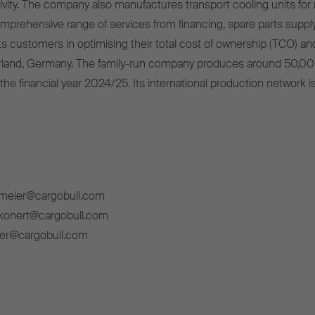
ivity. The company also manufactures transport cooling units for r
omprehensive range of services from financing, spare parts supply
s customers in optimising their total cost of ownership (TCO) and
rland, Germany. The family-run company produces around 50,00
 the financial year 2024/25. Its international production network i
lmeier@cargobull.com
ckonert@cargobull.com
ner@cargobull.com