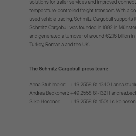
solutions for trailer services and improved connect
temperature-controlled freight transport. With a c
used vehicle trading, Schmitz Cargobull supports it
Schmitz Cargobull was founded in 1892 in Münste
and generated a turnover of around €2.16 billion in
Turkey, Romania and the UK.
The Schmitz Cargobull press team:
Anna Stuhlmeier:
+49 2558 81-1340 I anna.stuh
Andrea Beckonert:
+49 2558 81-1321 I andrea.be
Silke Hesener:
+49 2558 81-1501 I silke.hese