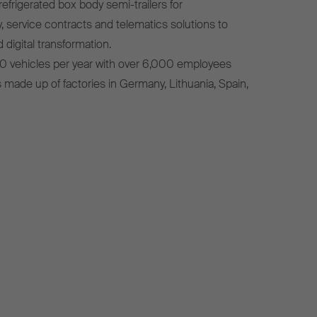
efrigerated box body semi-trailers for
, service contracts and telematics solutions to
 digital transformation.
0 vehicles per year with over 6,000 employees
s made up of factories in Germany, Lithuania, Spain,