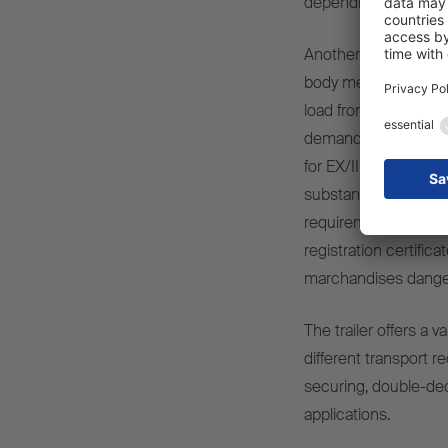
depending on the app
Another focus is on 
body meets the requ
load from external in
demanding dry freig
for EX/III vehicles a
substances and Class 
requirements for fir
registration certific
marchandises danger
The trailer offers a v
different transport r
securing, double-dec
applications.