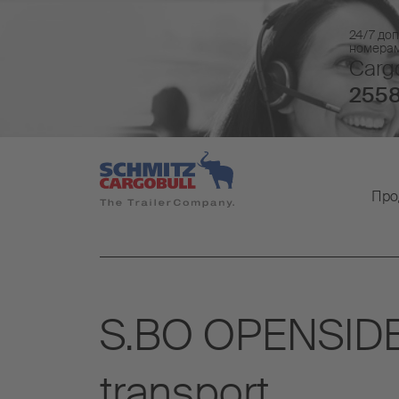
24/7 доп
номера
Cargo
2558
Про
S.BO OPENSIDER: 
transport