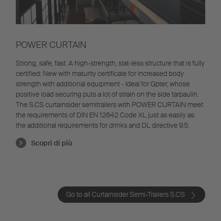
POWER CURTAIN
Strong, safe, fast. A high-strength, slat-less structure that is fully
certified: New with maturity certificate for increased body
strength with additional equipment - Ideal for Gpter, whose
positive load securing puts a lot of strain on the side tarpaulin.
The S.CS curtainsider semitrailers with POWER CURTAIN meet
the requirements of DIN EN 12642 Code XL just as easily as
the additional requirements for drinks and DL directive 9.5.
Scopri di più
Go to all Curtainsider Semi-Trailers S.CS