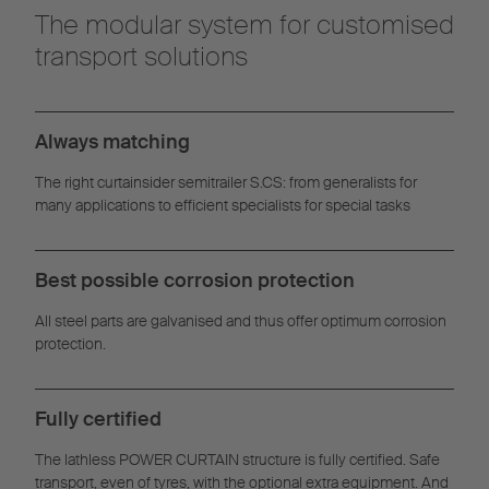
The modular system for customised
transport solutions
Always matching
The right curtainsider semitrailer S.CS: from generalists for
many applications to efficient specialists for special tasks
Best possible corrosion protection
All steel parts are galvanised and thus offer optimum corrosion
protection.
Fully certified
The lathless POWER CURTAIN structure is fully certified. Safe
transport, even of tyres, with the optional extra equipment. And