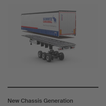
New Chassis Generation