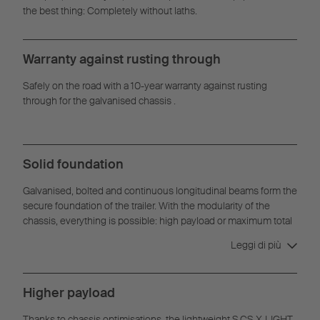
the best thing: Completely without laths.
Warranty against rusting through
Safely on the road with a 10-year warranty against rusting
through for the galvanised chassis .
Solid foundation
Galvanised, bolted and continuous longitudinal beams form the
secure foundation of the trailer. With the modularity of the
chassis, everything is possible: high payload or maximum total
weight, palletized goods or high point loads.
Leggi di più
Higher payload
Thanks to chassis optimisations, the lightweight S.CS X-LIGHT