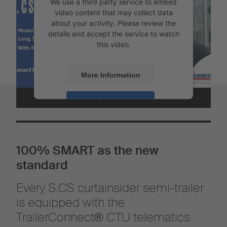
We use a third party service to embed
video content that may collect data
about your activity. Please review the
details and accept the service to watch
this video.
More Information
Accept
Powered by
Usercentrics Consent
Management
100% SMART as the new
standard
Every S.CS curtainsider semi-trailer
is equipped with the
TrailerConnect® CTU telematics