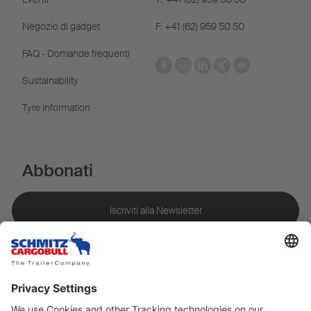
Negozio di gadget
F: +41 (62) 959 50 50
FAQ - Domande frequenti
Sustainability
Tyre information
Abbonati