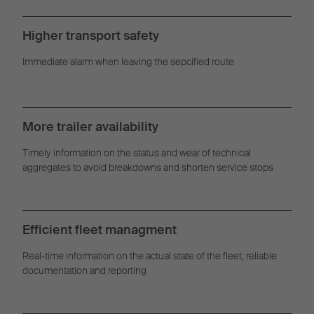
Management
Higher transport safety
Immediate alarm when leaving the sepcified route
More trailer availability
Timely information on the status and wear of technical
aggregates to avoid breakdowns and shorten service stops
Efficient fleet managment
Real-time information on the actual state of the fleet, reliable
documentation and reporting