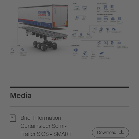
Media
Brief Information
Curtainsider Semi-
Download
Trailer S.CS - SMART