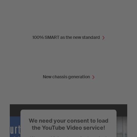
100% SMART as the new standard
New chassis generation
We need your consent to load
the YouTube Video service!