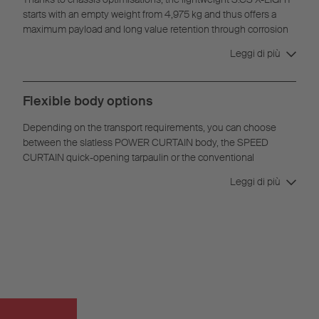
starts with an empty weight from 4,975 kg and thus offers a
maximum payload and long value retention through corrosion
protection.
Leggi di più
Flexible body options
Depending on the transport requirements, you can choose
between the slatless POWER CURTAIN body, the SPEED
CURTAIN quick-opening tarpaulin or the conventional
curtainsider.
Leggi di più