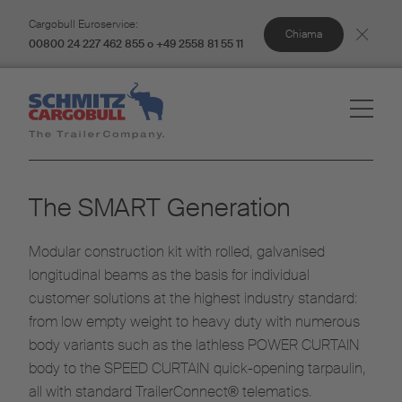
Cargobull Euroservice:
Chiama
00800 24 227 462 855 o +49 2558 81 55 11
The SMART Generation
Modular construction kit with rolled, galvanised
longitudinal beams as the basis for individual
customer solutions at the highest industry standard:
from low empty weight to heavy duty with numerous
body variants such as the lathless POWER CURTAIN
body to the SPEED CURTAIN quick-opening tarpaulin,
all with standard TrailerConnect® telematics.