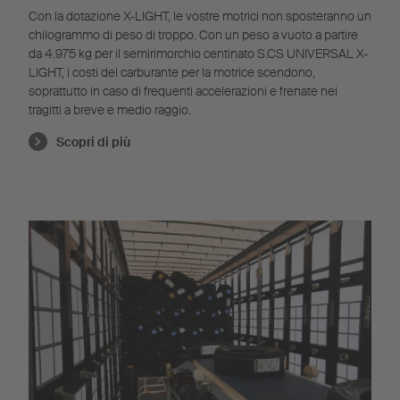
Con la dotazione X-LIGHT, le vostre motrici non sposteranno un
chilogrammo di peso di troppo. Con un peso a vuoto a partire
da 4.975 kg per il semirimorchio centinato S.CS UNIVERSAL X-
LIGHT, i costi del carburante per la motrice scendono,
soprattutto in caso di frequenti accelerazioni e frenate nei
tragitti a breve e medio raggio.
Scopri di più