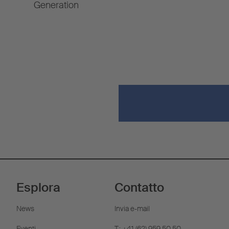
Generation
Esplora
Contatto
News
Invia e-mail
Eventi
T.: +41 (62) 959 50 50