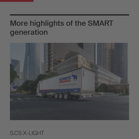
More highlights of the SMART
generation
S.CS X-LIGHT