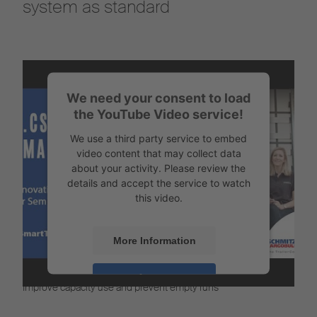
system as standard
We need your consent to load
the YouTube Video service!
We use a third party service to embed
video content that may collect data
about your activity. Please review the
details and accept the service to watch
this video.
More Information
Intelligent vehicle disposition
Accept
Improve capacity use and prevent empty runs
Powered by
Usercentrics Consent