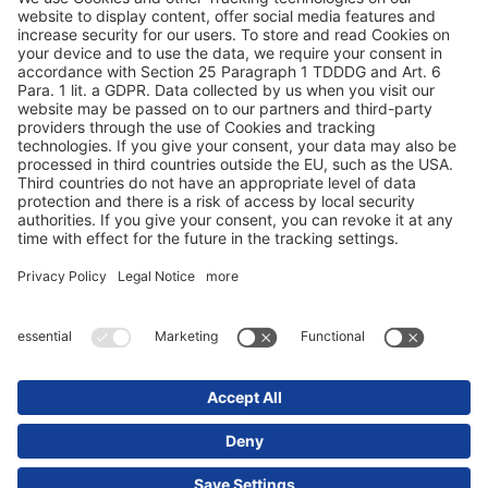
Protezione dei dati
Dati redazionali / Riferimenti giuridici
© 2025 Schmitz Cargobull. All Rights Reserved