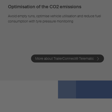
Optimisation of the CO2 emissions
Avoid empty runs, optimise vehicle utilisation and reduce fuel
consumption with tyre pressure monitoring
More about TrailerConnect® Telematic