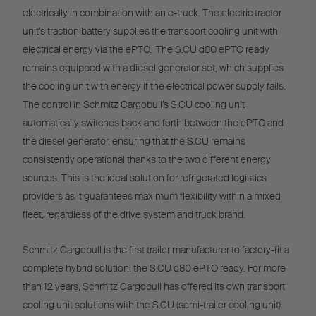
electrically in combination with an e-truck. The electric tractor
unit’s traction battery supplies the transport cooling unit with
electrical energy via the ePTO. The S.CU d80 ePTO ready
remains equipped with a diesel generator set, which supplies
the cooling unit with energy if the electrical power supply fails.
The control in Schmitz Cargobull’s S.CU cooling unit
automatically switches back and forth between the ePTO and
the diesel generator, ensuring that the S.CU remains
consistently operational thanks to the two different energy
sources. This is the ideal solution for refrigerated logistics
providers as it guarantees maximum flexibility within a mixed
fleet, regardless of the drive system and truck brand.
Schmitz Cargobull is the first trailer manufacturer to factory-fit a
complete hybrid solution: the S.CU d80 ePTO ready. For more
than 12 years, Schmitz Cargobull has offered its own transport
cooling unit solutions with the S.CU (semi-trailer cooling unit).