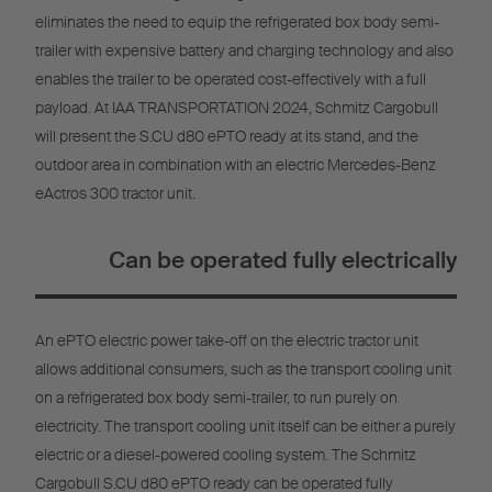
eliminates the need to equip the refrigerated box body semi-
trailer with expensive battery and charging technology and also
enables the trailer to be operated cost-effectively with a full
payload. At IAA TRANSPORTATION 2024, Schmitz Cargobull
will present the S.CU d80 ePTO ready at its stand, and the
outdoor area in combination with an electric Mercedes-Benz
eActros 300 tractor unit.
Can be operated fully electrically
An ePTO electric power take-off on the electric tractor unit
allows additional consumers, such as the transport cooling unit
on a refrigerated box body semi-trailer, to run purely on
electricity. The transport cooling unit itself can be either a purely
electric or a diesel-powered cooling system. The Schmitz
Cargobull S.CU d80 ePTO ready can be operated fully