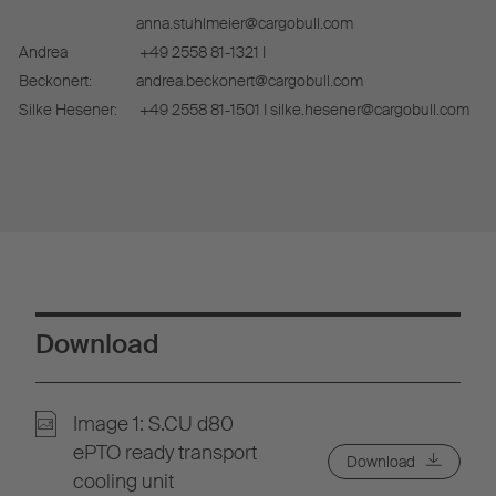
anna.stuhlmeier@cargobull.com
Andrea
+49 2558 81-1321 I
Beckonert:
andrea.beckonert@cargobull.com
Silke Hesener:
+49 2558 81-1501 I silke.hesener@cargobull.com
Download
Image 1: S.CU d80
ePTO ready transport
Download
cooling unit