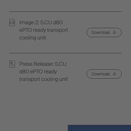
Image 2: S.CU d80
ePTO ready transport
Download
cooling unit
Press Release: S.CU
d80 ePTO ready
Download
transport cooling unit