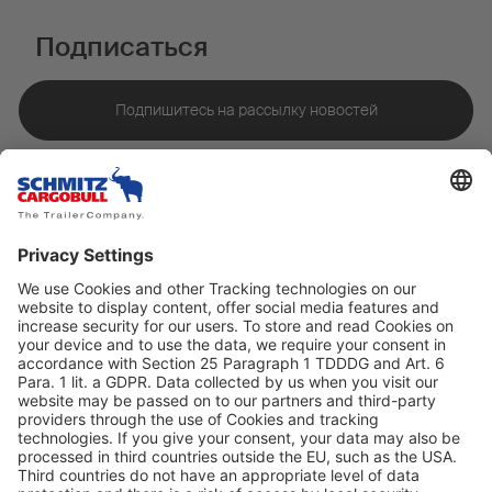
Подписаться