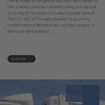
market leader for refrigerated box body semi-trailers to
offer a series-produced transport cooling unit capable
of running off the tractor unit’s electric power take-off.
The S.CU d80 ePTO-ready enables the economic
transformation of temperature-controlled transport to
alternative drive systems.
Download