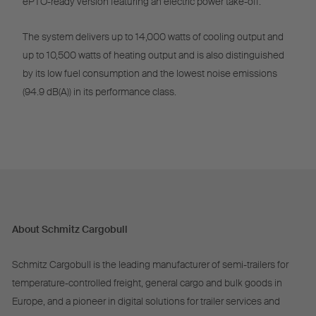
ePTO-ready version featuring an electric power take-off.
The system delivers up to 14,000 watts of cooling output and
up to 10,500 watts of heating output and is also distinguished
by its low fuel consumption and the lowest noise emissions
(94.9 dB(A)) in its performance class.
About Schmitz Cargobull
Schmitz Cargobull is the leading manufacturer of semi-trailers for
temperature-controlled freight, general cargo and bulk goods in
Europe, and a pioneer in digital solutions for trailer services and