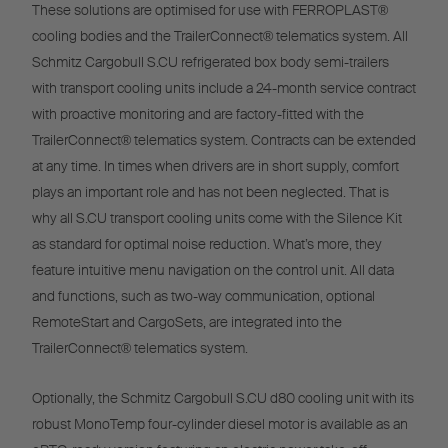
These solutions are optimised for use with FERROPLAST®
cooling bodies and the TrailerConnect® telematics system. All
Schmitz Cargobull S.CU refrigerated box body semi-trailers
with transport cooling units include a 24-month service contract
with proactive monitoring and are factory-fitted with the
TrailerConnect® telematics system. Contracts can be extended
at any time. In times when drivers are in short supply, comfort
plays an important role and has not been neglected. That is
why all S.CU transport cooling units come with the Silence Kit
as standard for optimal noise reduction. What’s more, they
feature intuitive menu navigation on the control unit. All data
and functions, such as two-way communication, optional
RemoteStart and CargoSets, are integrated into the
TrailerConnect® telematics system.
Optionally, the Schmitz Cargobull S.CU d80 cooling unit with its
robust MonoTemp four-cylinder diesel motor is available as an