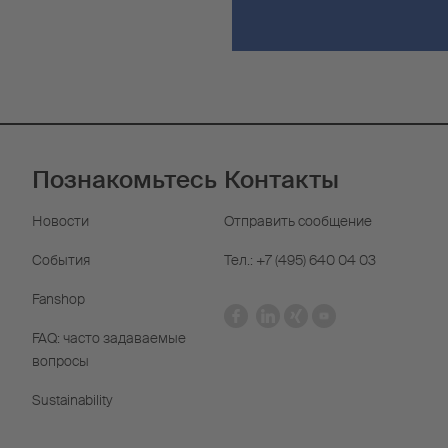
Познакомьтесь
Контакты
Новости
Отправить сообщение
События
Тел.: +7 (495) 640 04 03
Fanshop
FAQ: часто задаваемые
вопросы
Sustainability