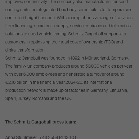
improved connectivity. The company also manufactures transport
cooling units for refrigerated box body semi-trailers for temperature-
controlled freight transport. With a comprehensive range of services
from financing, spare parts supply, service contracts and telematics
solutions to used vehicle trading, Schmitz Cargobull supports its
customers in optimising their total cost of ownership (TCO) and
digital transformation.
Schmitz Cargobull was founded in 1892 in Münsterland, Germany.
The family-run company produces around 50,000 vehicles per year
with over 6,000 employees and generated a turnover of around
€2.16 billion in the financial year 2024/25. Its international
production network is made up of factories in Germany, Lithuania,
Spain, Turkey, Romania and the UK.
The Schmitz Cargobull press team:
Anna Stuhlmeier:
+49 2558 81-1340 I