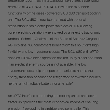
September 2024 – Schmitz Cargobull celebrates a true world
premiere at IAA TRANSPORTATION with the expanded
functionality of the diesel-powered S.CU d80 transport cooling
unit. The S.CU d80 is now factory-fitted with optional
preparation for an electric power take-off (ePTO), allowing
purely electric operation when towed by an electric tractor unit.
Andreas Schmitz, Chairman of the Board of Schmitz Cargobull
AG, explains: “Our customers benefit from this solution’s high
flexibility and low investment costs. The S.CU d80 with ePTO
enables 100% electric operation backed up by diesel operation
if an electrical energy source is not available. The low
investment costs help transport companies to handle the
energy transition because the refrigerated semi-trailer requires
neither a high-voltage battery nor an e-axle.”
An ePTO interface connecting the cooling unit to an electric
tractor unit provides the most economical means of ensuring
emission-free cooling in a refrigerated semi-trailer. This