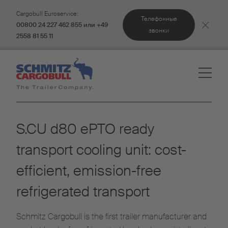
Cargobull Euroservice:
Телефонные
00800 24 227 462 855 или +49
звонки
2558 81 55 11
S.CU d80 ePTO ready
transport cooling unit: cost-
efficient, emission-free
refrigerated transport
Schmitz Cargobull is the first trailer manufacturer and