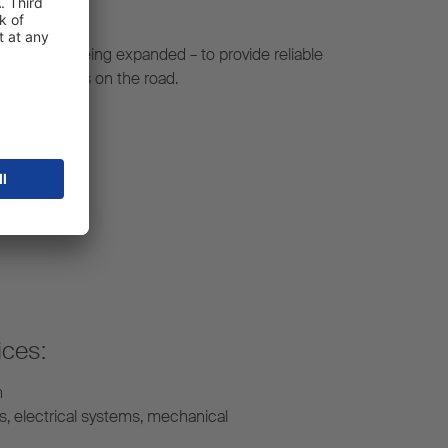
constantly being expanded – to provide reliable
r your fleet is on the road.
ices:
n
s, electrical systems, mechanical