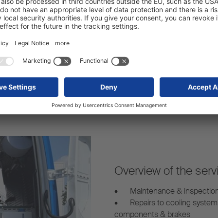
Strong network:
arency – even for mobile
Our mobile service vans are 
s.
mobile trailer repairs whereve
Overview of the serv
•
Maintenance & inspectio
•
Repairs to cooling system
components & brakes