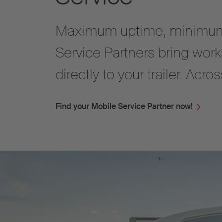
Maximum uptime, minimum
Service Partners bring work
directly to your trailer. Acr
Find your Mobile Service Partner now!