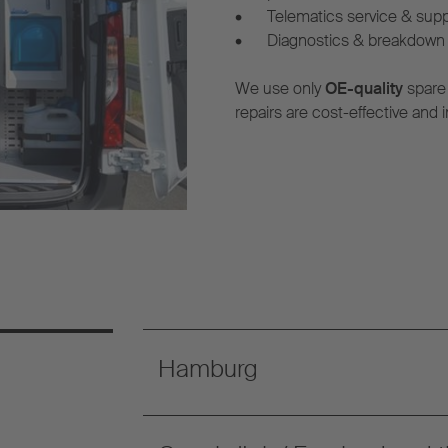
•
Telematics service & sup
•
Diagnostics & breakdown 
We use only
OE-quality
spare
repairs are cost-effective and i
Hamburg