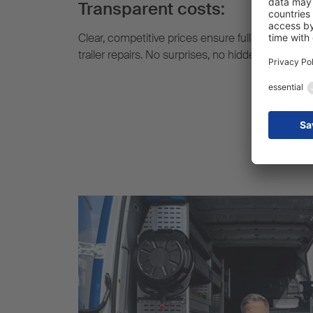
Transparent costs:
Clear, competitive prices ensure full cost transp
trailer repairs. No surprises, no hidden extra cost