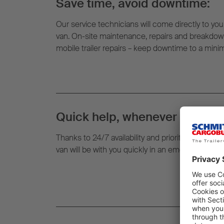
Save time, avoid downtime:
Our service technicians will come directly to your
van. On-site maintenance, repairs and breakdown
mobile trailer repairs – keep downtime to a min
Quick help, whenever and whe
Thanks to 24/7 availability and prioritised routin
van will be with you quickly in an emergency – righ