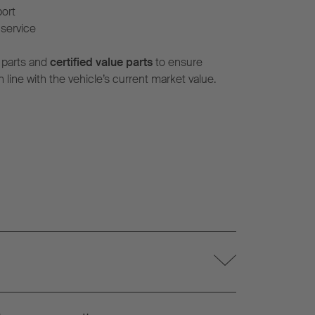
port
service
 parts and
certified value parts
to ensure
n line with the vehicle’s current market value.