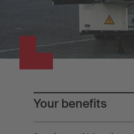
Your benefits