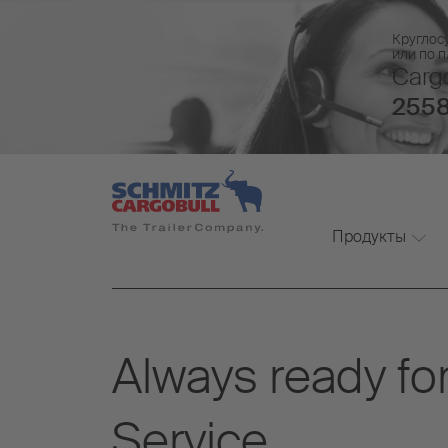
Круглос
или по 
Cargo
2558
Продукты
Always ready for
Service