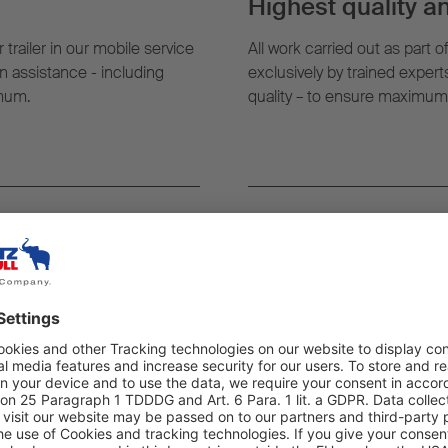
Highest quality an
 trailer in our mobile service
All work carried out as part o
 assistance - including
exclusively by trained exper
imum.
quality – to ensure maximum re
rever you need it:
Digital efficiency:
g, the nearest mobile service
With TrailerConnect® and Fl
t where your trailer is.
monitor vehicle status in rea
assignments as well as the ful