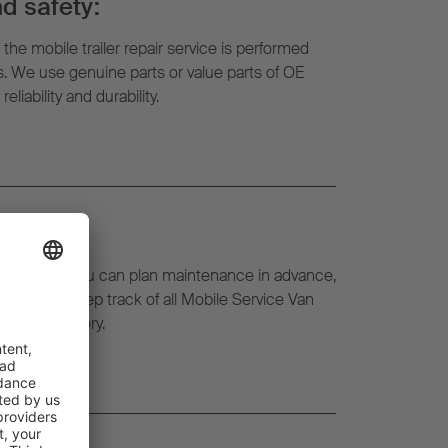
d safety:
f the mobile trailer repair service is performed
ts. We use genuine parts or value parts of OE
liability and durability.
eetWatch, you can plan maintenance in advance,
l time and keep track of all Mobile Service Van
l repair history.