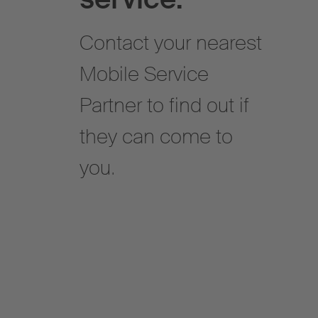
Contact your nearest
Mobile Service
Partner to find out if
they can come to
you.