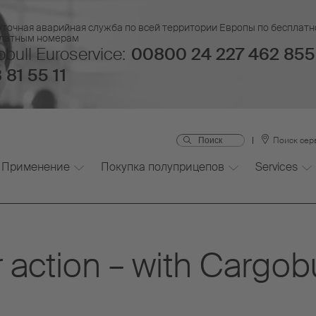
уточная аварийная служба по всей территории Европы по бесплатн
платным номерам
bull Euroservice:
00800 24 227 462 855
 81 55 11
Поиск сер
Применение
Покупка полуприцепов
Services
 action – with Cargob