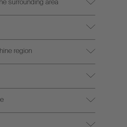
he surrounding area
hine region
te