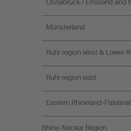
Osnabrück / Emsland and t
Münsterland
Ruhr region west & Lower R
Ruhr region east
Eastern Rhineland-Palatina
Rhine-Neckar Region