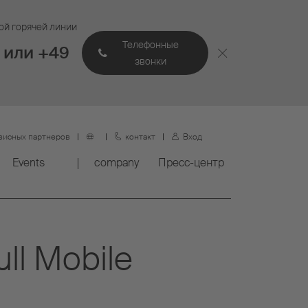
ой горячей линии
Телефонные
 или +49
звонки
висных партнеров
контакт
Вход
Events
company
Пресс-центр
ull Mobile