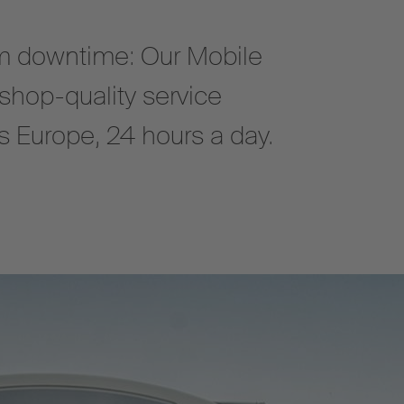
 downtime: Our Mobile
shop-quality service
oss Europe, 24 hours a day.