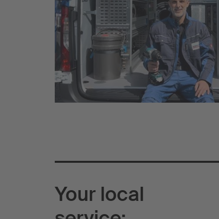
Your local
service: