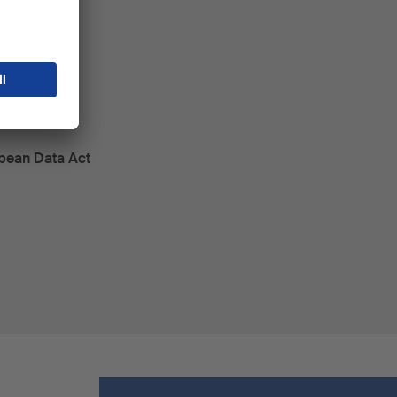
k
opean Data Act