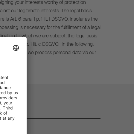
ighing your interests worthy of protection
ainst our legitimate interests. The legal basis
re is Art. 6 para. 1 p. 1 lit. f DSGVO. Insofar as the
ocessing is necessary for the fulfillment of a legal
ligation to which we are subject, the legal basis
 Art. 6 para. 1 p. 1 lit. c DSGVO. In the following,
 explain how we process personal data via our
bsite.