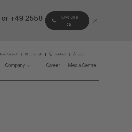
 or +49 2558
Give us a
call
rtner Search
English
Contact
Login
Company
Career
Media Centre