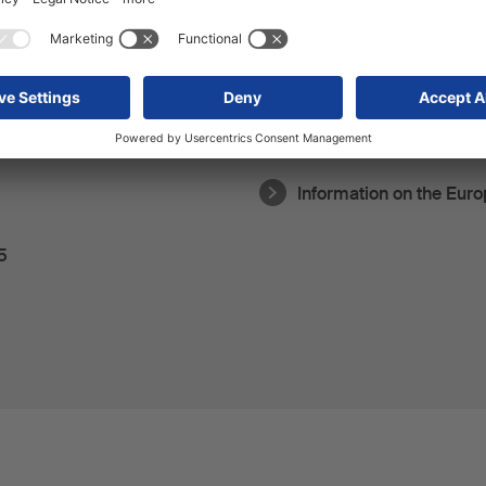
Privacy policy for TikTo
Information on the Eur
5