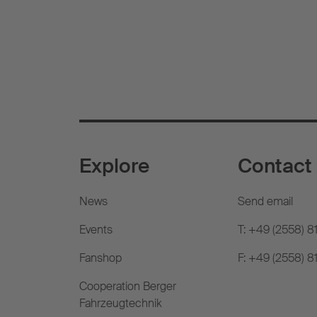
Explore
Contact
News
Send email
Events
T: +49 (2558) 8
Fanshop
F: +49 (2558) 
Cooperation Berger
Fahrzeugtechnik