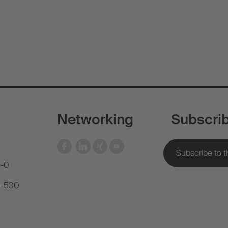
Networking
Subscri
1-0
81-500