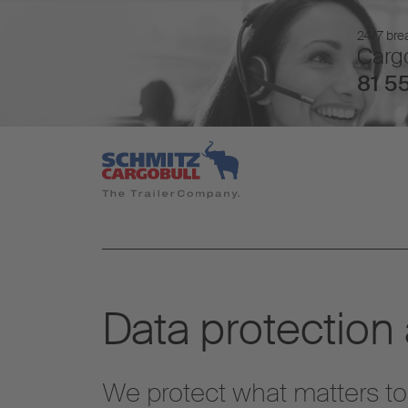
24/7 brea
Cargo
81 55
Data protection
We protect what matters to