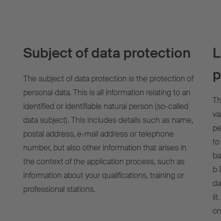
Subject of data protection
L
p
The subject of data protection is the protection of
personal data. This is all information relating to an
Th
identified or identifiable natural person (so-called
va
data subject). This includes details such as name,
pe
postal address, e-mail address or telephone
to
number, but also other information that arises in
ba
the context of the application process, such as
b 
information about your qualifications, training or
da
professional stations.
li
on