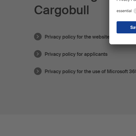
Cargobull
Privacy policy for the website
Privacy policy for applicants
Privacy policy for the use of Microsoft 36