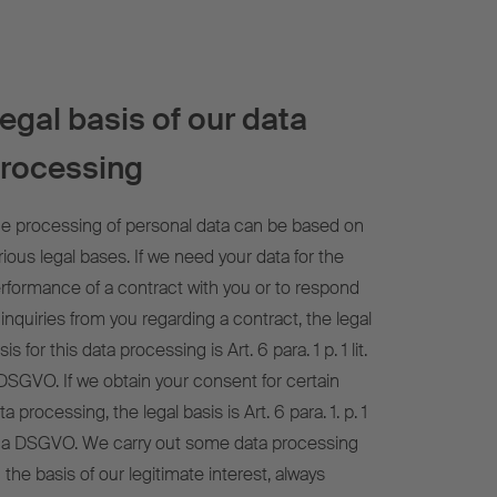
egal basis of our data
rocessing
e processing of personal data can be based on
rious legal bases. If we need your data for the
rformance of a contract with you or to respond
 inquiries from you regarding a contract, the legal
sis for this data processing is Art. 6 para. 1 p. 1 lit.
DSGVO. If we obtain your consent for certain
ta processing, the legal basis is Art. 6 para. 1. p. 1
t. a DSGVO. We carry out some data processing
 the basis of our legitimate interest, always