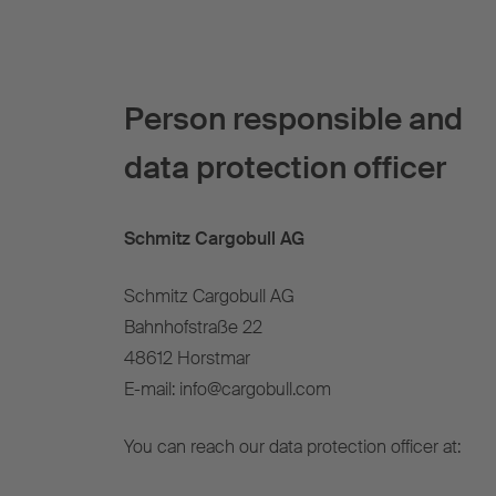
Person responsible and
data protection officer
Schmitz Cargobull AG
Schmitz Cargobull AG
Bahnhofstraße 22
48612 Horstmar
E-mail: info@cargobull.com
You can reach our data protection officer at: