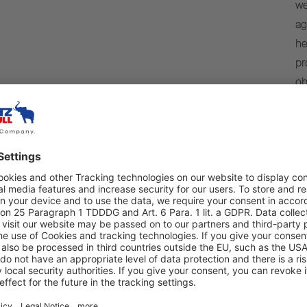
we
ag
he
pr
ob
is
we
we
r data by Schmitz