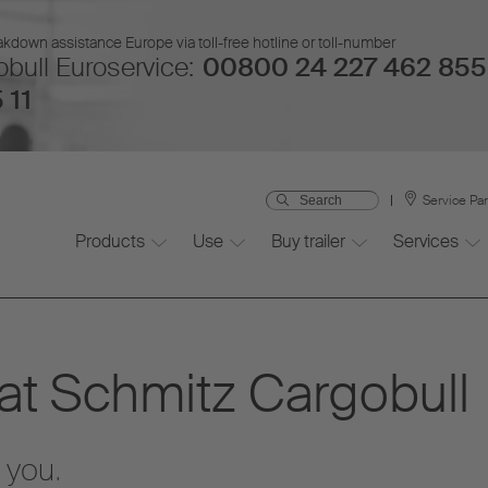
kdown assistance Europe via toll-free hotline or toll-number
bull Euroservice:
00800 24 227 462 855
 11
Service Pa
Products
Use
Buy trailer
Services
 at Schmitz Cargobull
 you.