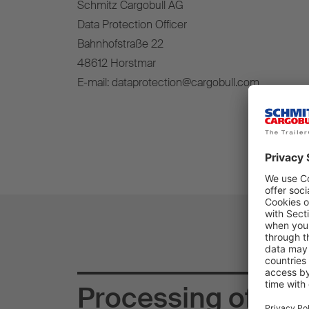
Schmitz Cargobull AG
Data Protection Officer
Bahnhofstraße 22
48612 Horstmar
E-mail: dataprotection@cargobull.com
Processing of you