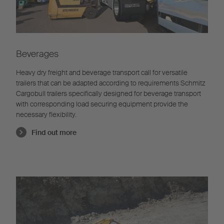
Beverages
Heavy dry freight and beverage transport call for versatile
trailers that can be adapted according to requirements Schmitz
Cargobull trailers specifically designed for beverage transport
with corresponding load securing equipment provide the
necessary flexibility.
Find out more