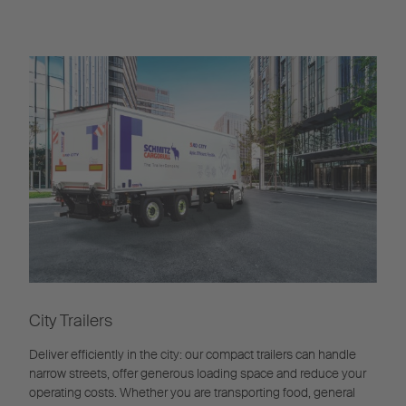
City Trailers
Deliver efficiently in the city: our compact trailers can handle
narrow streets, offer generous loading space and reduce your
operating costs. Whether you are transporting food, general