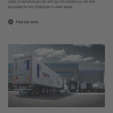
cargo or sensitive goods, with our city trailers you are well
equipped for any challenge in urban areas.
Find out more