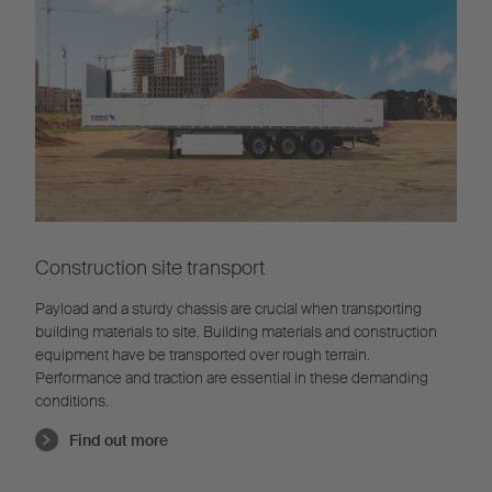
Construction site transport
Payload and a sturdy chassis are crucial when transporting
building materials to site. Building materials and construction
equipment have be transported over rough terrain.
Performance and traction are essential in these demanding
conditions.
Find out more