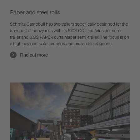
Paper and steel rolls
Schmitz Cargobull has two trailers specifically designed for the
transport of heavy rolls with its S.CS COIL curtainsider semi-
trailer and S.CS PAPER curtainsider semi-trailer. The focus is on
a high payload, safe transport and protection of goods.
Find out more