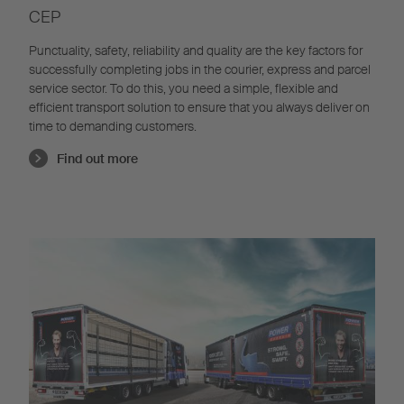
CEP
Punctuality, safety, reliability and quality are the key factors for
successfully completing jobs in the courier, express and parcel
service sector. To do this, you need a simple, flexible and
efficient transport solution to ensure that you always deliver on
time to demanding customers.
Find out more