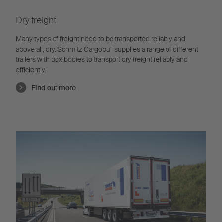
Dry freight
Many types of freight need to be transported reliably and,
above all, dry. Schmitz Cargobull supplies a range of different
trailers with box bodies to transport dry freight reliably and
efficiently.
Find out more