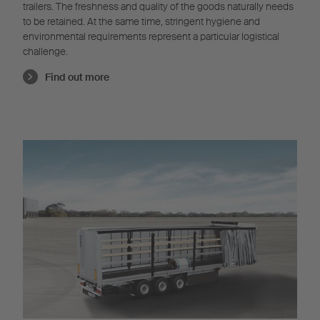
trailers. The freshness and quality of the goods naturally needs
to be retained. At the same time, stringent hygiene and
environmental requirements represent a particular logistical
challenge.
Find out more