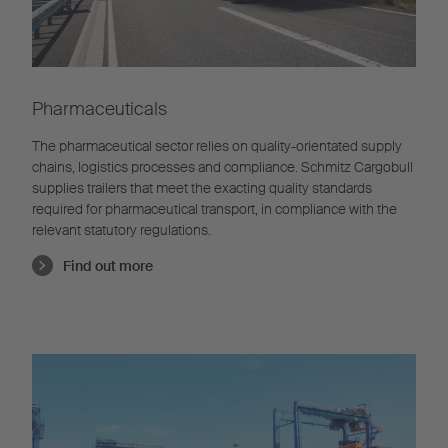
Pharmaceuticals
The pharmaceutical sector relies on quality-orientated supply
chains, logistics processes and compliance. Schmitz Cargobull
supplies trailers that meet the exacting quality standards
required for pharmaceutical transport, in compliance with the
relevant statutory regulations.
Find out more