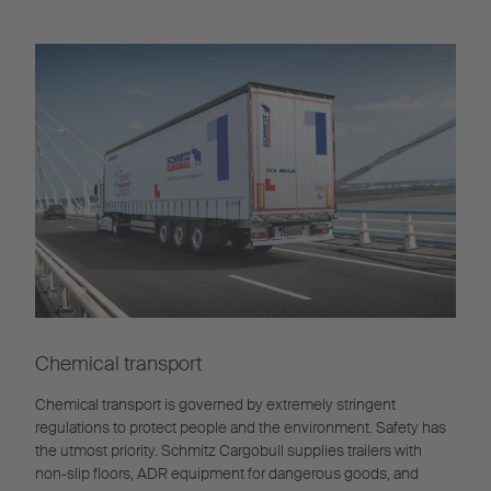
Chemical transport
Chemical transport is governed by extremely stringent
regulations to protect people and the environment. Safety has
the utmost priority. Schmitz Cargobull supplies trailers with
non-slip floors, ADR equipment for dangerous goods, and