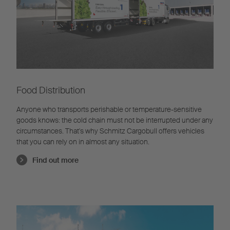
Food Distribution
Anyone who transports perishable or temperature-sensitive
goods knows: the cold chain must not be interrupted under any
circumstances. That's why Schmitz Cargobull offers vehicles
that you can rely on in almost any situation.
Find out more