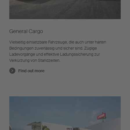
General Cargo
Vielseitig einsetzbare Fahrzeuge, die auch unter harten
Bedingungen zuverlässig und sicher sind. Zügige
Ladevorgänge und effektive Ladungssicherung zur
Verkürzung von Standzeiten.
Find out more