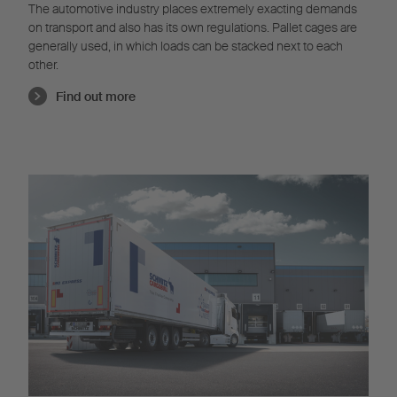
The automotive industry places extremely exacting demands
on transport and also has its own regulations. Pallet cages are
generally used, in which loads can be stacked next to each
other.
Find out more