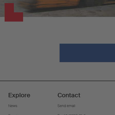
Explore
Contact
News
Send email