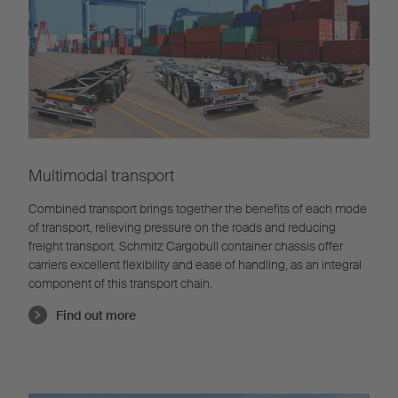
Multimodal transport
Combined transport brings together the benefits of each mode
of transport, relieving pressure on the roads and reducing
freight transport. Schmitz Cargobull container chassis offer
carriers excellent flexibility and ease of handling, as an integral
component of this transport chain.
Find out more