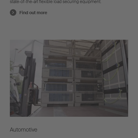
state-of-the-art flexible load securing equipment.
Find out more
Automotive