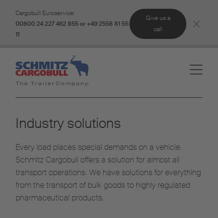
Cargobull Euroservice:
Give us a
00800 24 227 462 855 or +49 2558 81 55
call
11
Industry solutions
Every load places special demands on a vehicle.
Schmitz Cargobull offers a solution for almost all
transport operations. We have solutions for everything
from the transport of bulk goods to highly regulated
pharmaceutical products.