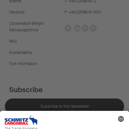
Events
T: +49 (2558) 81-0
Fanshop
F: +49 (2558) 81-500
Cooperation Berger
Fahrzeugtechnik
FAQ
Sustainability
Tyre information
Subscribe