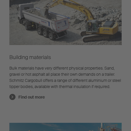
Building materials
Bulk materials have very different physical properties. Sand,
gravel or hot asphalt all place their own demands on a trailer.
Schmitz Cargobull offers a range of different aluminium or steel
tipper bodies, available with thermal insulation if required.
Find out more