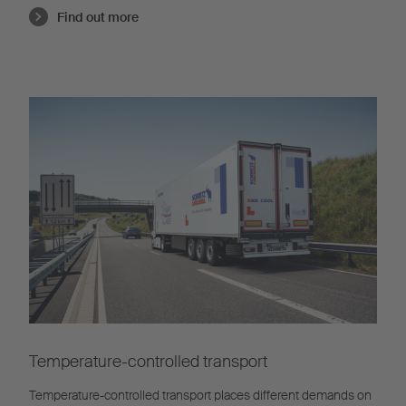
Find out more
Temperature-controlled transport
Temperature-controlled transport places different demands on