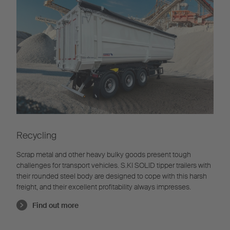
Recycling
Scrap metal and other heavy bulky goods present tough
challenges for transport vehicles. S.KI SOLID tipper trailers with
their rounded steel body are designed to cope with this harsh
freight, and their excellent profitability always impresses.
Find out more