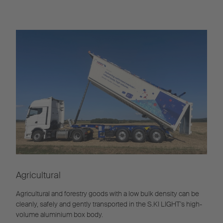
Agricultural
Agricultural and forestry goods with a low bulk density can be
cleanly, safely and gently transported in the S.KI LIGHT's high-
volume aluminium box body.