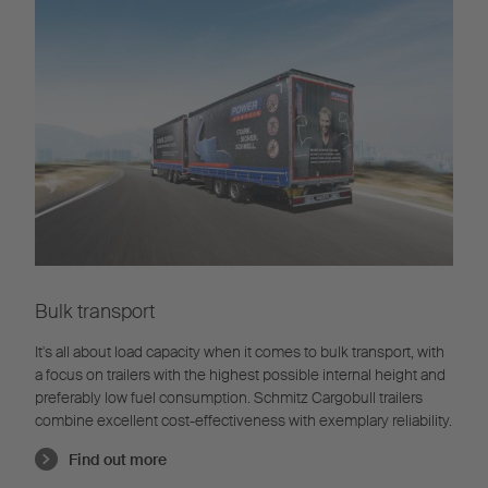
Bulk transport
It's all about load capacity when it comes to bulk transport, with
a focus on trailers with the highest possible internal height and
preferably low fuel consumption. Schmitz Cargobull trailers
combine excellent cost-effectiveness with exemplary reliability.
Find out more