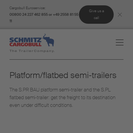
Cargobull Euroservice:
Give us a
00800 24 227 462 855 or +49 2558 81 55
call
11
Platform/flatbed semi-trailers
The S.PR BAU platform semi-trailer and the S.PL
flatbed semi-trailer: get the freight to its destination
even under difficult conditions.