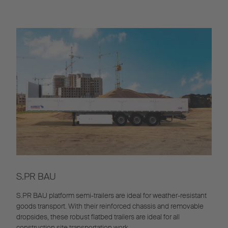
S.PR BAU
S.PR BAU platform semi-trailers are ideal for weather-resistant
goods transport. With their reinforced chassis and removable
dropsides, these robust flatbed trailers are ideal for all
construction site transportation work.