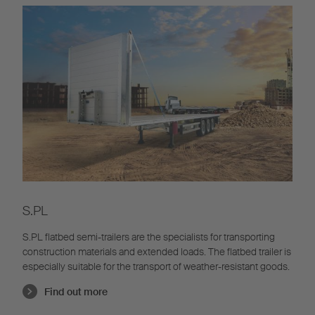
S.PL
S.PL flatbed semi-trailers are the specialists for transporting
construction materials and extended loads. The flatbed trailer is
especially suitable for the transport of weather-resistant goods.
Find out more