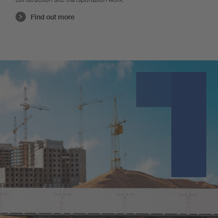
Find out more