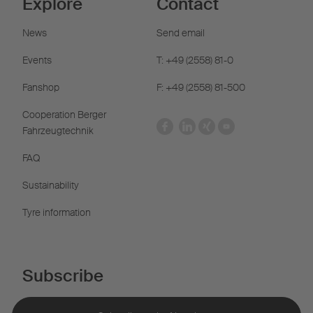
Explore
Contact
News
Send email
Events
T: +49 (2558) 81-0
Fanshop
F: +49 (2558) 81-500
Cooperation Berger
Fahrzeugtechnik
FAQ
Sustainability
Tyre information
Subscribe