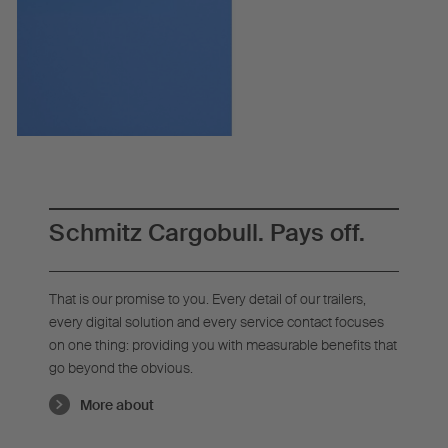
Schmitz Cargobull. Pays off.
That is our promise to you. Every detail of our trailers,
every digital solution and every service contact focuses
on one thing: providing you with measurable benefits that
go beyond the obvious.
More about