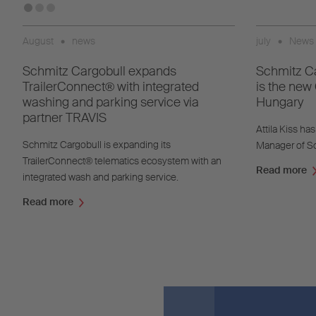
August
•
news
july
•
News
Schmitz Cargobull expands
Schmitz Ca
TrailerConnect® with integrated
is the new
washing and parking service via
Hungary
partner TRAVIS
Attila Kiss h
Schmitz Cargobull is expanding its
Manager of Sc
TrailerConnect® telematics ecosystem with an
Read more
integrated wash and parking service.
Read more