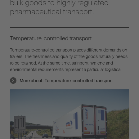
bulk goods to highly regulated
pharmaceutical transport.
Temperature-controlled transport
Temperature-controlled transport places different demands on
trailers. The freshness and quality of the goods naturally needs
to be retained. At the same time, stringent hygiene and
environmental requirements represent a particular logistical
challenge.
More about:
Temperature-controlled transport