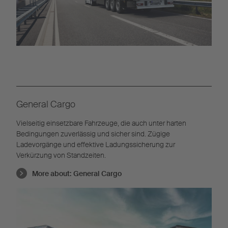
General Cargo
Vielseitig einsetzbare Fahrzeuge, die auch unter harten
Bedingungen zuverlässig und sicher sind. Zügige
Ladevorgänge und effektive Ladungssicherung zur
Verkürzung von Standzeiten.
More about:
General Cargo