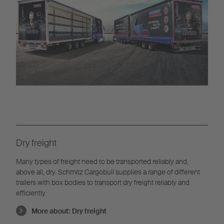
Dry freight
Many types of freight need to be transported reliably and,
above all, dry. Schmitz Cargobull supplies a range of different
trailers with box bodies to transport dry freight reliably and
efficiently.
More about:
Dry freight