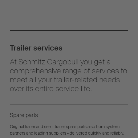
Trailer services
At Schmitz Cargobull you get a
comprehensive range of services to
meet all your trailer-related needs
over its entire service life.
Spare parts
Original trailer and semi-trailer spare parts also from system
partners and leading suppliers - delivered quickly and reliably.