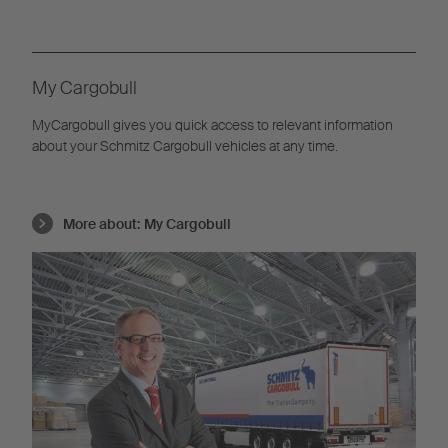
My Cargobull
MyCargobull gives you quick access to relevant information
about your Schmitz Cargobull vehicles at any time.
More about:
My Cargobull