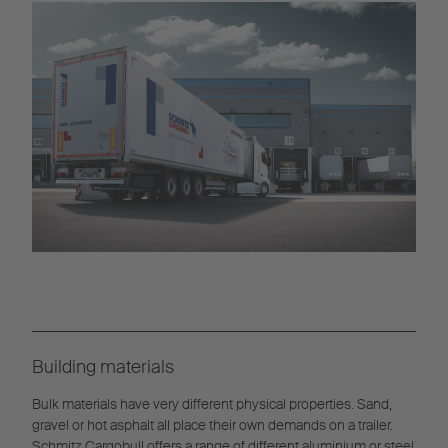
Building materials
Bulk materials have very different physical properties. Sand,
gravel or hot asphalt all place their own demands on a trailer.
Schmitz Cargobull offers a range of different aluminium or steel