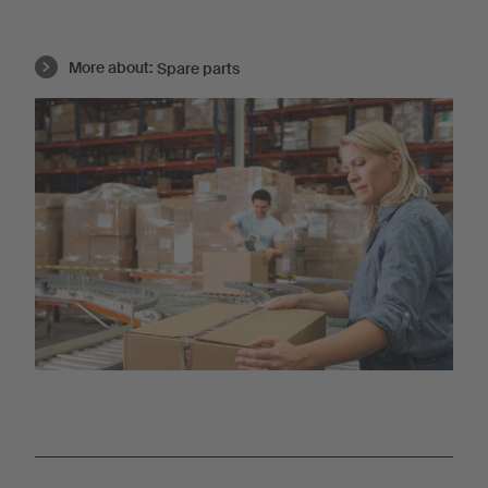
More about:
Spare parts