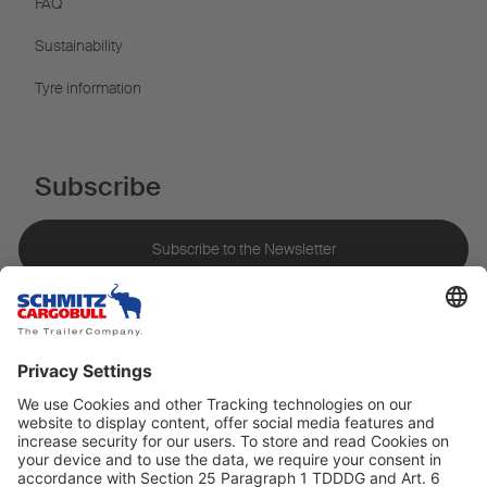
FAQ
Sustainability
Tyre information
Subscribe