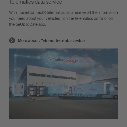
Telematics data service
With TrailerConnect® telematics, you receive all the information
you need about your vehicles - on the telematics portal or on
the beUpToDate app.
More about:
Telematics data service