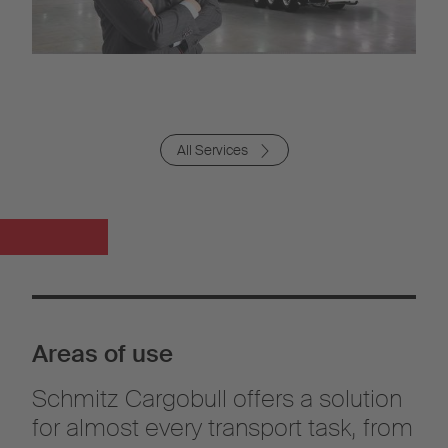
All Services
Areas of use
Schmitz Cargobull offers a solution
for almost every transport task, from