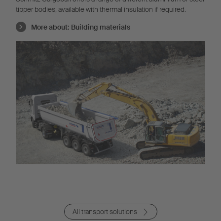
tipper bodies, available with thermal insulation if required.
More about:
Building materials
All transport solutions