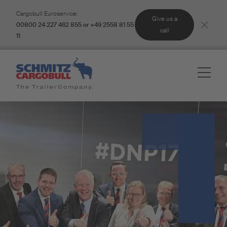
Cargobull Euroservice:
Give us a
00800 24 227 462 855 or +49 2558 81 55
call
11