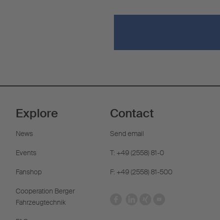
Explore
Contact
News
Send email
Events
T: +49 (2558) 81-0
Fanshop
F: +49 (2558) 81-500
Cooperation Berger
Fahrzeugtechnik