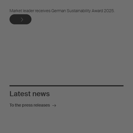
Market leader receives German Sustainability Award 2025.
The versatile solution for dry freight transport
More information
Latest news
To the press releases