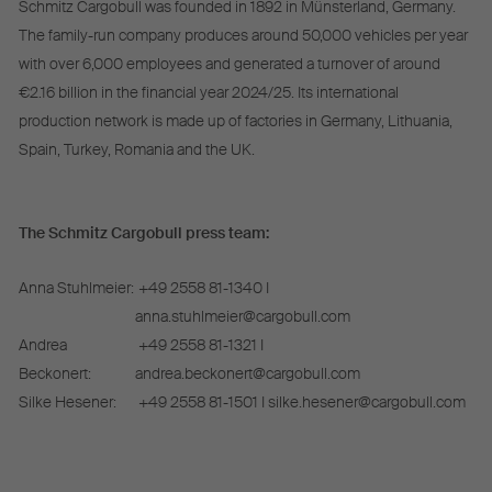
Schmitz Cargobull was founded in 1892 in Münsterland, Germany.
The family-run company produces around 50,000 vehicles per year
with over 6,000 employees and generated a turnover of around
€2.16 billion in the financial year 2024/25. Its international
production network is made up of factories in Germany, Lithuania,
Spain, Turkey, Romania and the UK.
The Schmitz Cargobull press team:
Anna Stuhlmeier:
+49 2558 81-1340 I
anna.stuhlmeier@cargobull.com
Andrea
+49 2558 81-1321 I
Beckonert:
andrea.beckonert@cargobull.com
Silke Hesener:
+49 2558 81-1501 I silke.hesener@cargobull.com