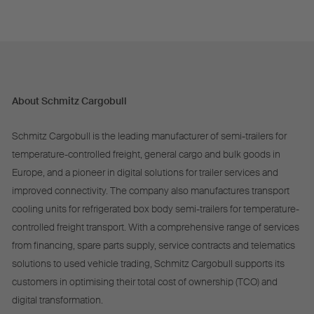
About Schmitz Cargobull
Schmitz Cargobull is the leading manufacturer of semi-trailers for
temperature-controlled freight, general cargo and bulk goods in
Europe, and a pioneer in digital solutions for trailer services and
improved connectivity. The company also manufactures transport
cooling units for refrigerated box body semi-trailers for temperature-
controlled freight transport. With a comprehensive range of services
from financing, spare parts supply, service contracts and telematics
solutions to used vehicle trading, Schmitz Cargobull supports its
customers in optimising their total cost of ownership (TCO) and
digital transformation.