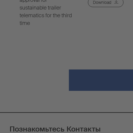
approval for
Download
sustainable trailer
telematics for the third
time
Познакомьтесь
Контакты