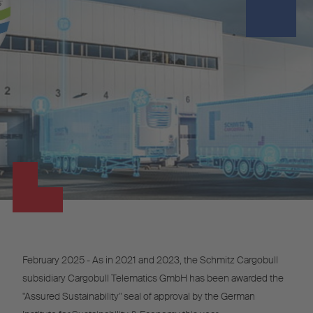
February 2025 - As in 2021 and 2023, the Schmitz Cargobull
subsidiary Cargobull Telematics GmbH has been awarded the
"Assured Sustainability" seal of approval by the German