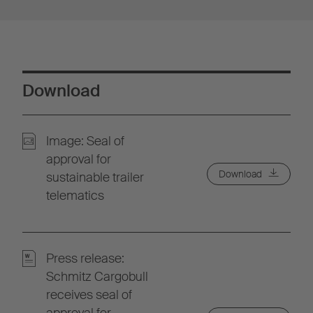
Download
Image: Seal of
approval for
Download
sustainable trailer
telematics
Press release:
Schmitz Cargobull
receives seal of