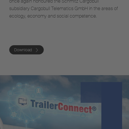
once again honoured the Schmitz Cargobull
subsidiary Cargobull Telematics GmbH in the areas of
ecology, economy and social competence.
Download