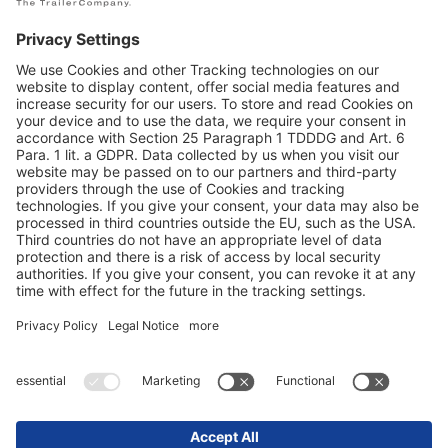
Конфиденциальность данных