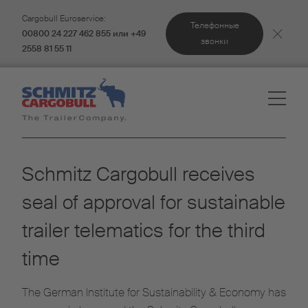
Cargobull Euroservice:
Телефонные
00800 24 227 462 855 или +49
звонки
2558 81 55 11
Schmitz Cargobull receives
seal of approval for sustainable
trailer telematics for the third
time
The German Institute for Sustainability & Economy has