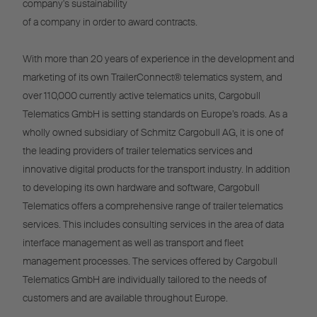
company's sustainability
of a company in order to award contracts.
With more than 20 years of experience in the development and
marketing of its own TrailerConnect® telematics system, and
over 110,000 currently active telematics units, Cargobull
Telematics GmbH is setting standards on Europe’s roads. As a
wholly owned subsidiary of Schmitz Cargobull AG, it is one of
the leading providers of trailer telematics services and
innovative digital products for the transport industry. In addition
to developing its own hardware and software, Cargobull
Telematics offers a comprehensive range of trailer telematics
services. This includes consulting services in the area of data
interface management as well as transport and fleet
management processes. The services offered by Cargobull
Telematics GmbH are individually tailored to the needs of
customers and are available throughout Europe.