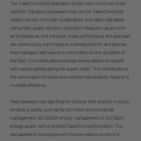
The TrailerConnect® telematics system also continues to be
certified. Transport companies that use the TrailerConnect®
system benefit from high sustainability and safety standards.
Using high-quality sensors, important measured values such
as temperature, tyre pressure, brake performance and axle load
are continuously transmitted to a central platform and provide
fleet managers with real-time information on the condition of
the fleet. Controlled data exchange allows data to be shared
with various parties along the supply chain. This contributes to
the optimisation of routes and vehicle maintenance, helping to
increase efficiency.
Fleet operators can significantly improve their position in public
tenders or audits, such as for ISO 14001 environmental
management, ISO 50001 energy management or ISO 16247
energy audits, with a certified TrailerConnect® system. This
also applies to consignors who require various proofs of a