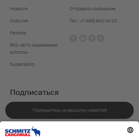
Новости
Отправить сообщение
События
Тел.: +7 (495) 640 04 03
Fanshop
FAQ: часто задаваемые
вопросы
Sustainability
Подписаться