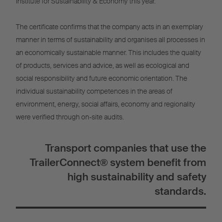
Institute for Sustainability & Economy this year.
The certificate confirms that the company acts in an exemplary
manner in terms of sustainability and organises all processes in
an economically sustainable manner. This includes the quality
of products, services and advice, as well as ecological and
social responsibility and future economic orientation. The
individual sustainability competences in the areas of
environment, energy, social affairs, economy and regionality
were verified through on-site audits.
Transport companies that use the
TrailerConnect® system benefit from
high sustainability and safety
standards.