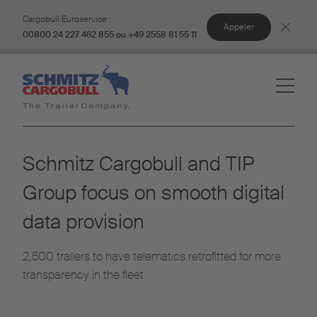
Cargobull Euroservice :
Appeler
00800 24 227 462 855 ou +49 2558 81 55 11
Schmitz Cargobull and TIP
Group focus on smooth digital
data provision
2,500 trailers to have telematics retrofitted for more
transparency in the fleet