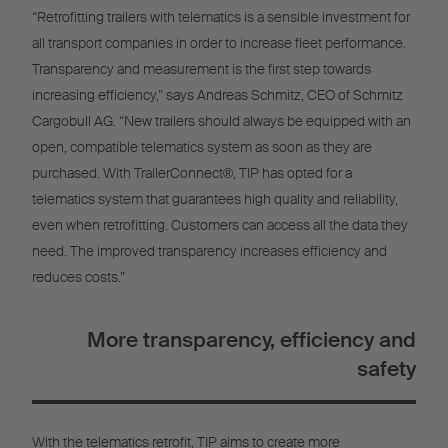
“Retrofitting trailers with telematics is a sensible investment for
all transport companies in order to increase fleet performance.
Transparency and measurement is the first step towards
increasing efficiency,” says Andreas Schmitz, CEO of Schmitz
Cargobull AG. “New trailers should always be equipped with an
open, compatible telematics system as soon as they are
purchased. With TrailerConnect®, TIP has opted for a
telematics system that guarantees high quality and reliability,
even when retrofitting. Customers can access all the data they
need. The improved transparency increases efficiency and
reduces costs.”
More transparency, efficiency and
safety
With the telematics retrofit, TIP aims to create more