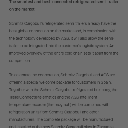
The smartest and best-connected refrigerated semi-trailer
on the market
Schmitz Cargobull's refrigerated semi-trailers already have the
best global connection on the market and, in combination with
the technology developed by AGS, it will also allow the semi-
trailer to be integrated into the customer’s logistic system. An
improved overview of the entire cold chain sets it apart from the
competition.
To celebrate the cooperation, Schmitz Cargobull and AGS are
offering a special welcome package for customers in Spain.
Together with the Schmitz Cargobull refrigerated box body, the
TrailerConnect® telematics and the AGS intelligent
temperature recorder (thermograph) will be combined with
refrigeration units from Schmitz Cargobull and other
manufacturers. The complete package will be manufactured
and installed at the new Schmitz Cargobull plant in Zaragoza