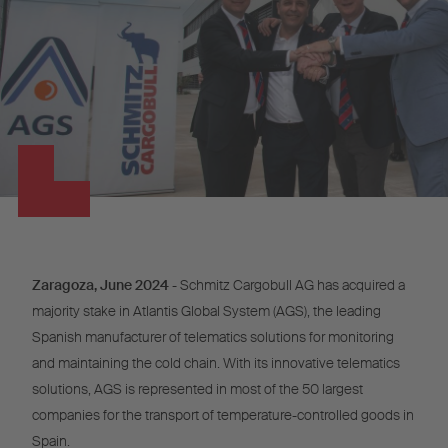
Zaragoza, June 2024
- Schmitz Cargobull AG has acquired a
majority stake in Atlantis Global System (AGS), the leading
Spanish manufacturer of telematics solutions for monitoring
and maintaining the cold chain. With its innovative telematics
solutions, AGS is represented in most of the 50 largest
companies for the transport of temperature-controlled goods in
Spain.