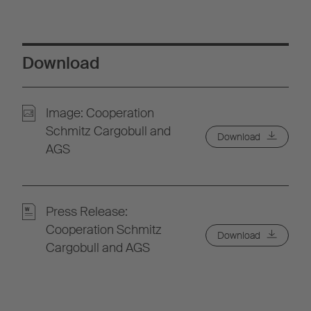
Download
Image: Cooperation
Schmitz Cargobull and
Download
AGS
Press Release:
Cooperation Schmitz
Download
Cargobull and AGS