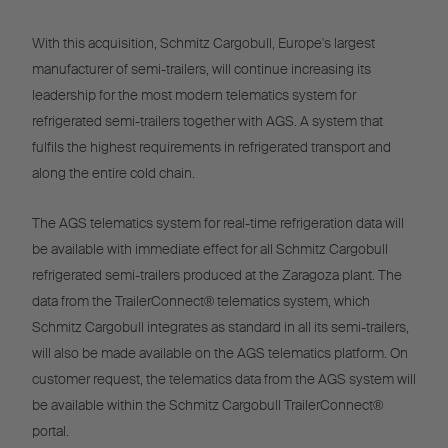
With this acquisition, Schmitz Cargobull, Europe's largest
manufacturer of semi-trailers, will continue increasing its
leadership for the most modern telematics system for
refrigerated semi-trailers together with AGS. A system that
fulfils the highest requirements in refrigerated transport and
along the entire cold chain.
The AGS telematics system for real-time refrigeration data will
be available with immediate effect for all Schmitz Cargobull
refrigerated semi-trailers produced at the Zaragoza plant. The
data from the TrailerConnect® telematics system, which
Schmitz Cargobull integrates as standard in all its semi-trailers,
will also be made available on the AGS telematics platform. On
customer request, the telematics data from the AGS system will
be available within the Schmitz Cargobull TrailerConnect®
portal.