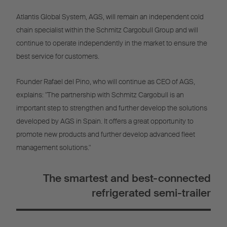
Atlantis Global System, AGS, will remain an independent cold
chain specialist within the Schmitz Cargobull Group and will
continue to operate independently in the market to ensure the
best service for customers.
Founder Rafael del Pino, who will continue as CEO of AGS,
explains: "The partnership with Schmitz Cargobull is an
important step to strengthen and further develop the solutions
developed by AGS in Spain. It offers a great opportunity to
promote new products and further develop advanced fleet
management solutions."
The smartest and best-connected
refrigerated semi-trailer