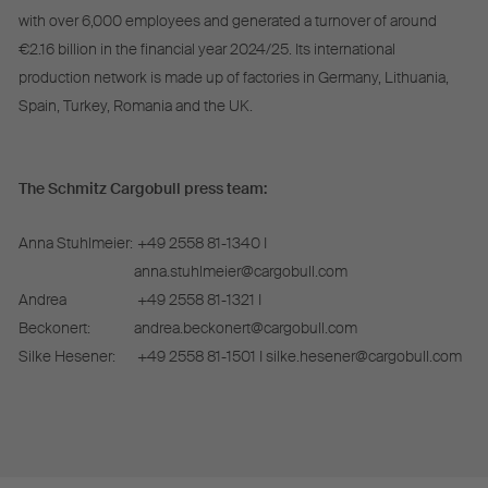
with over 6,000 employees and generated a turnover of around
€2.16 billion in the financial year 2024/25. Its international
production network is made up of factories in Germany, Lithuania,
Spain, Turkey, Romania and the UK.
The Schmitz Cargobull press team:
Anna Stuhlmeier:
+49 2558 81-1340 I
anna.stuhlmeier@cargobull.com
Andrea
+49 2558 81-1321 I
Beckonert:
andrea.beckonert@cargobull.com
Silke Hesener:
+49 2558 81-1501 I silke.hesener@cargobull.com