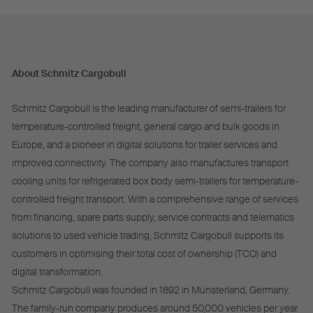
About Schmitz Cargobull
Schmitz Cargobull is the leading manufacturer of semi-trailers for
temperature-controlled freight, general cargo and bulk goods in
Europe, and a pioneer in digital solutions for trailer services and
improved connectivity. The company also manufactures transport
cooling units for refrigerated box body semi-trailers for temperature-
controlled freight transport. With a comprehensive range of services
from financing, spare parts supply, service contracts and telematics
solutions to used vehicle trading, Schmitz Cargobull supports its
customers in optimising their total cost of ownership (TCO) and
digital transformation.
Schmitz Cargobull was founded in 1892 in Münsterland, Germany.
The family-run company produces around 50,000 vehicles per year