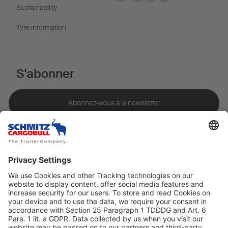
Sustainability
Tyre information
S'abonner