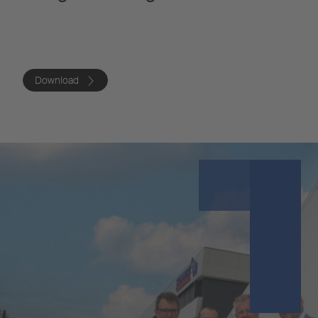
Download