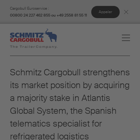
Cargobull Euroservice :
Appeler
00800 24 227 462 855 ou +49 2558 81 55 11
Schmitz Cargobull strengthens
its market position by acquiring
a majority stake in Atlantis
Global System, the Spanish
telematics specialist for
refrigerated logistics