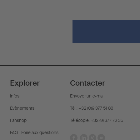
Explorer
Contacter
Infos
Envoyer un e-mail
Évènements
Tél.: +32 (0)9 377 51 88
Fanshop
Télécopie: +32 (9) 377 72 35
FAQ - Foire aux questions