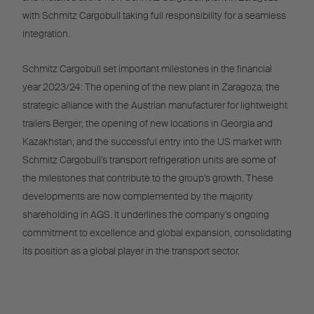
with Schmitz Cargobull taking full responsibility for a seamless
integration.
Schmitz Cargobull set important milestones in the financial
year 2023/24: The opening of the new plant in Zaragoza; the
strategic alliance with the Austrian manufacturer for lightweight
trailers Berger; the opening of new locations in Georgia and
Kazakhstan; and the successful entry into the US market with
Schmitz Cargobull’s transport refrigeration units are some of
the milestones that contribute to the group’s growth. These
developments are now complemented by the majority
shareholding in AGS. It underlines the company's ongoing
commitment to excellence and global expansion, consolidating
its position as a global player in the transport sector.