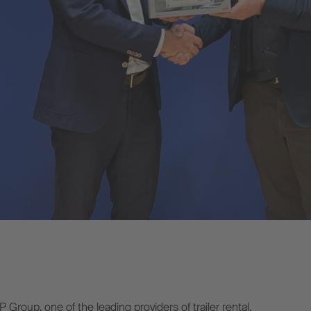
roup, one of the leading providers of trailer rental,