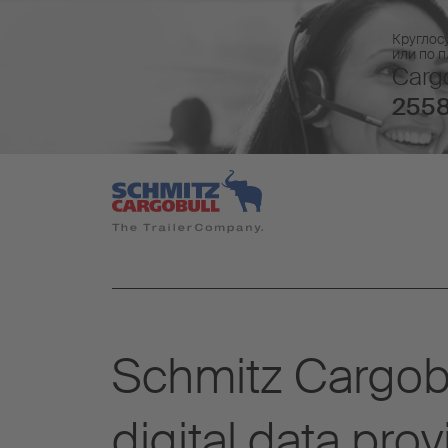
Круглос
или по 
Cargo
2558
Schmitz Cargob
digital data prov