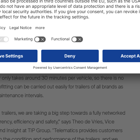
sparency, efficiency and safety
etrofit, TIP aims to create more transparency in its global
nd 130,000 vehicles in order to reduce operating costs and
reakdowns in vehicle rental. Installing and activating the
 an S.CS curtainsider semi-trailer or an S.BO EXPRESS
r only takes around 30 minutes per vehicle, so there is no
tting can be carried out easily for trailers of all brands as
aintenance intervals.
0 trailers, we are taking a big step towards a fully networked
arency, efficiency and safety,” says Theo de Vries, Vice
nd Insight at TIP Group. “Telematics provides customers
n the condition and performance of the trailers, and we