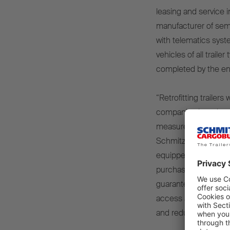
leasing and service 
manufacturer of semi-
with telematics syst
vehicles of all trail
completed by the en
“Retrofitting trailers
companies in order t
measurement is the f
Schmitz, CEO of Schm
equipped with an op
purchased. With Trai
guarantees high quali
access all the data 
and reduces costs.”