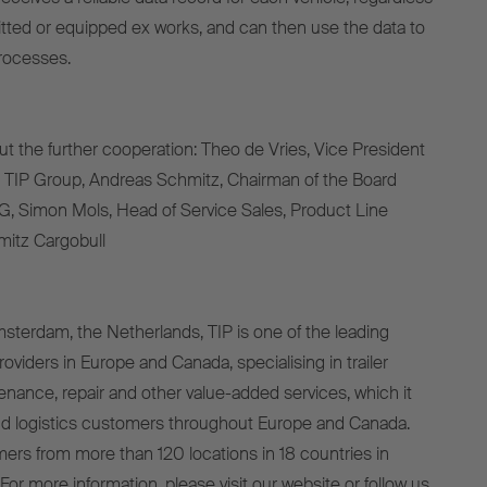
ofitted or equipped ex works, and can then use the data to
rocesses.
ut the further cooperation: Theo de Vries, Vice President
, TIP Group, Andreas Schmitz, Chairman of the Board
G, Simon Mols, Head of Service Sales, Product Line
hmitz Cargobull
terdam, the Netherlands, TIP is one of the leading
viders in Europe and Canada, specialising in trailer
tenance, repair and other value-added services, which it
and logistics customers throughout Europe and Canada.
mers from more than 120 locations in 18 countries in
or more information, please visit our website or follow us