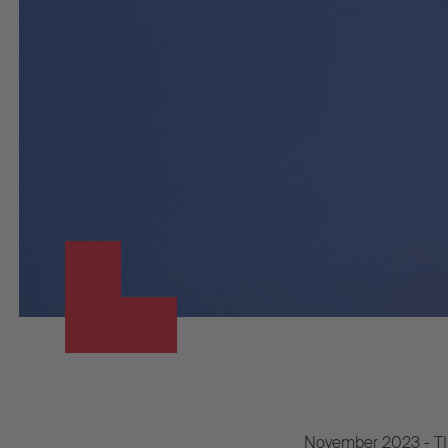
November 2023 - TIP G