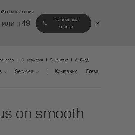
ой горячей линии
Телефонные
 или +49
звонки
артнеров
Казахстан
контакт
Вход
в
Services
Компания
Press
cus on smooth