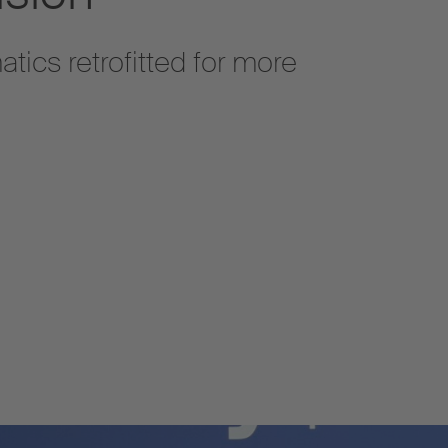
atics retrofitted for more