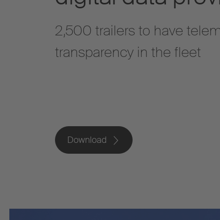
2,500 trailers to have telem
transparency in the fleet
Download