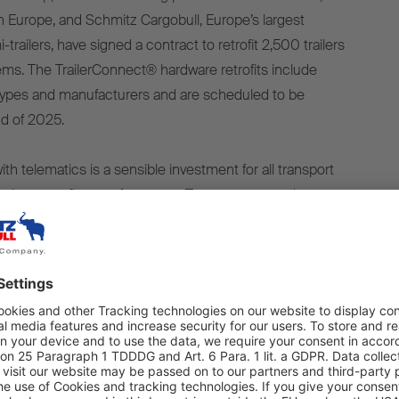
in Europe, and Schmitz Cargobull, Europe’s largest
trailers, have signed a contract to retrofit 2,500 trailers
ems. The TrailerConnect® hardware retrofits include
er types and manufacturers and are scheduled to be
d of 2025.
 with telematics is a sensible investment for all transport
o increase fleet performance. Transparency and
irst step towards increasing efficiency,” says Andreas
itz Cargobull AG. “New trailers should always be
en, compatible telematics system as soon as they are
lerConnect®, TIP has opted for a telematics system that
ty and reliability, even when retrofitting. Customers can
they need. The improved transparency increases efficiency