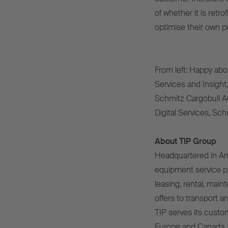
of whether it is retr
optimise their own p
From left: Happy abo
Services and Insight
Schmitz Cargobull A
Digital Services, Sc
About TIP Group
Headquartered in Ams
equipment service pro
leasing, rental, main
offers to transport 
TIP serves its custo
Europe and Canada. F