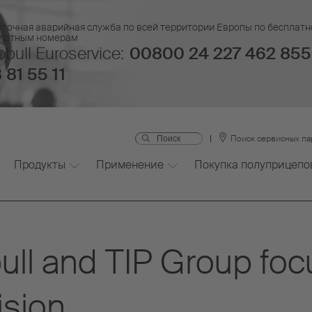
уточная аварийная служба по всей территории Европы по бесплатн
платным номерам
bull Euroservice:
00800 24 227 462 855
 81 55 11
Поиск сервисных п
Продукты
Применение
Покупка полуприцепо
ull and TIP Group fo
ision