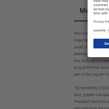
More tran
With the telematics r
trailer fleet of arou
avoid unpredictable b
telematics system on
box body semi-traile
long downtime. Retrofi
part of the regular m
“By retrofitting 2,50
fleet, greater transp
President Services a
with real-time data o