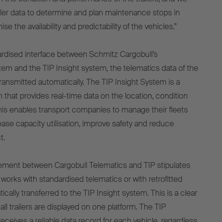
ailer data to determine and plan maintenance stops in
ise the availability and predictability of the vehicles.”
ardised interface between Schmitz Cargobull’s
em and the TIP Insight system, the telematics data of the
s transmitted automatically. The TIP Insight System is a
 that provides real-time data on the location, condition
 This enables transport companies to manage their fleets
rease capacity utilisation, improve safety and reduce
t.
ment between Cargobull Telematics and TIP stipulates
 works with standardised telematics or with retrofitted
ically transferred to the TIP Insight system. This is a clear
 all trailers are displayed on one platform. The TIP
ceives a reliable data record for each vehicle, regardless