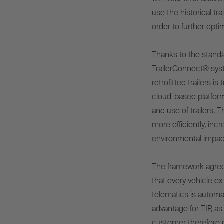
use the historical tr
order to further optim
Thanks to the stand
TrailerConnect® syst
retrofitted trailers i
cloud-based platform
and use of trailers.
more efficiently, inc
environmental impac
The framework agree
that every vehicle ex
telematics is automat
advantage for TIP, as
customer therefore re