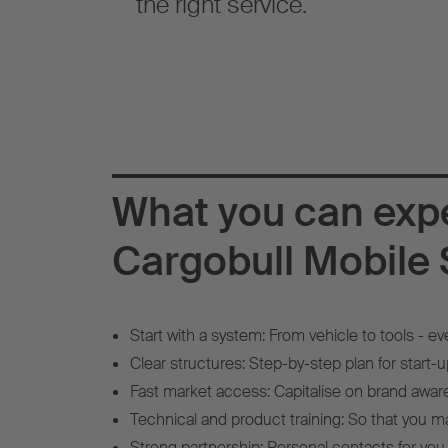
the right service.
What you can exp
Cargobull Mobile 
Start with a system: From vehicle to tools - ev
Clear structures: Step-by-step plan for start-up
Fast market access: Capitalise on brand awar
Technical and product training: So that you ma
Strong partnership: Personal contacts for you