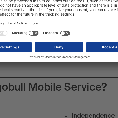
 Cargobull Mobile
 and conquer the roads!
 a passionate mechanic or a technology enthusiast? Would you lik
known brand? With Schmitz Cargobull Mobile Service, you can now
obull Mobile Service?
Independence