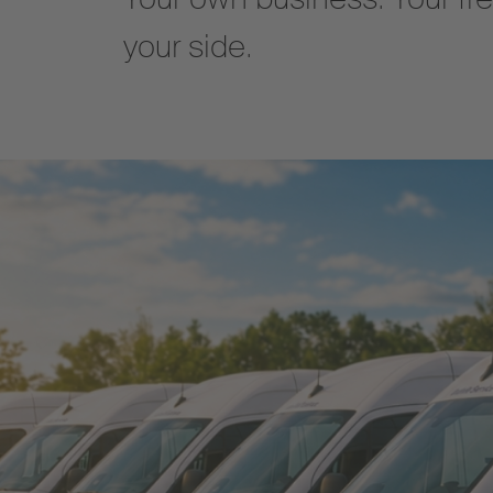
your side.