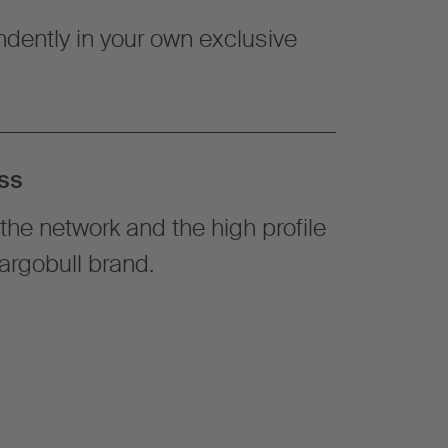
dently in your own exclusive
ss
the network and the high profile
argobull brand.