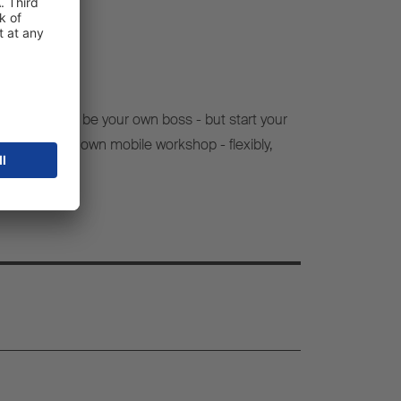
e to finally be your own boss - but start your
 set up your own mobile workshop - flexibly,