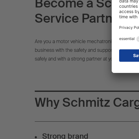
Become a Schmitz
Service Partner -
Are you a motor vehicle mechatronics technician,
business with the safety and support of a well-
safely and with a strong partner at your side.
Why Schmitz Carg
Strong brand