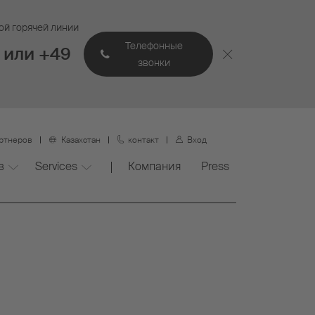
ой горячей линии
Телефонные
 или +49
звонки
артнеров
Казахстан
контакт
Вход
в
Services
Компания
Press