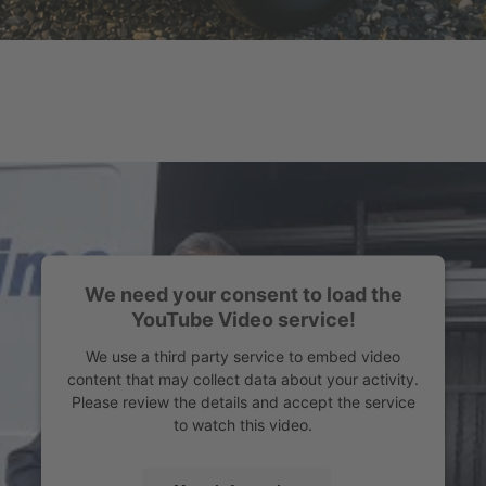
We need your consent to load the
YouTube Video service!
We use a third party service to embed video
content that may collect data about your activity.
Please review the details and accept the service
to watch this video.