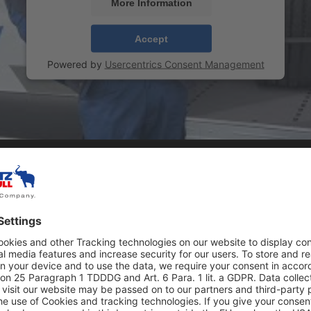
More Information
Accept
Powered by
Usercentrics Consent Management