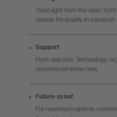
Trust right from the start: Sc
stands for quality in transport.
Support
From day one: Technology, org
commercial know-how.
Future-proof
For maximum uptime, commer