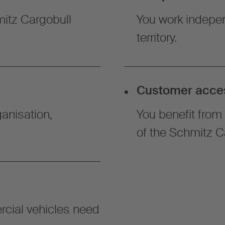
hmitz Cargobull
You work indepen
territory.
Customer acce
anisation,
You benefit from 
of the Schmitz C
cial vehicles need