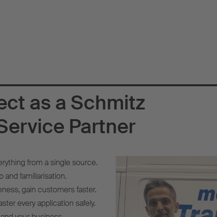
ect as a Schmitz
Service Partner
erything from a single source.
 and familiarisation.
eness, gain customers faster.
ster every application safely.
 and your business.