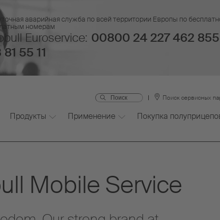
уточная аварийная служба по всей территории Европы по бесплатн
платным номерам
bull Euroservice:
00800 24 227 462 855
 81 55 11
Поиск сервисных п
Продукты
Применение
Покупка полуприцепо
ll Mobile Service
eedom. Our strong brand at