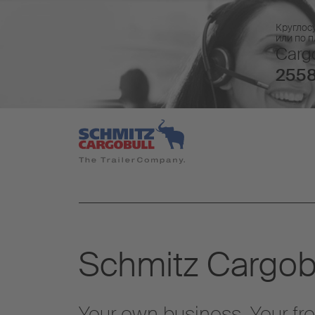
Круглос
или по 
Cargo
2558
Schmitz Cargobu
Your own business. Your fr