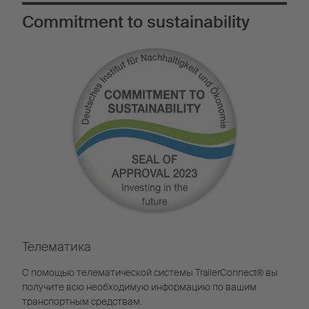
Commitment to sustainability
Телематика
С помощью телематической системы TrailerConnect® вы
получите всю необходимую информацию по вашим
транспортным средствам.