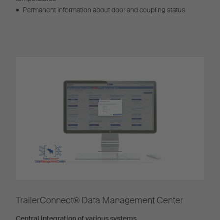
•
Permanent information about door and coupling status
TrailerConnect® Data Management Center
Central integration of various systems