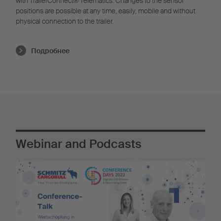
with TrailerConnect® Telematics. Changes to the sensor
positions are possible at any time, easily, mobile and without
physical connection to the trailer.
Подробнее
Webinar and Podcasts