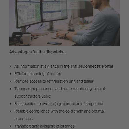
Advantages for the dispatcher
All information at a glance in the
TrailerConnect® Portal
Efficient planning of routes
Remote access to refrigeration unit and trailer
Transparent processes and route monitoring, also of
subcontractors used
Fast reaction to events (e.g. correction of setpoints)
Reliable compliance with the cold chain and optimal
processes
Transport data available at all times