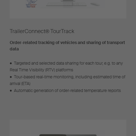
TrailerConnect® TourTrack
Order-related tracking of vehicles and sharing of transport
data
•
Targeted and selected data sharing for each tour, e.g. to any
Real Time Visibility (RTV) platforms
•
Tour-based real-time monitoring, including estimated time of
arrival (ETA)
•
Automatic generation of order-related temperature reports