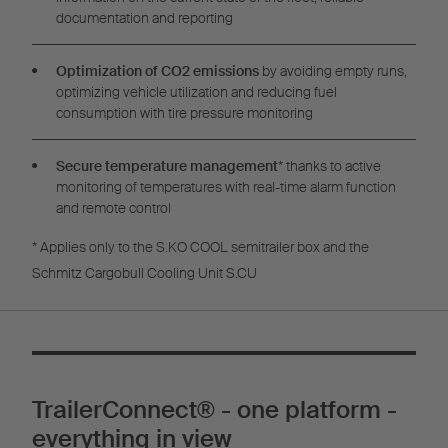
documentation and reporting
Optimization of CO2 emissions
by avoiding empty runs,
optimizing vehicle utilization and reducing fuel
consumption with tire pressure monitoring
Secure temperature management
* thanks to active
monitoring of temperatures with real-time alarm function
and remote control
* Applies only to the S.KO COOL semitrailer box and the
Schmitz Cargobull Cooling Unit S.CU
TrailerConnect® - one platform -
everything in view