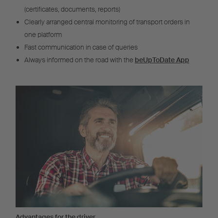
(certificates, documents, reports)
Clearly arranged central monitoring of transport orders in
one platform
Fast communication in case of queries
Always informed on the road with the
beUpToDate App
Advantages for the driver