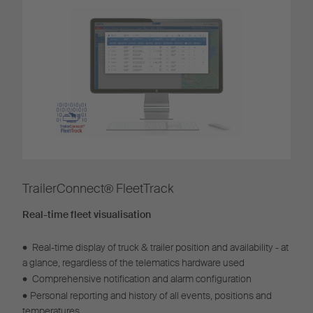
TrailerConnect® FleetTrack​
Real-time fleet visualisation
•
Real-time display of truck & trailer position and availability - at
a glance, regardless of the telematics hardware used
•
Comprehensive notification and alarm configuration
•
Personal reporting and history of all events, positions and
temperatures