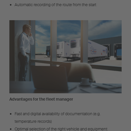
Automatic recording of the route from the start
Advantages for the fleet manager
Fast and digital availability of documentation (e.g.
temperature records)
Optimal selection of the right vehicle and equipment