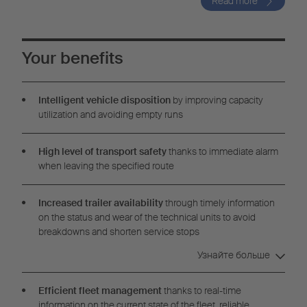
Read more
Your benefits
Intelligent vehicle disposition
by improving capacity
utilization and avoiding empty runs
High level of transport safety
thanks to immediate alarm
when leaving the specified route
Increased trailer availability
through timely information
on the status and wear of the technical units to avoid
breakdowns and shorten service stops
Узнайте больше
Efficient fleet management
thanks to real-time
information on the current state of the fleet, reliable