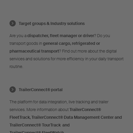
Target groups & Industry solutions
Are you a
dispatcher, fleet manager or driver
? Do you
transport goods in
general cargo, refrigerated or
pharmaceutical transport
? Find out more about the digital
services and solutions for more efficiency in your daily transport
routine.
TrailerConnect® portal
The platform for data integration, live tracking and trailer
services. More information about
TrailerConnect®
FleetTrack,
TrailerConnect®
Data Management Center and
TrailerConnect®
TourTrack and
T
railerConnect®
FleetWatch
.