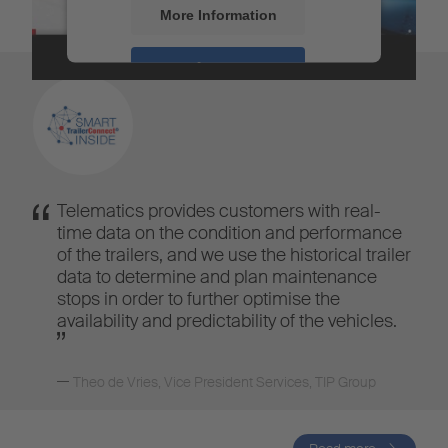
More Information
Accept
Powered by
Usercentrics Consent
Management
Telematics provides customers with real-
time data on the condition and performance
of the trailers, and we use the historical trailer
data to determine and plan maintenance
stops in order to further optimise the
availability and predictability of the vehicles.
Theo de Vries
,
Vice President Services, TIP Group