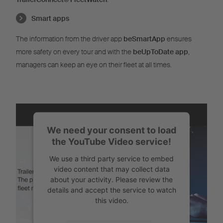
Smart apps
The information from the driver app
beSmartApp
ensures
more safety on every tour and with the
beUpToDate app
,
managers can keep an eye on their fleet at all times.
We need your consent to load
the YouTube Video service!
We use a third party service to embed
video content that may collect data
about your activity. Please review the
details and accept the service to watch
this video.