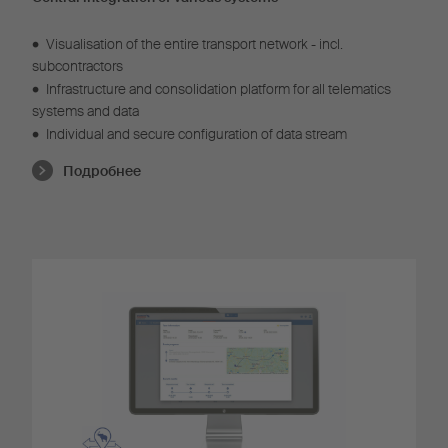
•
Visualisation of the entire transport network - incl.
subcontractors
•
Infrastructure and consolidation platform for all telematics
systems and data
•
Individual and secure configuration of data stream
Подробнее