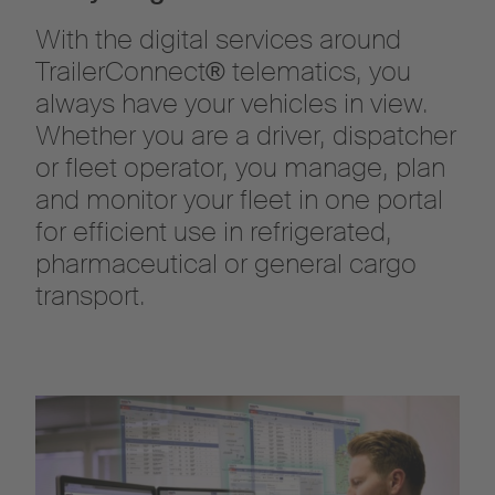
With the digital services around
TrailerConnect® telematics, you
always have your vehicles in view.
Whether you are a driver, dispatcher
or fleet operator, you manage, plan
and monitor your fleet in one portal
for efficient use in refrigerated,
pharmaceutical or general cargo
transport.