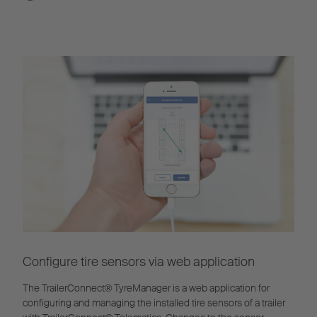
Configure tire sensors via web application
The TrailerConnect® TyreManager is a web application for
configuring and managing the installed tire sensors of a trailer