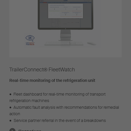
TrailerConnect® FleetWatch
Real-time monitoring of the refrigeration unit
•
Fleet dashboard for real-time monitoring of transport
refrigeration machines
•
Automatic fault analysis with recommendations for remedial
action
•
Service partner referral in the event of a breakdowns