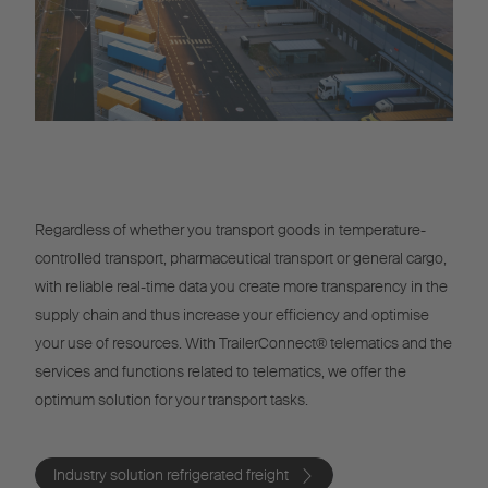
Regardless of whether you transport goods in temperature-
controlled transport, pharmaceutical transport or general cargo,
with reliable real-time data you create more transparency in the
supply chain and thus increase your efficiency and optimise
your use of resources. With TrailerConnect® telematics and the
services and functions related to telematics, we offer the
optimum solution for your transport tasks.
Industry solution refrigerated freight