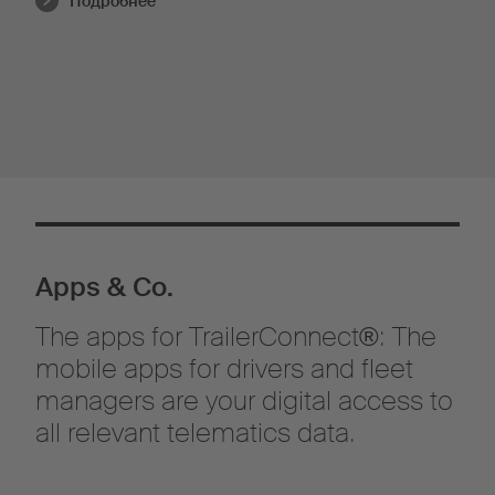
Подробнее
Apps & Co.
The apps for TrailerConnect®: The
mobile apps for drivers and fleet
managers are your digital access to
all relevant telematics data.