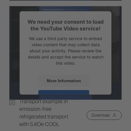
Powered by
Usercentrics Consent
Management
We need your consent to load
the YouTube Video service!
We use a third party service to embed
video content that may collect data
about your activity. Please review the
details and accept the service to watch
this video.
More Information
Accept
Transport example in
Powered by
Usercentrics Consent
emission-free
Management
Download
refrigerated transport
with S.KOe COOL