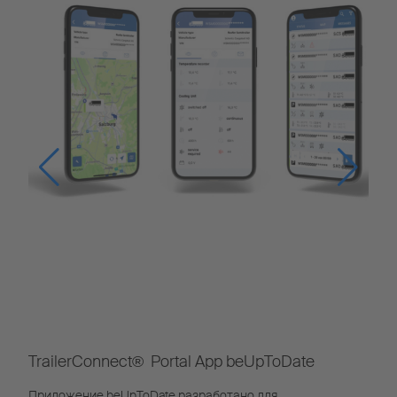
TrailerConnect® Portal App beUpToDate
Приложение beUpToDate разработано для