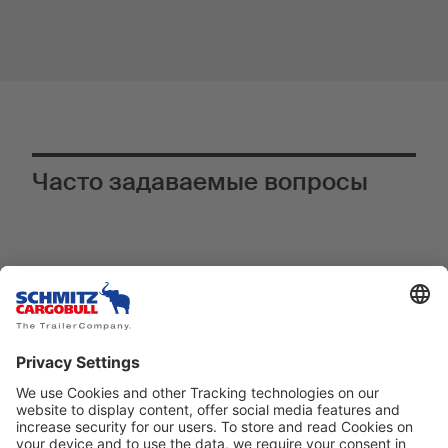
Часто задаваемые вопросы
Почему телематическая система
®
TrailerConnect
является
инновационным оснащением,
особенно в S.KO COOL SMART?