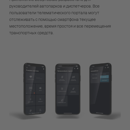
руководителей автопарков и диспетчеров. Все
пользователи телематического портала могут
отслеживать с помощью смартфона текущее
местоположение, время простоя и все перемещения
транспортных средств.