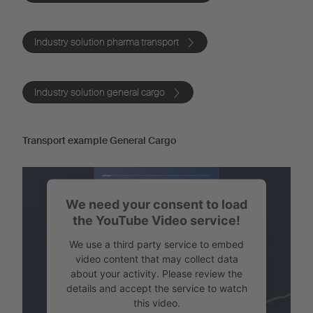
Industry solution pharma transport
Industry solution general cargo
Transport example General Cargo
We need your consent to load
the YouTube Video service!
We use a third party service to embed
video content that may collect data
about your activity. Please review the
details and accept the service to watch
this video.