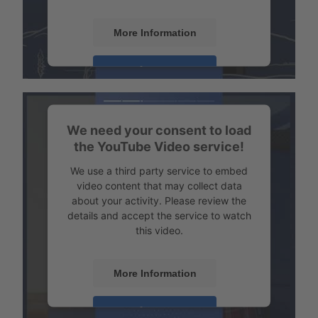
More Information
Transport example Tempered transport
Accept
Powered by
Usercentrics Consent
Management
We need your consent to load
the YouTube Video service!
We use a third party service to embed
video content that may collect data
about your activity. Please review the
details and accept the service to watch
this video.
More Information
Transport example emission-free refrigerated transport
Accept