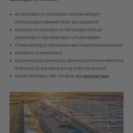
All information in one platform ensures efficient
communication between driver and dispatcher
Improved concentration on the transport through
presettings on the refrigeration unit and tailgate
Timely warning of malfunctions and impending breakdowns
Avoidance of breakdowns
Optimised route planning by determining the estimated time
of arrival (ETA) and taking driving times into account
Mobile information with the driver app
beSmart app