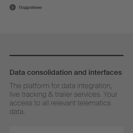
Подробнее
Data consolidation and interfaces
The platform for data integration,
live tracking & trailer services. Your
access to all relevant telematics
data.