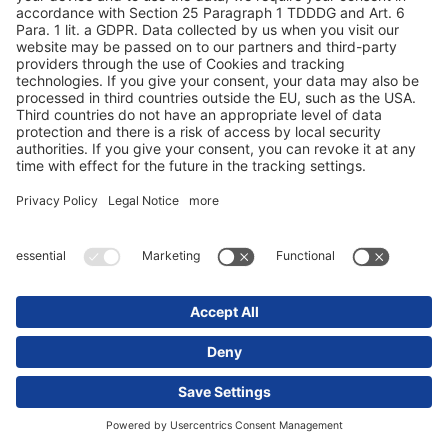
Какие преимущества дает мне система
OEM?
Что должна уметь моя телематическая
система полуприцепа помимо
отображения местонахождения?
Что говорят наши клиенты