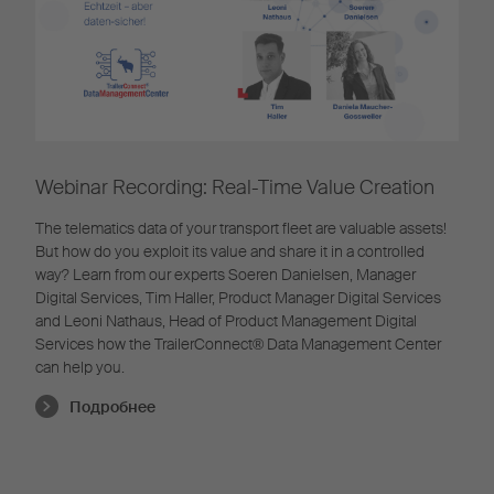
Webinar Recording: Real-Time Value Creation
The telematics data of your transport fleet are valuable assets!
But how do you exploit its value and share it in a controlled
way? Learn from our experts Soeren Danielsen, Manager
Digital Services, Tim Haller, Product Manager Digital Services
and Leoni Nathaus, Head of Product Management Digital
Services how the TrailerConnect® Data Management Center
can help you.
Подробнее