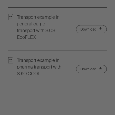
Transport example in
general cargo
Download
transport with S.CS
EcoFLEX
Transport example in
pharma transport with
Download
S.KO COOL