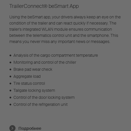
TrailerConnect® beSmart App
Using the beSmart app, your drivers always keep an eye on the
condition of the trailer and can react quickly if necessary. The
trailer's integrated WLAN module ensures communication
between the telematics control unit and the smartphone. This
means you never miss any important news or messages.
•
Analysis of the cargo compartment temperature
•
Monitoring and control of the chiller
•
Brake pad wear check
•
Aggregate load
•
Tire status control
•
Tailgate locking system
•
Control of the door locking system
•
Control of the refrigeration unit
Подробнее