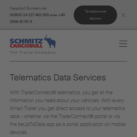
Cargobull Euroservice:
Телефонные
00800 24 227 462 855 или +49
звонки
2558 81 55 11
Telematics Data Services
With TrailerConnect® telematics, you get all the
information you need about your vehicles. With every
Smart Trailer you get direct access to your telematics
data - whether via the TrailerConnect® portal or via
the beUpToDate app as a portal application on mobile
devices.