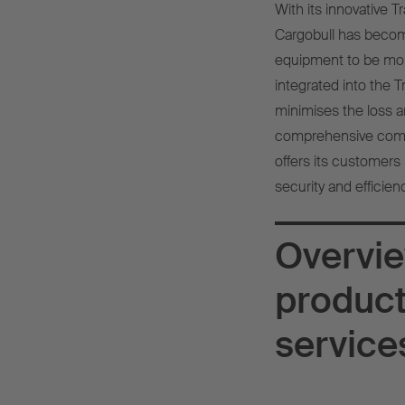
With its innovative 
Cargobull has become
equipment to be monit
integrated into the 
minimises the loss an
comprehensive comple
offers its customers 
security and efficien
Overvie
produc
service