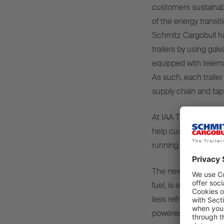
customers sustainabl
of the energy transit
Schmitz Cargobull has
trailers by using gal
equipped with telema
As such, each trailer
supply chain and tap i
At IAA TRANSPORTATI
help customers incre
running costs.
The new S.CU transp
fuel, is extremely re
less refrigerant tha
powered transport c