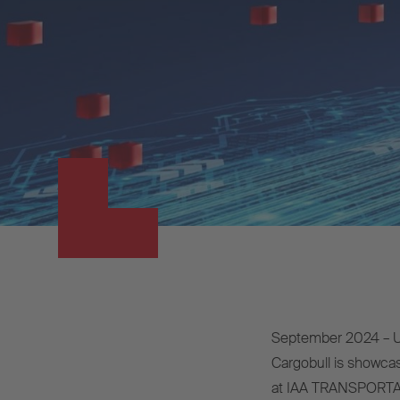
September 2024 – Un
Cargobull is showcasi
at IAA TRANSPORTAT