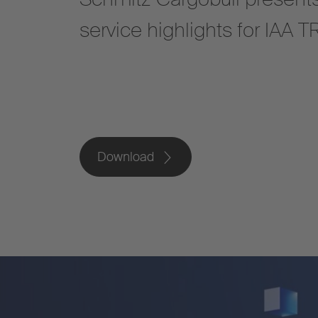
service highlights for IA
Download