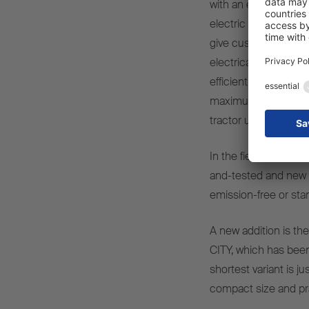
with an electric seco
electric secondary dr
give customers the o
electrical power when
efficient and emiss
maximum flexibility a
tractor unit’s drive 
In the field of refrig
and-tested and new 
emission-free or sta
A new addition is the 
CITY, which has been 
shortest variant is j
compact size and pra