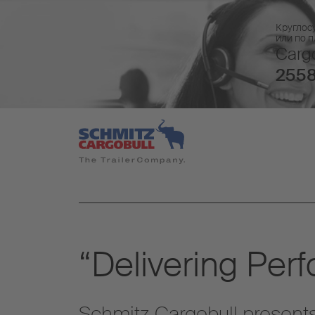
Круглос
или по 
Cargo
2558
“Delivering Per
Schmitz Cargobull presents 