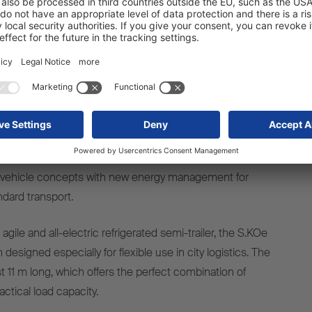
ndary drive ePTO (Electric Power Take Off). By offering this
ive, Schmitz Cargobull is the first trailer manufacturer to
pportunity to run a diesel-powered cooling unit on
 using an electric semi-trailer tractor unit for cost-
ion-free operation. The S.CU d80 ePTOready guarantees
nd economic efficiency in mixed fleets, regardless of the
system and manufacturer.
erated trailers, the market leader is presenting both tried-
vehicle concepts with new energy management for
ndard transport.
agile and all-electric refrigerated semi-trailer, the S.KOe
designed especially for flexible use in city logistics. The
ust 11 m long, which offers the perfect combination of
ctical load capacity.