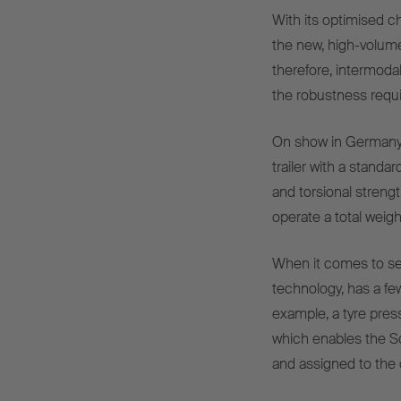
With its optimised 
the new, high-volume 
therefore, intermodal 
the robustness requir
On show in Germany f
trailer with a standar
and torsional streng
operate a total weigh
When it comes to ser
technology, has a few
example, a tyre pres
which enables the S
and assigned to the 