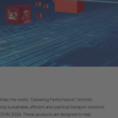
der the motto “Delivering Performance”, Schmitz
ng sustainable, efficient and practical transport solutions
ION 2024. These products are designed to help