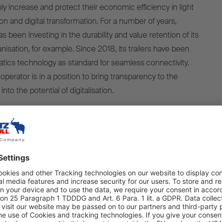
y increase and protect their economic efficiency in light
ion and digital transformation. For a number of years,
 been investing in the durability and value retention of its
vanisation, for example. Since 2018, its trailers have been
tics technology as standard for seamless connectivity.
 operator is in a position to bring transparency to the
nto the potential of digitalisation.
ON 2024, countless innovations will be on show to
ase the performance of their fleet and optimise their total
ort cooling unit S.CU dc85 needs up to 5 percent less
liable, even at high exterior temperatures, and needs 1.5 kg
n its predecessor. Another new development is the diesel-
ooling unit S.CU d80 ePTOready, which comes equipped