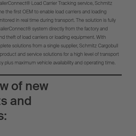
TrailerConnect® Load Carrier Tracking service, Schmitz
 the first OEM to enable load carriers and loading
ored in real time during transport. The solution is fully
TrailerConnect® system directly from the factory and
d theft of load carriers or loading equipment. With
te solutions from a single supplier, Schmitz Cargobull
product and service solutions for a high level of transport
cy plus maximum vehicle availability and operating time.
w of new
ts and
s: