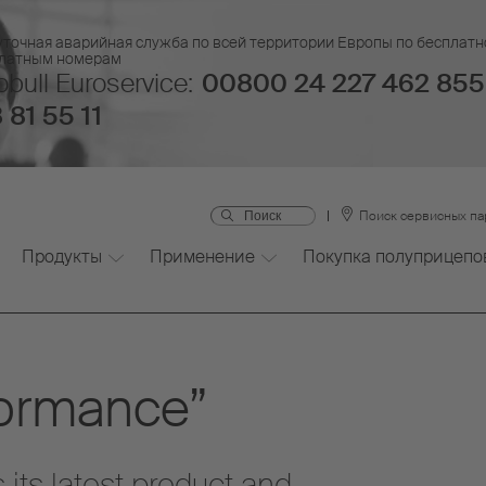
уточная аварийная служба по всей территории Европы по бесплатн
платным номерам
bull Euroservice:
00800 24 227 462 855
 81 55 11
Поиск сервисных п
Продукты
Применение
Покупка полуприцепо
formance”
its latest product and