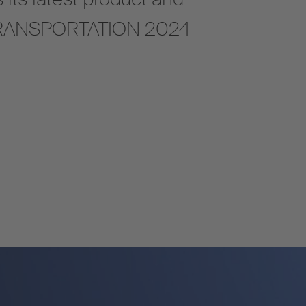
A TRANSPORTATION 2024