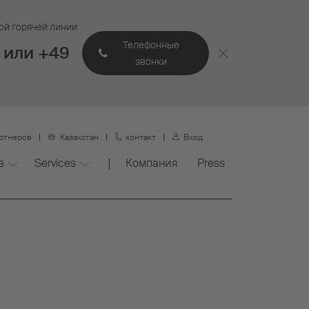
ой горячей линии
Телефонные
 или +49
звонки
артнеров
Казахстан
контакт
Вход
в
Services
Компания
Press