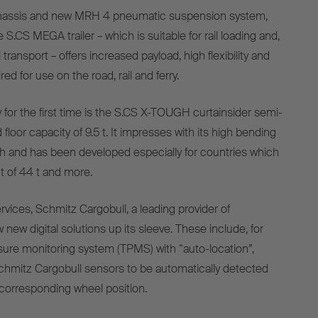
chassis and new MRH 4 pneumatic suspension system,
S.CS MEGA trailer – which is suitable for rail loading and,
transport – offers increased payload, high flexibility and
ed for use on the road, rail and ferry.
or the first time is the S.CS X-TOUGH curtainsider semi-
d floor capacity of 9.5 t. It impresses with its high bending
th and has been developed especially for countries which
t of 44 t and more.
vices, Schmitz Cargobull, a leading provider of
 new digital solutions up its sleeve. These include, for
sure monitoring system (TPMS) with “auto-location”,
chmitz Cargobull sensors to be automatically detected
corresponding wheel position.