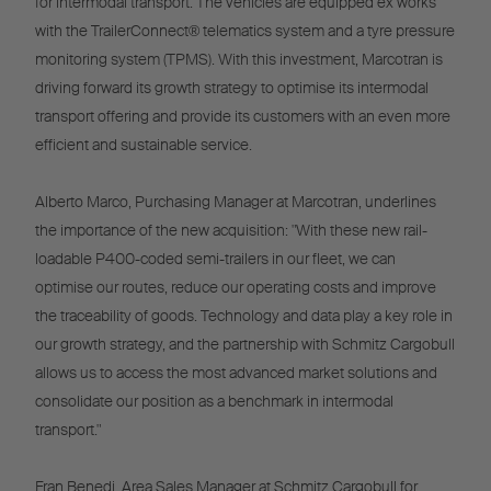
for intermodal transport. The vehicles are equipped ex works
with the TrailerConnect® telematics system and a tyre pressure
monitoring system (TPMS). With this investment, Marcotran is
driving forward its growth strategy to optimise its intermodal
transport offering and provide its customers with an even more
efficient and sustainable service.
Alberto Marco, Purchasing Manager at Marcotran, underlines
the importance of the new acquisition: "With these new rail-
loadable P400-coded semi-trailers in our fleet, we can
optimise our routes, reduce our operating costs and improve
the traceability of goods. Technology and data play a key role in
our growth strategy, and the partnership with Schmitz Cargobull
allows us to access the most advanced market solutions and
consolidate our position as a benchmark in intermodal
transport."
Fran Benedi, Area Sales Manager at Schmitz Cargobull for