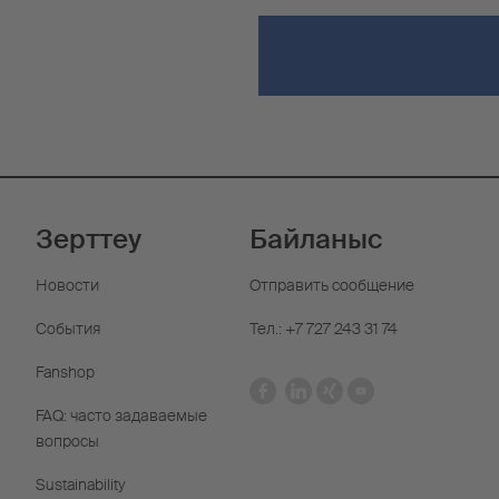
Зерттеу
Байланыс
Новости
Отправить сообщение
События
Тел.: +7 727 243 31 74
Fanshop
FAQ: часто задаваемые
вопросы
Sustainability