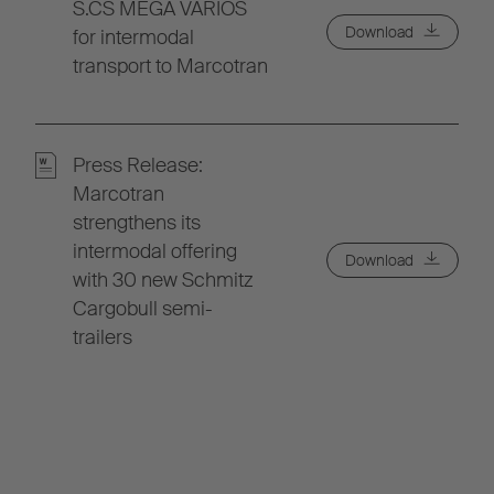
S.CS MEGA VARIOS
Download
for intermodal
transport to Marcotran
Press Release:
Marcotran
strengthens its
intermodal offering
Download
with 30 new Schmitz
Cargobull semi-
trailers