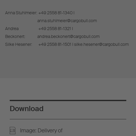
Anna Stuhlmeier:
+49 2558 81-1340 I
anna.stuhlmeier@cargobull.com
Andrea
+49 2558 81-1321 I
Beckonert:
andrea.beckonert@cargobull.com
Silke Hesener:
+49 2558 81-1501 I silke.hesener@cargobull.com
Download
Image: Delivery of