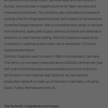
temperature-controlled freight, general cargo and bulk goods in
Europe, and a pioneer in digital solutions for trailer services and
improved connectivity. The company also manufactures transport
cooling units for refrigerated box body semi-trailers for temperature-
controlled freight transport. With a comprehensive range of services
from financing, spare parts supply, service contracts and telematics
solutions to used vehicle trading, Schmitz Cargobull supports its
customers in optimising their total cost of ownership (TCO) and
digital transformation.
Schmitz Cargobull was founded in 1892 in Münsterland, Germany.
The family-run company produces around 50,000 vehicles per year
with over 6,000 employees and generated a turnover of around
€2.16 billion in the financial year 2024/25. Its international
production network is made up of factories in Germany, Lithuania,
Spain, Turkey, Romania and the UK.
The Schmitz Cargobull press team: