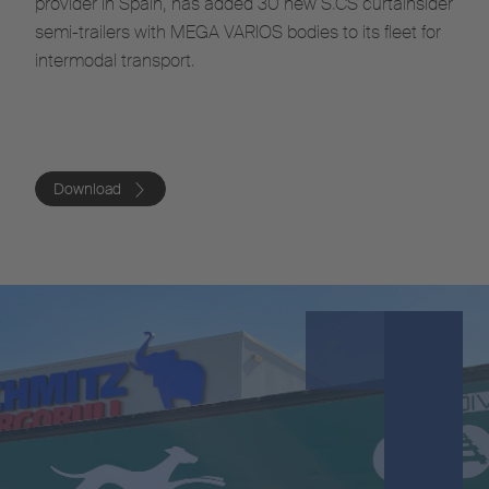
provider in Spain, has added 30 new S.CS curtainsider
semi-trailers with MEGA VARIOS bodies to its fleet for
intermodal transport.
Download