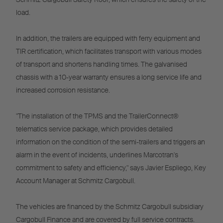
load.
In addition, the trailers are equipped with ferry equipment and
TIR certification, which facilitates transport with various modes
of transport and shortens handling times. The galvanised
chassis with a 10-year warranty ensures a long service life and
increased corrosion resistance.
"The installation of the TPMS and the TrailerConnect®
telematics service package, which provides detailed
information on the condition of the semi-trailers and triggers an
alarm in the event of incidents, underlines Marcotran's
commitment to safety and efficiency," says Javier Espliego, Key
Account Manager at Schmitz Cargobull.
The vehicles are financed by the Schmitz Cargobull subsidiary
Cargobull Finance and are covered by full service contracts.