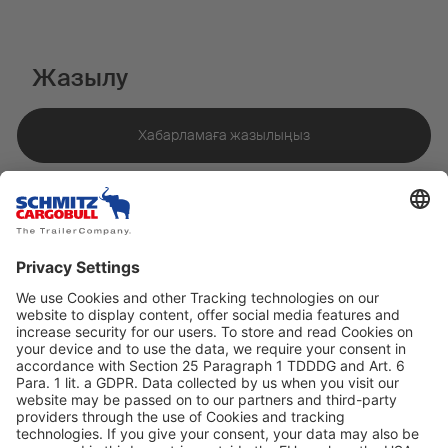
Жазылу