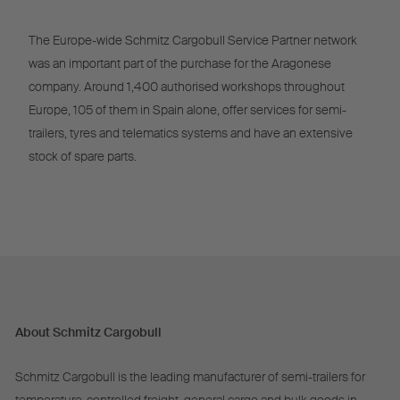
The Europe-wide Schmitz Cargobull Service Partner network
was an important part of the purchase for the Aragonese
company. Around 1,400 authorised workshops throughout
Europe, 105 of them in Spain alone, offer services for semi-
trailers, tyres and telematics systems and have an extensive
stock of spare parts.
About Schmitz Cargobull
Schmitz Cargobull is the leading manufacturer of semi-trailers for