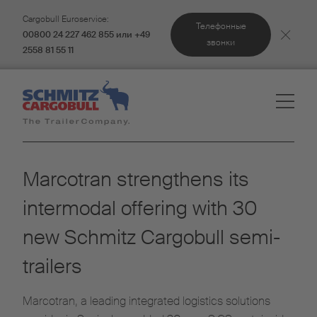
Cargobull Euroservice:
Телефонные
00800 24 227 462 855 или +49
звонки
2558 81 55 11
Marcotran strengthens its
intermodal offering with 30
new Schmitz Cargobull semi-
trailers
Marcotran, a leading integrated logistics solutions