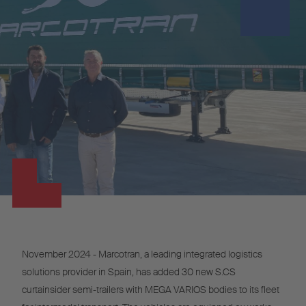
November 2024 - Marcotran, a leading integrated logistics
solutions provider in Spain, has added 30 new S.CS
curtainsider semi-trailers with MEGA VARIOS bodies to its fleet