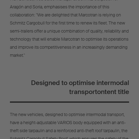
Aragón and Soria, emphasises the importance of this
collaboration: "We are delighted that Marcotran is relying on
Schmitz Cargobull for the first time to renew its fleet. The new
semi-trailers offer a unique combination of quality, reliability and
technology that will enable Marcotran to optimise its operations
and improve its competitiveness in an increasingly demanding
market."
Designed to optimise intermodal
transportontent title
The new vehicles, designed to optimise intermodal transport,
have a height-adjustable VARIOS body equipped with an anti-
theft side tarpaulin and a reinforced anti-theft roof tarpaulin, the
Schmitz Cargobull Safety Roof, which ensures the safety of the