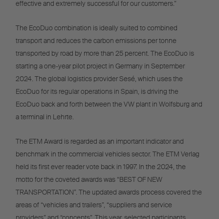
effective and extremely successful for our customers.”
The EcoDuo combination is ideally suited to combined
transport and reduces the carbon emissions per tonne
transported by road by more than 25 percent. The EcoDuo is
starting a one-year pilot project in Germany in September
2024. The global logistics provider Sesé, which uses the
EcoDuo for its regular operations in Spain, is driving the
EcoDuo back and forth between the VW plant in Wolfsburg and
a terminal in Lehrte.
The ETM Award is regarded as an important indicator and
benchmark in the commercial vehicles sector. The ETM Verlag
held its first ever reader vote back in 1997. In the 2024, the
motto for the coveted awards was “BEST OF NEW
TRANSPORTATION”. The updated awards process covered the
areas of “vehicles and trailers”, “suppliers and service
providers” and “concepts”. This year, selected participants