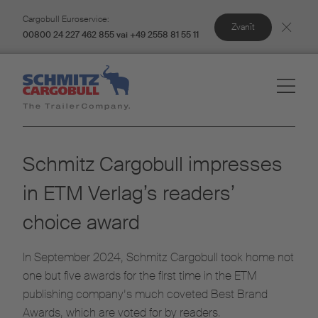
Cargobull Euroservice:
Zvanīt
00800 24 227 462 855 vai +49 2558 81 55 11
Schmitz Cargobull impresses
in ETM Verlag’s readers’
choice award
In September 2024, Schmitz Cargobull took home not
one but five awards for the first time in the ETM
publishing company’s much coveted Best Brand
Awards, which are voted for by readers.