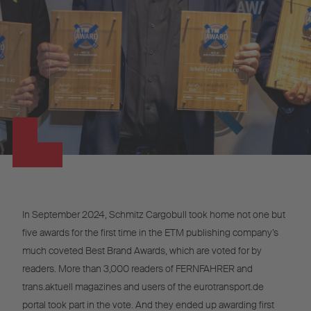
In September 2024, Schmitz Cargobull took home not one but
five awards for the first time in the ETM publishing company’s
much coveted Best Brand Awards, which are voted for by
readers. More than 3,000 readers of FERNFAHRER and
trans.aktuell magazines and users of the eurotransport.de
portal took part in the vote. And they ended up awarding first