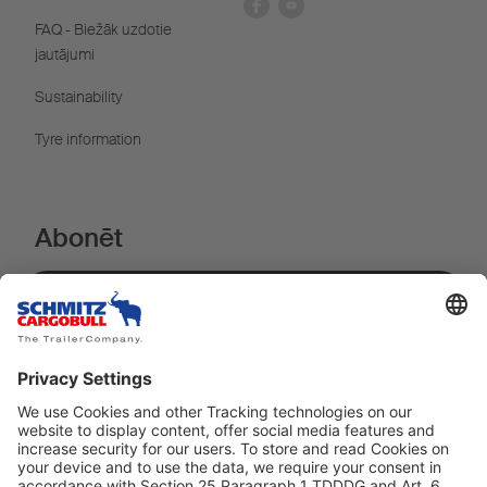
FAQ - Biežāk uzdotie
jautājumi
Sustainability
Tyre information
Abonēt