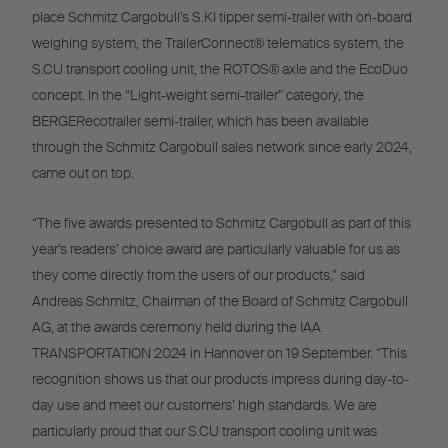
place Schmitz Cargobull’s S.KI tipper semi-trailer with on-board
weighing system, the TrailerConnect® telematics system, the
S.CU transport cooling unit, the ROTOS® axle and the EcoDuo
concept. In the “Light-weight semi-trailer” category, the
BERGERecotrailer semi-trailer, which has been available
through the Schmitz Cargobull sales network since early 2024,
came out on top.
“The five awards presented to Schmitz Cargobull as part of this
year’s readers’ choice award are particularly valuable for us as
they come directly from the users of our products,” said
Andreas Schmitz, Chairman of the Board of Schmitz Cargobull
AG, at the awards ceremony held during the IAA
TRANSPORTATION 2024 in Hannover on 19 September. “This
recognition shows us that our products impress during day-to-
day use and meet our customers’ high standards. We are
particularly proud that our S.CU transport cooling unit was