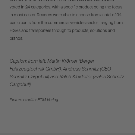
voted in 24 categories, with a specific product being the focus
in most cases. Readers were able to choose from a total of 94
participants from the commercial vehicles sector, ranging from
HGVs and transporters through to products, solutions and
brands.
Caption: from left: Martin Krömer (Berger
Fahrzeugtechnik GmbH), Andreas Schmitz (CEO
Schmitz Cargobull) and Ralph Kleideiter (Sales Schmitz
Cargobull)
Picture credits: ETM Verlag