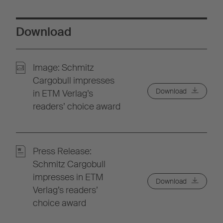
Download
Image: Schmitz
Cargobull impresses
Download
in ETM Verlag’s
readers’ choice award
Press Release:
Schmitz Cargobull
impresses in ETM
Download
Verlag’s readers’
choice award