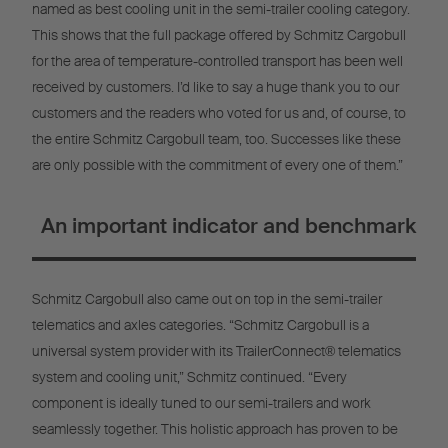
named as best cooling unit in the semi-trailer cooling category.
This shows that the full package offered by Schmitz Cargobull
for the area of temperature-controlled transport has been well
received by customers. I’d like to say a huge thank you to our
customers and the readers who voted for us and, of course, to
the entire Schmitz Cargobull team, too. Successes like these
are only possible with the commitment of every one of them.”
An important indicator and benchmark
Schmitz Cargobull also came out on top in the semi-trailer
telematics and axles categories. “Schmitz Cargobull is a
universal system provider with its TrailerConnect® telematics
system and cooling unit,” Schmitz continued. “Every
component is ideally tuned to our semi-trailers and work
seamlessly together. This holistic approach has proven to be