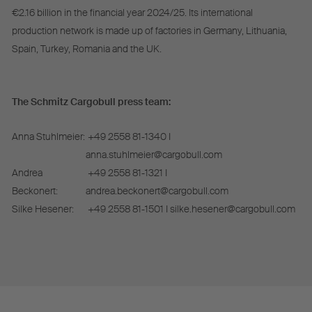
€2.16 billion in the financial year 2024/25. Its international
production network is made up of factories in Germany, Lithuania,
Spain, Turkey, Romania and the UK.
The Schmitz Cargobull press team:
Anna Stuhlmeier:
+49 2558 81-1340 I
anna.stuhlmeier@cargobull.com
Andrea
+49 2558 81-1321 I
Beckonert:
andrea.beckonert@cargobull.com
Silke Hesener:
+49 2558 81-1501 I silke.hesener@cargobull.com