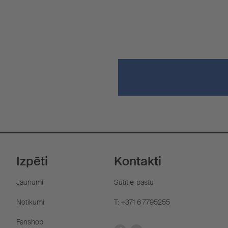
Izpēti
Kontakti
Jaunumi
Sūtīt e-pastu
Notikumi
T: +371 6 7795255
Fanshop