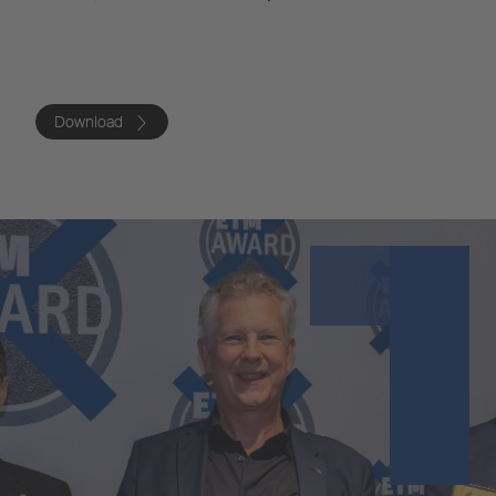
Download