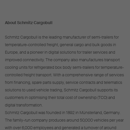
About Schmitz Cargobull
Schmitz Cargobull is the leading manufacturer of semi-trailers for
temperature-controlled freight, general cargo and bulk goods in
Europe, and a pioneer in digital solutions for trailer services and
improved connectivity. The company also manufactures transport
cooling units for refrigerated box body semi-trailers for temperature-
controlled freight transport. With a comprehensive range of services
from financing, spare parts supply, service contracts and telematics
solutions to used vehicle trading, Schmitz Cargobull supports its
customers in optimising their total cost of ownership (TCO) and
digital transformation.
Schmitz Cargobull was founded in 1892 in Münsterland, Germany.
The family-run company produces around 50,000 vehicles per year
with over 6,000 employees and generated a turnover of around