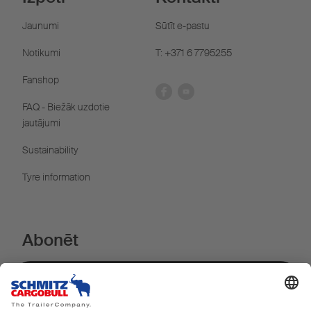
Jaunumi
Sūtīt e-pastu
Notikumi
T: +371 6 7795255
Fanshop
FAQ - Biežāk uzdotie
jautājumi
Sustainability
Tyre information
Abonēt