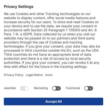
Datu aizsardzība
Ziņas par izdevēju / Tiesiskās norādes