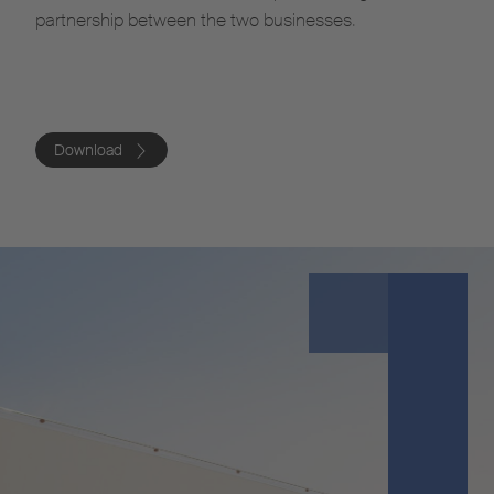
partnership between the two businesses.
Download