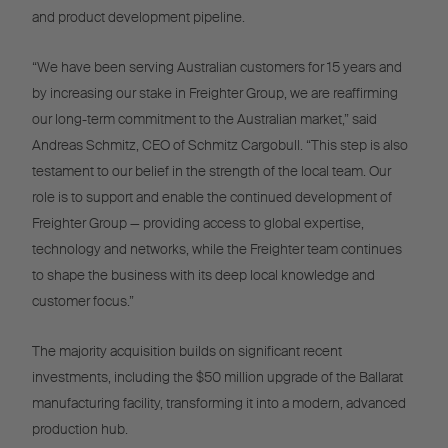
and product development pipeline.
“We have been serving Australian customers for 15 years and
by increasing our stake in Freighter Group, we are reaffirming
our long-term commitment to the Australian market,” said
Andreas Schmitz, CEO of Schmitz Cargobull. “This step is also
testament to our belief in the strength of the local team. Our
role is to support and enable the continued development of
Freighter Group — providing access to global expertise,
technology and networks, while the Freighter team continues
to shape the business with its deep local knowledge and
customer focus.”
The majority acquisition builds on significant recent
investments, including the $50 million upgrade of the Ballarat
manufacturing facility, transforming it into a modern, advanced
production hub.