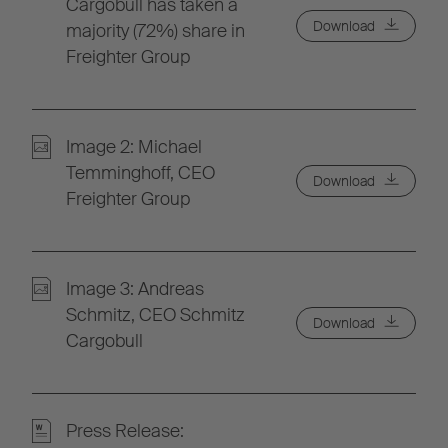
Cargobull has taken a
Download
majority (72%) share in
Freighter Group
Image 2: Michael
Temminghoff, CEO
Download
Freighter Group
Image 3: Andreas
Schmitz, CEO Schmitz
Download
Cargobull
Press Release: