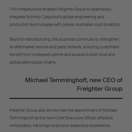
This infrastructure enables Freighter Group to seamlessly
integrate Schmitz Cargobull’s global engineering and
production technologies with proven Australian-built durability.
Beyond manufacturing, the business continues to strengthen
its aftermarket service and parts network, ensuring customers
benefit from increased uptime and access to both local and
global parts supply chains.
Michael Temminghoff, new CEO of
Freighter Group
Freighter Group also announces the appointment of Michael
Temminghoff as the new Chief Executive Officer, effective
immediately. He brings extensive leadership experience,