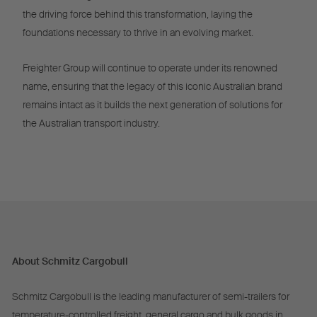
the driving force behind this transformation, laying the
foundations necessary to thrive in an evolving market.
Freighter Group will continue to operate under its renowned
name, ensuring that the legacy of this iconic Australian brand
remains intact as it builds the next generation of solutions for
the Australian transport industry.
About Schmitz Cargobull
Schmitz Cargobull is the leading manufacturer of semi-trailers for
temperature-controlled freight, general cargo and bulk goods in