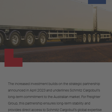
The increased investment builds on the strategic partnership
announced in April 2023 and underlines Schmitz Cargobull’s
long-term commitment to the Australian market. For Freighter
Group, this partnership ensures long-term stability and
provides direct access to Schmitz Cargobull’s global expertise