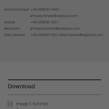
Anna Stuhlmeier:
+49 2558 81-1340 I
anna.stuhlmeier@cargobull.com
Andrea
+49 2558 81-1321 I
Beckonert:
andrea.beckonert@cargobull.com
Silke Hesener:
+49 2558 81-1501 I silke.hesener@cargobull.com
Download
Image 1: Schmitz