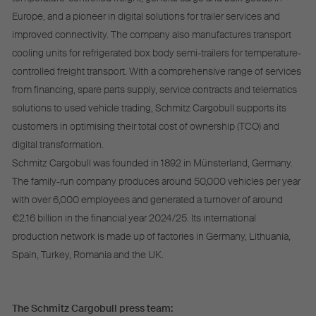
Europe, and a pioneer in digital solutions for trailer services and
improved connectivity. The company also manufactures transport
cooling units for refrigerated box body semi-trailers for temperature-
controlled freight transport. With a comprehensive range of services
from financing, spare parts supply, service contracts and telematics
solutions to used vehicle trading, Schmitz Cargobull supports its
customers in optimising their total cost of ownership (TCO) and
digital transformation.
Schmitz Cargobull was founded in 1892 in Münsterland, Germany.
The family-run company produces around 50,000 vehicles per year
with over 6,000 employees and generated a turnover of around
€2.16 billion in the financial year 2024/25. Its international
production network is made up of factories in Germany, Lithuania,
Spain, Turkey, Romania and the UK.
The Schmitz Cargobull press team: