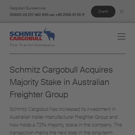
Cargobull Euroservice:
Zvanīt
00800 24 227 462 855 vai +49 2558 81 55 11
Schmitz Cargobull Acquires
Majority Stake in Australian
Freighter Group
Schmitz Cargobull has increased its investment in
Australian trailer manufacturer Freighter Group and
now holds a 72% majority stake in the company. The
transaction marks the next step in the long-term