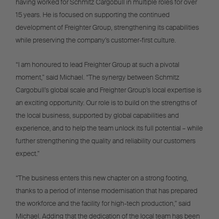
having worked for Schmitz Cargobull in multiple roles for over
15 years. He is focused on supporting the continued
development of Freighter Group, strengthening its capabilities
while preserving the company’s customer-first culture.
“I am honoured to lead Freighter Group at such a pivotal
moment,” said Michael. “The synergy between Schmitz
Cargobull’s global scale and Freighter Group’s local expertise is
an exciting opportunity. Our role is to build on the strengths of
the local business, supported by global capabilities and
experience, and to help the team unlock its full potential – while
further strengthening the quality and reliability our customers
expect.”
“The business enters this new chapter on a strong footing,
thanks to a period of intense modernisation that has prepared
the workforce and the facility for high-tech production,” said
Michael. Adding that the dedication of the local team has been