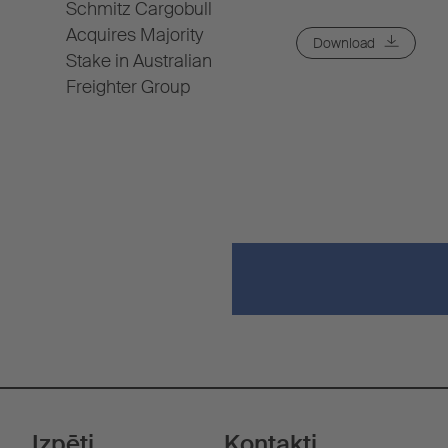
Schmitz Cargobull
Acquires Majority
Download
Stake in Australian
Freighter Group
Izpēti
Kontakti