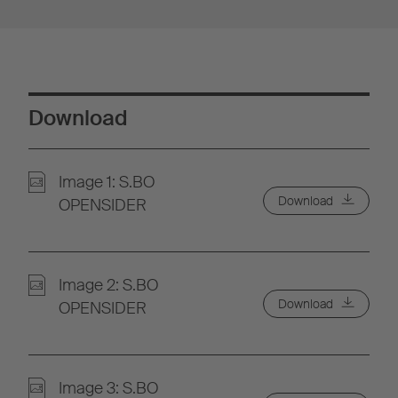
Download
Image 1: S.BO
Download
OPENSIDER
Image 2: S.BO
Download
OPENSIDER
Image 3: S.BO