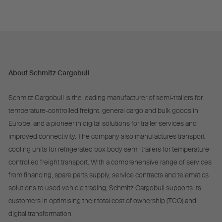
About Schmitz Cargobull
Schmitz Cargobull is the leading manufacturer of semi-trailers for
temperature-controlled freight, general cargo and bulk goods in
Europe, and a pioneer in digital solutions for trailer services and
improved connectivity. The company also manufactures transport
cooling units for refrigerated box body semi-trailers for temperature-
controlled freight transport. With a comprehensive range of services
from financing, spare parts supply, service contracts and telematics
solutions to used vehicle trading, Schmitz Cargobull supports its
customers in optimising their total cost of ownership (TCO) and
digital transformation.