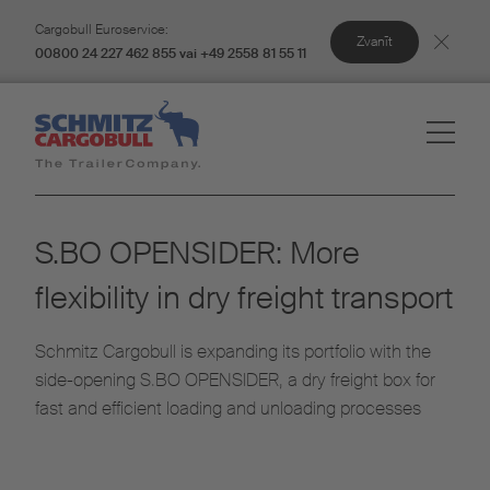
Cargobull Euroservice:
Zvanīt
00800 24 227 462 855 vai +49 2558 81 55 11
S.BO OPENSIDER: More
flexibility in dry freight transport
Schmitz Cargobull is expanding its portfolio with the
side-opening S.BO OPENSIDER, a dry freight box for
fast and efficient loading and unloading processes