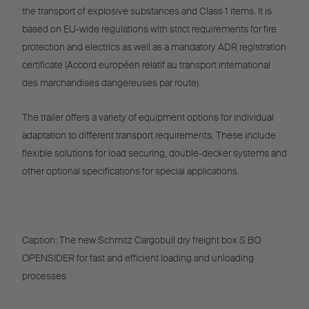
the transport of explosive substances and Class 1 items. It is
based on EU-wide regulations with strict requirements for fire
protection and electrics as well as a mandatory ADR registration
certificate (Accord européen relatif au transport international
des marchandises dangereuses par route).
The trailer offers a variety of equipment options for individual
adaptation to different transport requirements. These include
flexible solutions for load securing, double-decker systems and
other optional specifications for special applications.
Caption: The new Schmitz Cargobull dry freight box S.BO
OPENSIDER for fast and efficient loading and unloading
processes