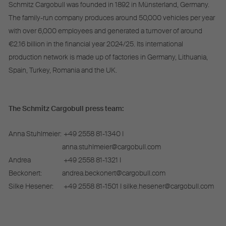
Schmitz Cargobull was founded in 1892 in Münsterland, Germany.
The family-run company produces around 50,000 vehicles per year
with over 6,000 employees and generated a turnover of around
€2.16 billion in the financial year 2024/25. Its international
production network is made up of factories in Germany, Lithuania,
Spain, Turkey, Romania and the UK.
The Schmitz Cargobull press team:
Anna Stuhlmeier:
+49 2558 81-1340 I
anna.stuhlmeier@cargobull.com
Andrea
+49 2558 81-1321 I
Beckonert:
andrea.beckonert@cargobull.com
Silke Hesener:
+49 2558 81-1501 I silke.hesener@cargobull.com