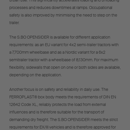
urban use. This significantly accelerates loading and unloading
processes and reduces downtimes at ramps. Occupational
safety is also improved by minimising the need to step on the
trailer.
The S.BO OPENSIDER is available for different application
requirements: as an EU variant for 4x2 semi-trailer tractors with
a 7,700mm wheelbase and as a Nordic variant for a 6x2
semitrailer tractor with a wheelbase of 8,130mm. For maximum
flexibility, sidewalls that open on one or both sides are available,
depending on the application.
Another focus is on safety and reliability in daily use. The
FERROPLAST® box body meets the requirements of DIN EN
12642 Code XL, reliably protects the load from external
influences and is therefore suitable for the transport of
demanding dry freight. The S.BO OPENSIDER meets the strict
requirements for EX/III vehicles and is therefore approved for