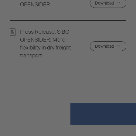
Download
OPENSIDER
Press Release: S.BO
OPENSIDER: More
Download
flexibility in dry freight
transport