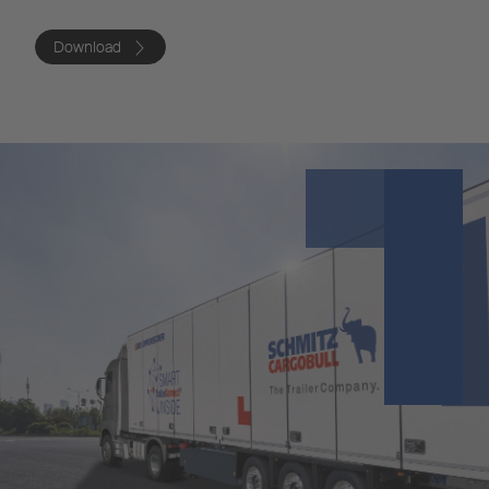
Download