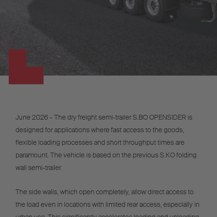
June 2026 – The dry freight semi-trailer S.BO OPENSIDER is
designed for applications where fast access to the goods,
flexible loading processes and short throughput times are
paramount. The vehicle is based on the previous S.KO folding
wall semi-trailer.
The side walls, which open completely, allow direct access to
the load even in locations with limited rear access, especially in