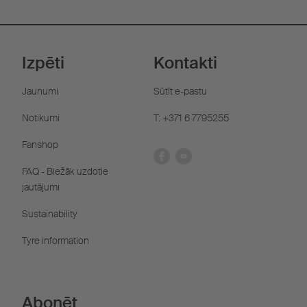
Izpēti
Kontakti
Jaunumi
Sūtīt e-pastu
Notikumi
T: +371 6 7795255
Fanshop
FAQ - Biežāk uzdotie
jautājumi
Sustainability
Tyre information
Abonēt