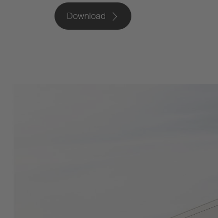
Download