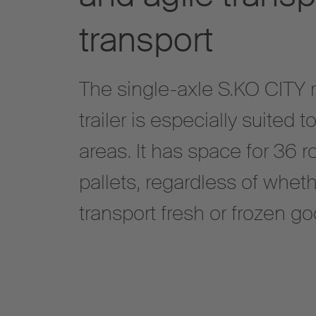
transport
The single-axle S.KO CITY 
trailer is especially suited
areas. It has space for 36 r
pallets, regardless of wheth
transport fresh or frozen go