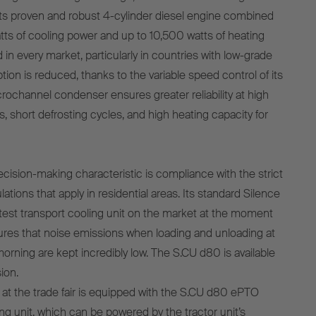
ts proven and robust 4-cylinder diesel engine combined
tts of cooling power and up to 10,500 watts of heating
 in every market, particularly in countries with low-grade
ion is reduced, thanks to the variable speed control of its
crochannel condenser ensures greater reliability at high
, short defrosting cycles, and high heating capacity for
cision-making characteristic is compliance with the strict
tions that apply in residential areas. Its standard Silence
etest transport cooling unit on the market at the moment
ures that noise emissions when loading and unloading at
 morning are kept incredibly low. The S.CU d80 is available
ion.
at the trade fair is equipped with the S.CU d80 ePTO
ng unit, which can be powered by the tractor unit’s