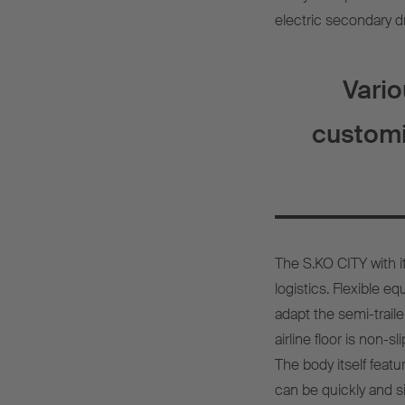
electric secondary dr
Vari
customi
The S.KO CITY with 
logistics. Flexible 
adapt the semi-traile
airline floor is non-
The body itself featu
can be quickly and si