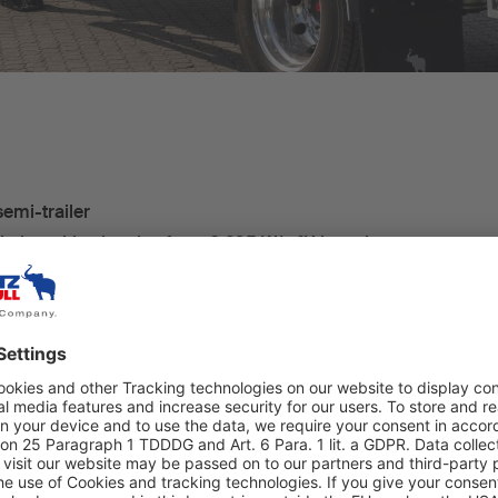
semi-trailer
lation with a k-value from 0.295 W/m²K in series
ks
mitz Cargobull cooling unit S.CU d80 ePTO ready –
ectric, zero-emissions operations
r containers or 22 Euro pallets
elematics fitted as standard
itoring system (TPMS) with auto-location
e single-axle S.KO CITY refrigerated box body semi-