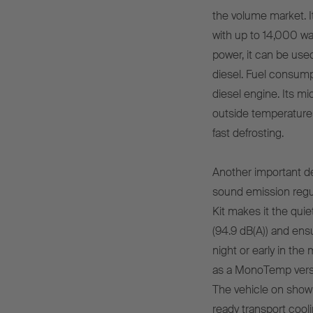
the volume market. I
with up to 14,000 wa
power, it can be used
diesel. Fuel consumpt
diesel engine. Its mi
outside temperatures
fast defrosting.
Another important de
sound emission regula
Kit makes it the qui
(94.9 dB(A)) and ens
night or early in the
as a MonoTemp vers
The vehicle on show 
ready transport cooli