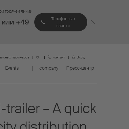
ой горячей линии
Телефонные
 или +49
звонки
висных партнеров
контакт
Вход
Events
company
Пресс-центр
trailer – A quick
ity distribution