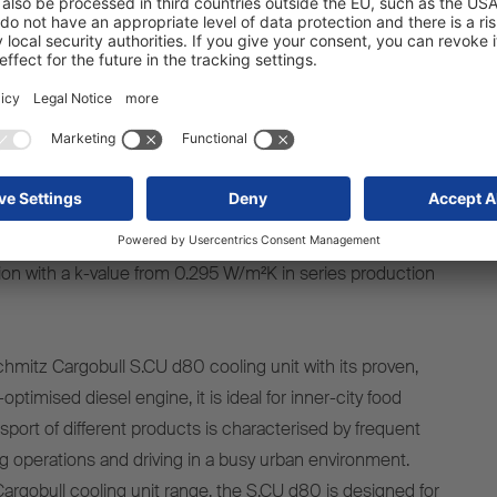
 suited to town centres and urban areas. It has space for 36
22 Euro pallets, regardless of whether it is being used to
rozen goods. Its mechanical forced steering ensures
ty in tight spaces with low levels of tyre wear. With its
 including a length of 9,000 mm and low total internal
the S.KOe CITY is incredibly flexible. Like all Schmitz
the S.KO CITY is equipped with the TrailerConnect®
as standard. The FERROPLAST® panels guarantee the
tion with a k-value from 0.295 W/m²K in series production
hmitz Cargobull S.CU d80 cooling unit with its proven,
ptimised diesel engine, it is ideal for inner-city food
ansport of different products is characterised by frequent
g operations and driving in a busy urban environment.
argobull cooling unit range, the S.CU d80 is designed for