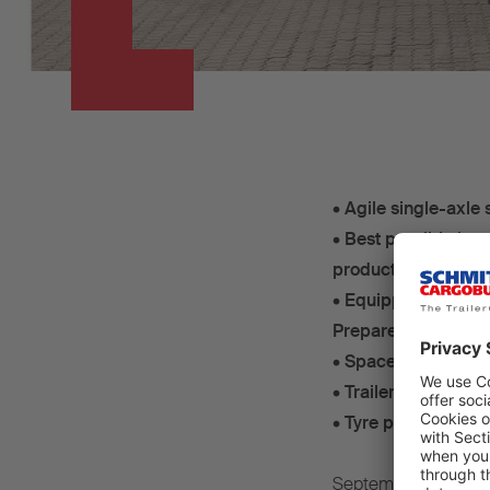
•
Agile single-axle 
•
Best possible insu
production ex wor
•
Equipped with Sch
Prepared for all-el
•
Space for 36 rolle
•
TrailerConnect® t
•
Tyre pressure mon
September 2024 – Th