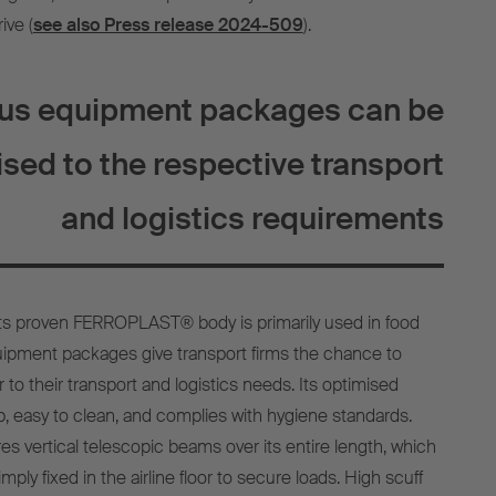
ive (
see also Press release 2024-509
).
ous equipment packages can be
sed to the respective transport
and logistics requirements
its proven FERROPLAST® body is primarily used in food
equipment packages give transport firms the chance to
r to their transport and logistics needs. Its optimised
slip, easy to clean, and complies with hygiene standards.
res vertical telescopic beams over its entire length, which
mply fixed in the airline floor to secure loads. High scuff