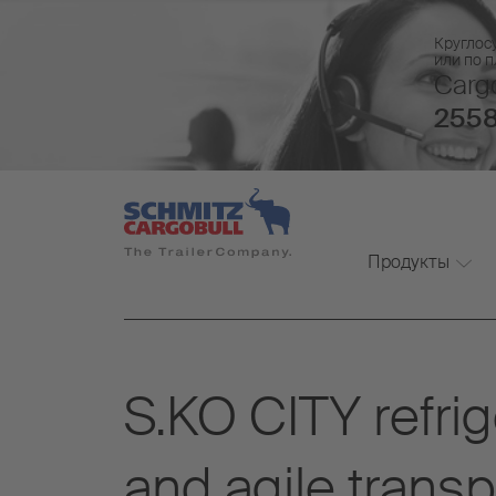
Круглос
или по 
Cargo
2558
Продукты
S.KO CITY refrig
and agile transpo