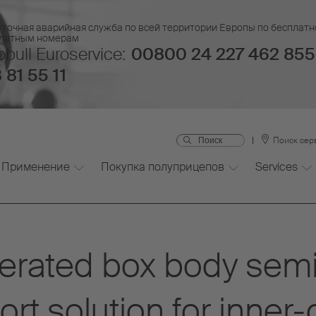
уточная аварийная служба по всей территории Европы по бесплатн
платным номерам
bull Euroservice:
00800 24 227 462 855
 81 55 11
Поиск сер
Применение
Покупка полуприцепов
Services
erated box body semi-
rt solution for inner-c