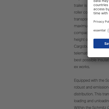
trailer is especially
roller containers or 
transport fresh or f
maximum manoeuvrabili
compact dimensions –
height of 2,250 mm – 
Cargobull vehicles, 
telematics system 
best possible insula
ex works.
Equipped with the Sc
robust and emission-o
distribution. This tr
loading and unloadin
Within the Schmitz C