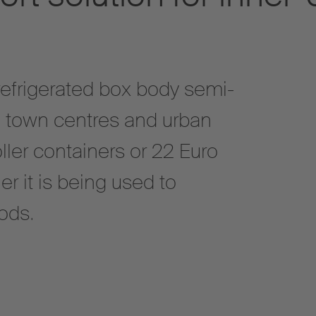
refrigerated box body semi-
 to town centres and urban
oller containers or 22 Euro
er it is being used to
ods.