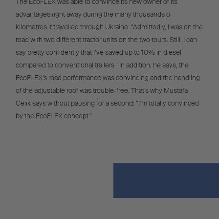
The EcoFLEX was able to convince its new owner of its
advantages right away during the many thousands of
kilometres it travelled through Ukraine. “Admittedly, I was on the
road with two different tractor units on the two tours. Still, I can
say pretty confidently that I’ve saved up to 10% in diesel
compared to conventional trailers.” In addition, he says, the
EcoFLEX’s road performance was convincing and the handling
of the adjustable roof was trouble-free. That’s why Mustafa
Celik says without pausing for a second: “I’m totally convinced
by the EcoFLEX concept.”