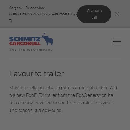
Cargobull Euroservice:
Give us a
00800 24 227 462 855 or +49 2558 81 55
call
11
Favourite trailer
Mustafa Celik of Celik Logistik is a man of action. With
his new EcoFLEX trailer from the EcoGeneration he
has already travelled to southern Ukraine this year.
The reason: aid deliveries.