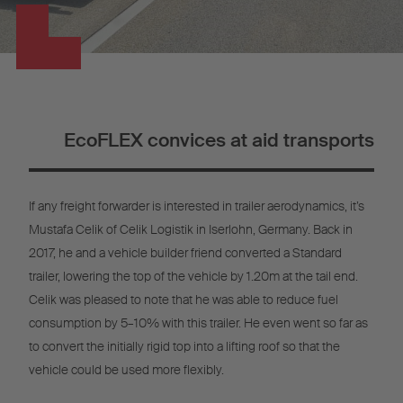
EcoFLEX convices at aid transports
If any freight forwarder is interested in trailer aerodynamics, it’s
Mustafa Celik of Celik Logistik in Iserlohn, Germany. Back in
2017, he and a vehicle builder friend converted a Standard
trailer, lowering the top of the vehicle by 1.20m at the tail end.
Celik was pleased to note that he was able to reduce fuel
consumption by 5–10% with this trailer. He even went so far as
to convert the initially rigid top into a lifting roof so that the
vehicle could be used more flexibly.