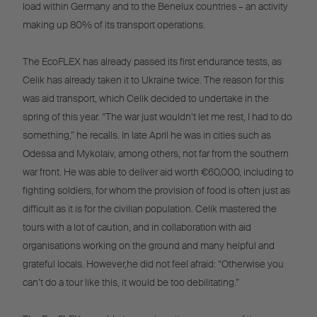
load within Germany and to the Benelux countries – an activity
making up 80% of its transport operations.
The EcoFLEX has already passed its first endurance tests, as
Celik has already taken it to Ukraine twice. The reason for this
was aid transport, which Celik decided to undertake in the
spring of this year. “The war just wouldn’t let me rest, I had to do
something,” he recalls. In late April he was in cities such as
Odessa and Mykolaiv, among others, not far from the southern
war front. He was able to deliver aid worth €60,000, including to
fighting soldiers, for whom the provision of food is often just as
difficult as it is for the civilian population. Celik mastered the
tours with a lot of caution, and in collaboration with aid
organisations working on the ground and many helpful and
grateful locals. However,he did not feel afraid: “Otherwise you
can’t do a tour like this, it would be too debilitating.”