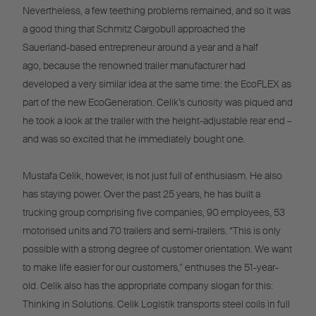
Nevertheless, a few teething problems remained, and so it was
a good thing that Schmitz Cargobull approached the
Sauerland-based entrepreneur around a year and a half
ago, because the renowned trailer manufacturer had
developed a very similar idea at the same time: the EcoFLEX as
part of the new EcoGeneration. Celik’s curiosity was piqued and
he took a look at the trailer with the height-adjustable rear end –
and was so excited that he immediately bought one.
Mustafa Celik, however, is not just full of enthusiasm. He also
has staying power. Over the past 25 years, he has built a
trucking group comprising five companies, 90 employees, 53
motorised units and 70 trailers and semi-trailers. “This is only
possible with a strong degree of customer orientation. We want
to make life easier for our customers,” enthuses the 51-year-
old. Celik also has the appropriate company slogan for this:
Thinking in Solutions. Celik Logistik transports steel coils in full