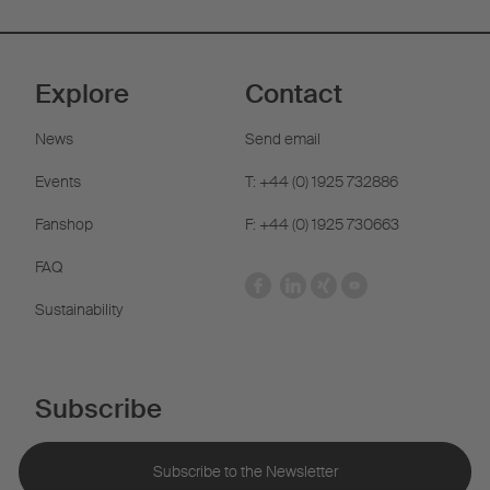
Explore
Contact
News
Send email
Events
T: +44 (0) 1925 732886
Fanshop
F: +44 (0) 1925 730663
FAQ
Sustainability
Subscribe