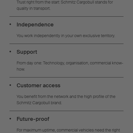
Trust right from the start: Schmitz Cargobull stands for
quality in transport.
Independence
You work independently in your own exclusive territory.
Support
From day one: Technology, organisation, commercial know-
how.
Customer access
You benefit from the network and the high profile of the
Schmitz Cargobull brand.
Future-proof
For maximum uptime, commercial vehicles need the right