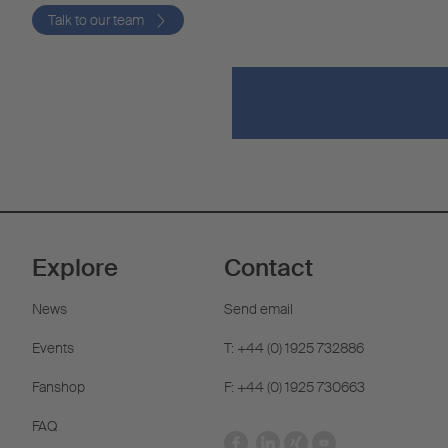
Talk to our team
Explore
Contact
News
Send email
Events
T: +44 (0) 1925 732886
Fanshop
F: +44 (0) 1925 730663
FAQ