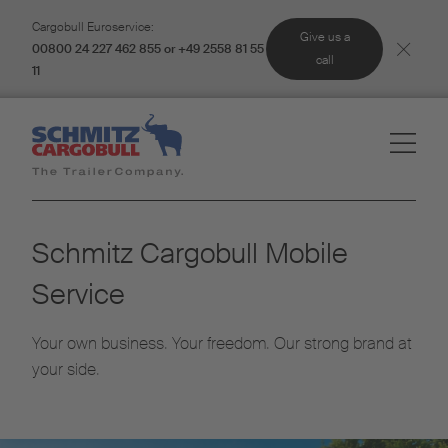
Cargobull Euroservice:
Give us a
00800 24 227 462 855 or +49 2558 81 55
call
11
Schmitz Cargobull Mobile
Service
Your own business. Your freedom. Our strong brand at
your side.