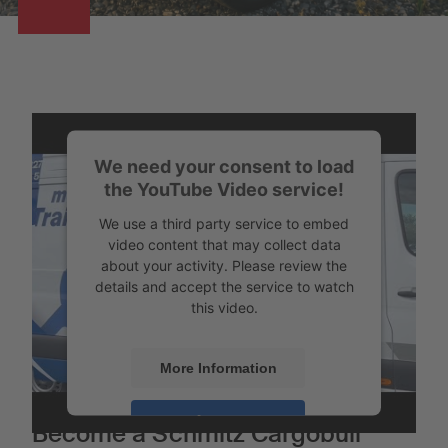
We need your consent to load
the YouTube Video service!
We use a third party service to embed
video content that may collect data
about your activity. Please review the
details and accept the service to watch
this video.
More Information
Accept
Become a Schmitz Cargobull