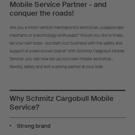
Mobile Service Partner - and
Powered by
Usercentrics Consent
Management
conquer the roads!
Are you a motor vehicle mechatronics technician, a passionate
mechanic or a technology enthusiast? Would you like to finally
be your own boss - but start your business with the safety and
support of a well-known brand? With Schmitz Cargobull Mobile
Service, you can now set up your own mobile workshop -
flexibly, safely and with a strong partner at your side.
Why Schmitz Cargobull Mobile
Service?
Strong brand