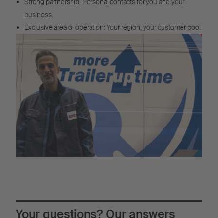
Strong partnership: Personal contacts for you and your
business.
Exclusive area of operation: Your region, your customer pool.
Your questions? Our answers