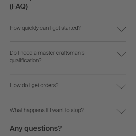
(FAQ)
How quickly can I get started?
Do I need a master craftsman's
qualification?
How do I get orders?
What happens if I want to stop?
Any questions?