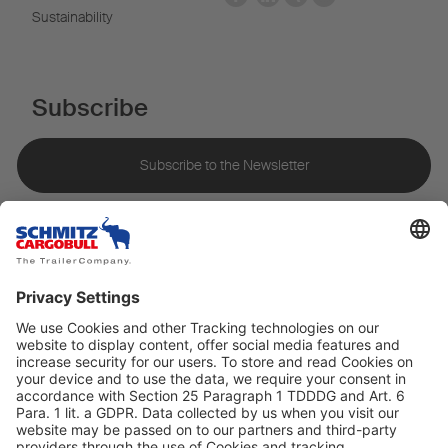
Sustainability
Subscribe