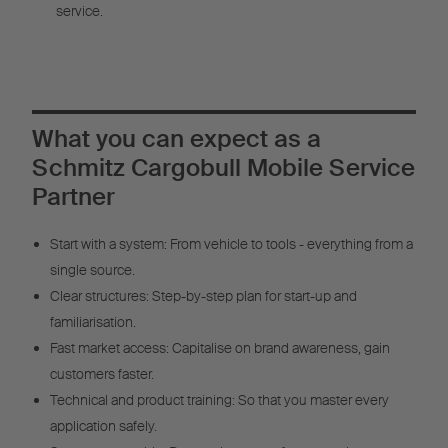
service.
What you can expect as a
Schmitz Cargobull Mobile Service
Partner
Start with a system: From vehicle to tools - everything from a
single source.
Clear structures: Step-by-step plan for start-up and
familiarisation.
Fast market access: Capitalise on brand awareness, gain
customers faster.
Technical and product training: So that you master every
application safely.