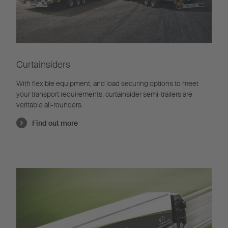
Curtainsiders
With flexible equipment, and load securing options to meet
your transport requirements, curtainsider semi-trailers are
veritable all-rounders.
Find out more