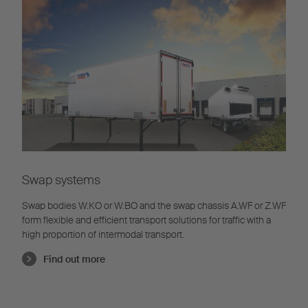
Swap systems
Swap bodies W.KO or W.BO and the swap chassis A.WF or Z.WF
form flexible and efficient transport solutions for traffic with a
high proportion of intermodal transport.
Find out more