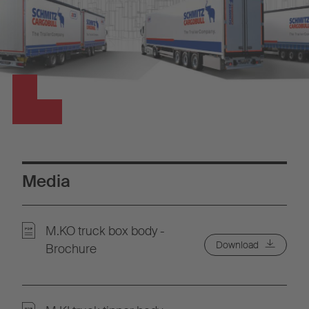
Media
M.KO truck box body -
Download
Brochure