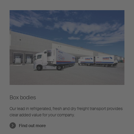
Box bodies
Our lead in refrigerated, fresh and dry freight transport provides
clear added value for your company.
Find out more