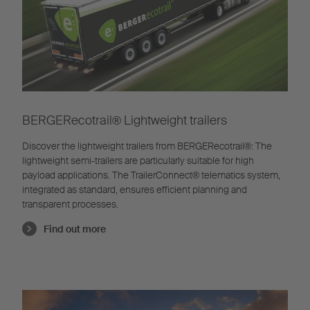
BERGERecotrail®️ Lightweight trailers
Discover the lightweight trailers from BERGERecotrail®️: The
lightweight semi-trailers are particularly suitable for high
payload applications. The TrailerConnect® telematics system,
integrated as standard, ensures efficient planning and
transparent processes.
Find out more