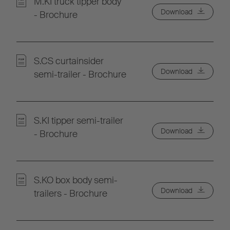
M.KI truck tipper body
Download
- Brochure
S.CS curtainsider
Download
semi-trailer - Brochure
S.KI tipper semi-trailer
Download
- Brochure
S.KO box body semi-
Download
trailers - Brochure