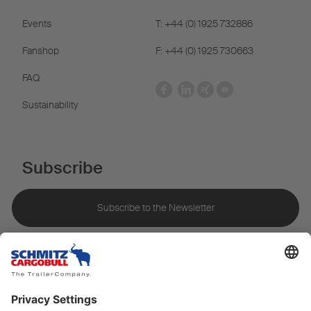
Events
T: +44 (0) 1925 732886
Fanshop
F: +44 (0) 1925 730663
FAQ
Sustainability
Subscribe