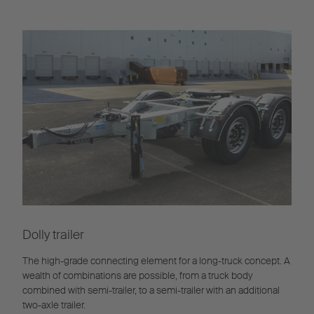
Dolly trailer
The high-grade connecting element for a long-truck concept. A
wealth of combinations are possible, from a truck body
combined with semi-trailer, to a semi-trailer with an additional
two-axle trailer.