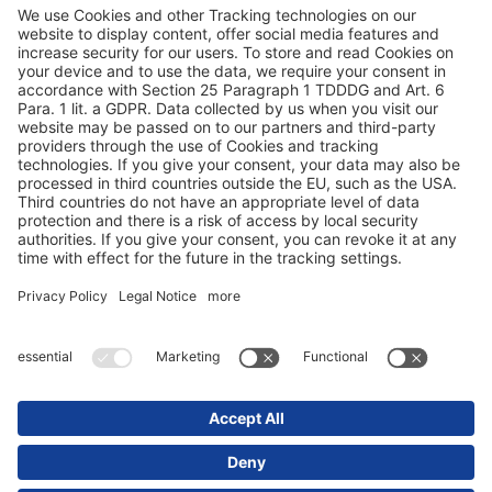
Modern slavery statement
Tax strategy 2023
Terms and conditions
Privacy statement
© 2025 Schmitz Cargobull. All Rights Reserved