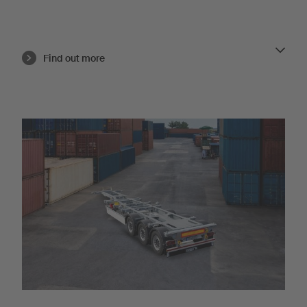
Find out more