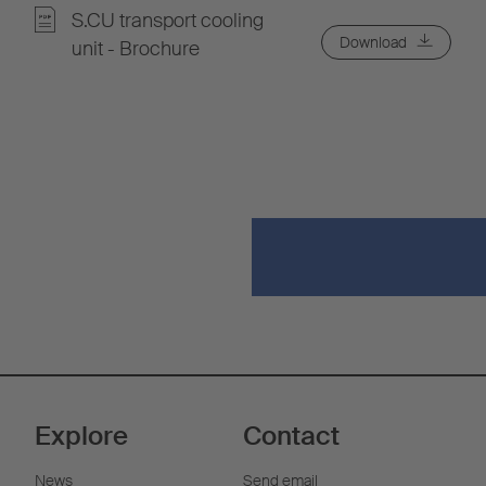
S.CU transport cooling
Download
unit - Brochure
Explore
Contact
News
Send email