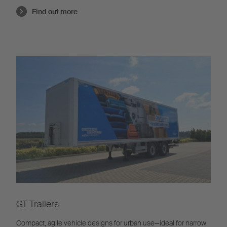
Find out more
GT Trailers
Compact, agile vehicle designs for urban use—ideal for narrow