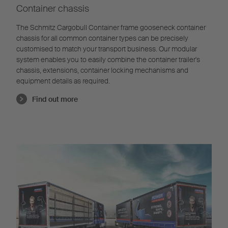
Container chassis
The Schmitz Cargobull Container frame gooseneck container
chassis for all common container types can be precisely
customised to match your transport business. Our modular
system enables you to easily combine the container trailer's
chassis, extensions, container locking mechanisms and
equipment details as required.
Find out more