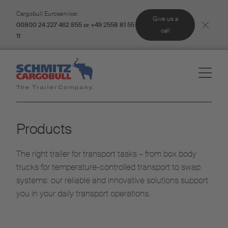
Cargobull Euroservice:
Give us a
00800 24 227 462 855 or +49 2558 81 55
call
11
Products
The right trailer for transport tasks – from box body
trucks for temperature-controlled transport to swap
systems: our reliable and innovative solutions support
you in your daily transport operations.