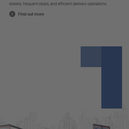
streets, frequent stops, and efficient delivery operations.
Find out more