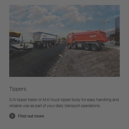
Tippers
S.KI tipper trailer or M.KI truck tipper body for easy handling and
reliable use as part of your daily transport operations.
Find out more