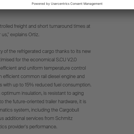
ers low total cost of ownership, but also
rolled freight and short turnaround times at
us," explains Ortiz.
of the refrigerated cargo thanks to its new
optimised for the economical S.CU V2.0
efficient and uniform temperature control
h efficient common rail diesel engine and
 with up to 15% reduced fuel consumption.
timum insulation, is resistant to aging
to the future-oriented trailer hardware, it is
matics system, including the Cargobull
s additional services from Schmitz
tics provider's performance.