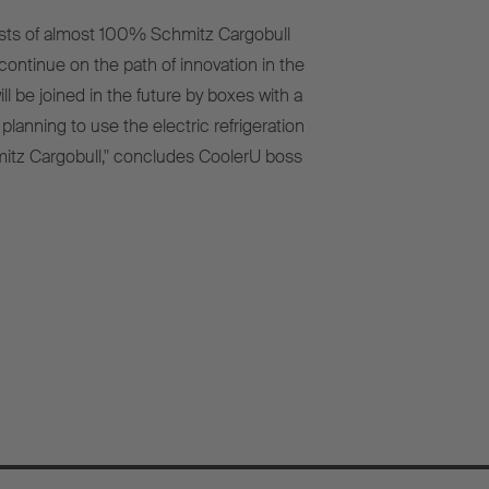
nsists of almost 100% Schmitz Cargobull
ontinue on the path of innovation in the
l be joined in the future by boxes with a
anning to use the electric refrigeration
itz Cargobull," concludes CoolerU boss