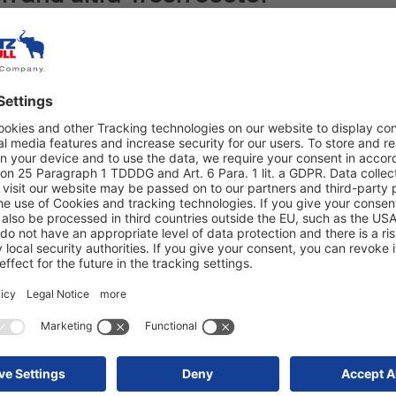
rom Bremen has no lack of self-confidence.
ogistics’ - that is the motto the company
the Hanseatic company not only relies on
rk and respect for employees, but also
rt company for which digitisation, automation
rs of the business.
tions. "I chose Schmitz Cargobull because
y," says shareholder Chris Ortiz.
comes clear. The 20 S.KO COOL trailers,
at were recently ordered are ideally suited
fresh and ultra-fresh sector. This is