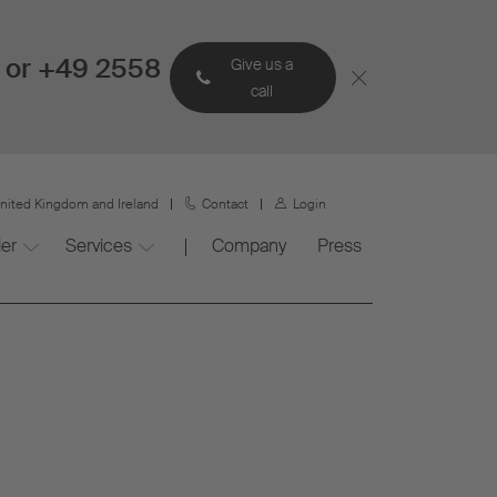
 or +49 2558
Give us a
call
nited Kingdom and Ireland
Contact
Login
ler
Services
Company
Press