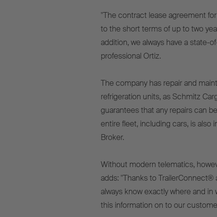
"The contract lease agreement fo
to the short terms of up to two ye
addition, we always have a state-of-
professional Ortiz.
The company has repair and mainte
refrigeration units, as Schmitz Car
guarantees that any repairs can be
entire fleet, including cars, is al
Broker.
Without modern telematics, however,
adds: "Thanks to TrailerConnect® 
always know exactly where and in 
this information on to our customer