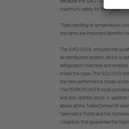
because the S.KO COOL not only off
maximum safety for the cargo.
"Safe handling of temperature-cont
the ramp are important benefits for 
The S.KO COOL ensures the quality 
air distribution system, which is 
refrigeration machine and enables 
inside the case. The S.CU V2.0 wit
the new performance mode scores
The FERROPLAST® body provides op
and also splinter-proof. In addition 
above all the TrailerConnect® tele
Telematics Portal and the numerou
Cargobull, that guarantee the logis