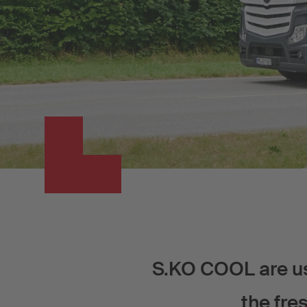
S.KO COOL are use
the fre