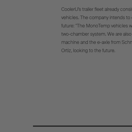
CoolerU’s trailer fleet already co
vehicles. The company intends to c
future: "The MonoTemp vehicles wil
two-chamber system. We are also pl
machine and the e-axle from Schm
Ortiz, looking to the future.