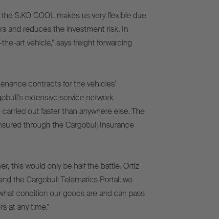
r the S.KO COOL makes us very flexible due
ars and reduces the investment risk. In
the-art vehicle," says freight forwarding
nance contracts for the vehicles'
gobull's extensive service network
 carried out faster than anywhere else. The
so insured through the Cargobull Insurance
 this would only be half the battle. Ortiz
and the Cargobull Telematics Portal, we
what condition our goods are and can pass
s at any time."