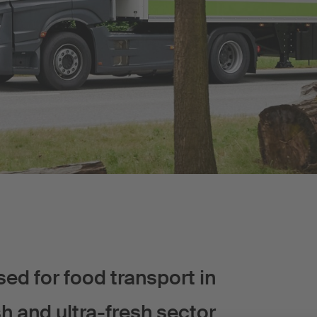
d for food transport in
sh and ultra-fresh sector