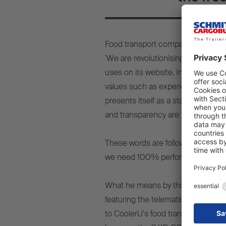
Food transport company CoolerU f
‘We are revolutionising transport l
uses on its website. In doing so, 
values such as experience, teamwo
presents itself as a state-of-the-a
and transparency are the main pilla
These words are followed up by ac
we need 100% performance every da
What he means by this quickly be
featuring the telematics system, th
to CoolerU's food transports in the 