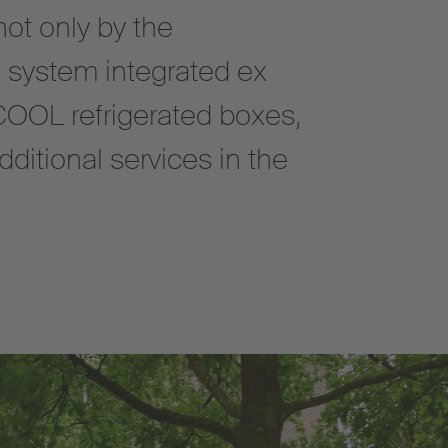
not only by the
 system integrated ex
COOL refrigerated boxes,
ditional services in the