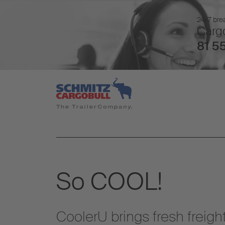
24/7 brea
Cargo
81 55
So COOL!
CoolerU brings fresh freight