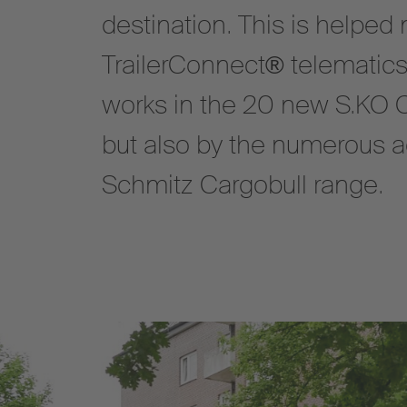
destination. This is helped 
TrailerConnect® telematics
works in the 20 new S.KO 
but also by the numerous ad
Schmitz Cargobull range.