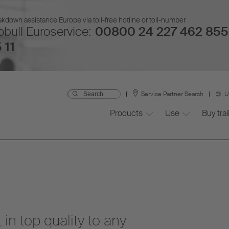
kdown assistance Europe via toll-free hotline or toll-number
bull Euroservice:
00800 24 227 462 855
 11
Service Partner Search
U
Products
Use
Buy trai
 in top quality to any